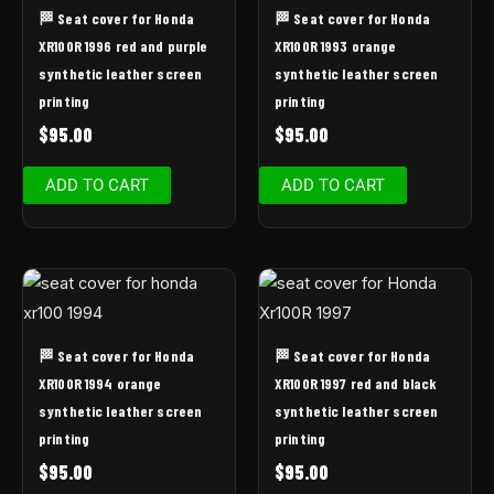
🏁 Seat cover for Honda
🏁 Seat cover for Honda
XR100R 1996 red and purple
XR100R 1993 orange
synthetic leather screen
synthetic leather screen
printing
printing
$
95.00
$
95.00
ADD TO CART
ADD TO CART
🏁 Seat cover for Honda
🏁 Seat cover for Honda
XR100R 1994 orange
XR100R 1997 red and black
synthetic leather screen
synthetic leather screen
printing
printing
$
95.00
$
95.00