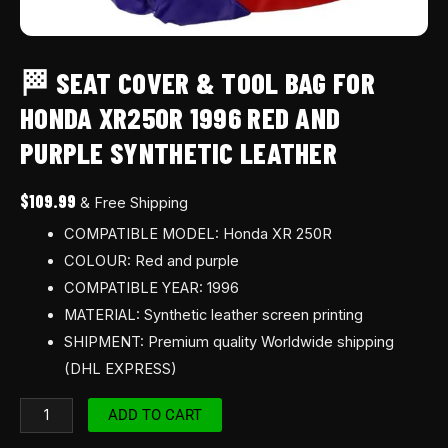
leather
quantity
🏁 SEAT COVER & TOOL BAG FOR
HONDA XR250R 1996 RED AND
PURPLE SYNTHETIC LEATHER
$
109.99
& Free Shipping
COMPATIBLE MODEL: Honda XR 250R
COLOUR: Red and purple
COMPATIBLE YEAR: 1996
MATERIAL: Synthetic leather screen printing
SHIPMENT: Premium quality Worldwide shipping
(DHL EXPRESS)
ADD TO CART