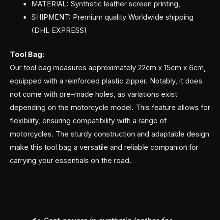
MATERIAL: Synthetic leather screen printing,
SHIPMENT: Premium quality Worldwide shipping
(DHL EXPRESS)
Tool Bag:
Our tool bag measures approximately 22cm x 15cm x 6cm,
equipped with a reinforced plastic zipper. Notably, it does
not come with pre-made holes, as variations exist
depending on the motorcycle model. This feature allows for
flexibility, ensuring compatibility with a range of
motorcycles. The sturdy construction and adaptable design
make this tool bag a versatile and reliable companion for
carrying your essentials on the road.