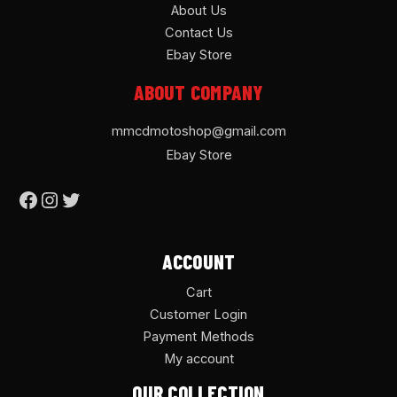
About Us
Contact Us
Ebay Store
ABOUT COMPANY
mmcdmotoshop@gmail.com
Ebay Store
ACCOUNT
Cart
Customer Login
Payment Methods
My account
OUR COLLECTION