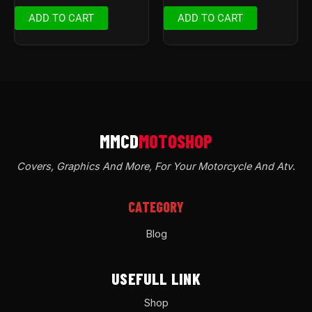
ADD TO CART
ADD TO CART
Covers, Graphics And More, For Your Motorcycle And Atv
.
CATEGORY
Blog
USEFULL LINK
Shop