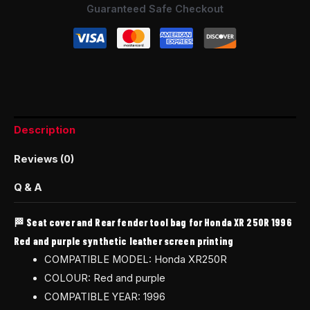
Guaranteed Safe Checkout
Description
Reviews (0)
Q & A
🏁 Seat cover and Rear fender tool bag for Honda XR 250R 1996
Red and purple synthetic leather screen printing
COMPATIBLE MODEL: Honda XR250R
COLOUR: Red and purple
COMPATIBLE YEAR: 1996