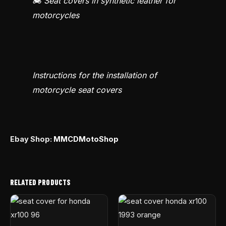
🏍️ Seat covers in synthetic leather for
motorcycles
Instructions for the installation of
motorcycle seat covers
Ebay Shop:
MMCDMotoShop
RELATED PRODUCTS