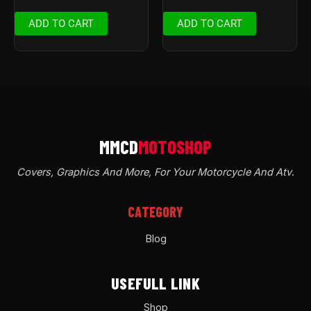
ADD TO CART
ADD TO CART
Covers, Graphics And More, For Your Motorcycle And Atv
.
CATEGORY
Blog
USEFULL LINK
Shop