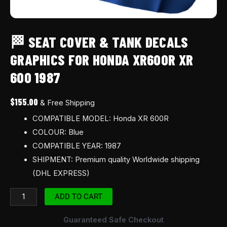
🏁 SEAT COVER & TANK DECALS
GRAPHICS FOR HONDA XR600R XR
600 1987
$
155.00
& Free Shipping
COMPATIBLE MODEL: Honda XR 600R
COLOUR: Blue
COMPATIBLE YEAR: 1987
SHIPMENT: Premium quality Worldwide shipping
(DHL EXPRESS)
ADD TO CART
Guaranteed Safe Checkout