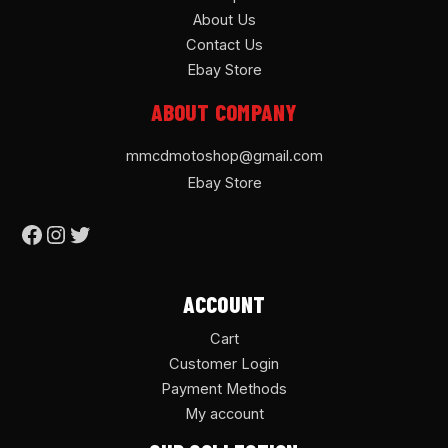
About Us
Contact Us
Ebay Store
ABOUT COMPANY
mmcdmotoshop@gmail.com
Ebay Store
ACCOUNT
Cart
Customer Login
Payment Methods
My account