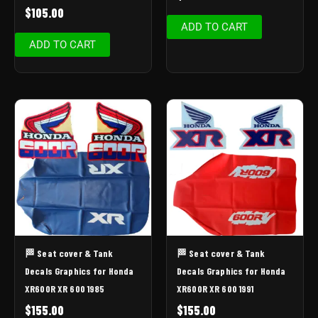
$
105.00
ADD TO CART
ADD TO CART
🏁 Seat cover & Tank
🏁 Seat cover & Tank
Decals Graphics for Honda
Decals Graphics for Honda
XR600R XR 600 1985
XR600R XR 600 1991
$
155.00
$
155.00