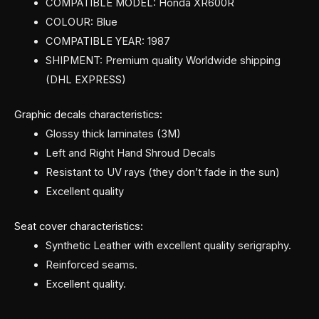
COMPATIBLE MODEL: Honda XR600R
COLOUR: Blue
COMPATIBLE YEAR: 1987
SHIPMENT: Premium quality Worldwide shipping
(DHL EXPRESS)
Graphic decals characteristics:
Glossy thick laminates (3M)
Left and Right Hand Shroud Decals
Resistant to UV rays (they don’t fade in the sun)
Excellent quality
Seat cover characteristics:
Synthetic Leather with excellent quality serigraphy.
Reinforced seams.
Excellent quality.