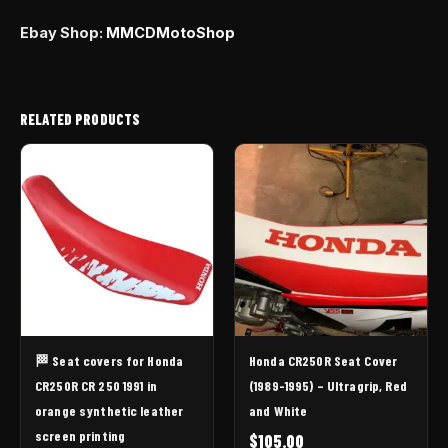
Ebay Shop:
MMCDMotoShop
RELATED PRODUCTS
🏁 Seat covers for Honda
Honda CR250R Seat Cover
CR250R CR 250 1991 in
(1989-1995) – Ultragrip, Red
orange synthetic leather
and White
screen printing
$
105.00