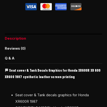
Description
Reviews (0)
Q & A
🏁 Seat cover & Tank Decals Graphics for Honda XR600R XR 600
XR600 1987 synthetic leather screen printing
Seat cover & Tank decals graphics for Honda
XR600R 1987