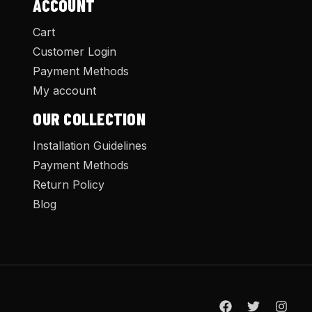
ACCOUNT
Cart
Customer Login
Payment Methods
My account
OUR COLLECTION
Installation Guidelines
Payment Methods
Return Policy
Blog