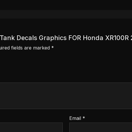
ver Tank Decals Graphics FOR Honda XR100R
ired fields are marked
*
Email
*