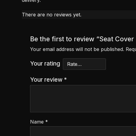
delivery.
There are no reviews yet.
Be the first to review “Seat Co
Your email address will not be published.
Requ
Your rating
Your review
*
Name
*