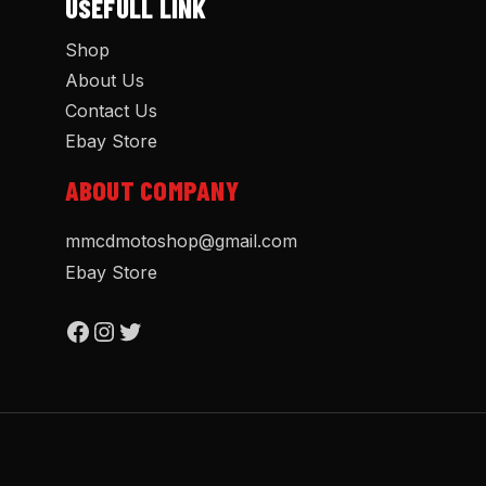
USEFULL LINK
Shop
About Us
Contact Us
Ebay Store
ABOUT COMPANY
mmcdmotoshop@gmail.com
Ebay Store