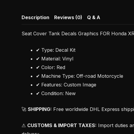
Description
Reviews (0)
Q & A
Seat Cover Tank Decals Graphics FOR Honda X
✔ Type: Decal Kit
✔ Material: Vinyl
✔ Color: Red
✔ Machine Type: Off-road Motorcycle
✔ Features: Custom Image
✔ Condition: New
🚀
SHIPPING:
Free worldwide DHL Express shipping
⚠
CUSTOMS & IMPORT TAXES:
Import duties an