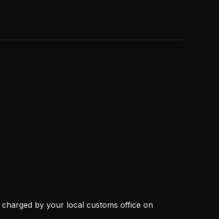
, charged by your local customs office on