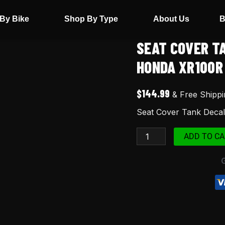
By Bike
Shop By Type
About Us
B
SEAT COVER T
Seat
Cover
HONDA XR100R
Tank
Decals
$
144.99
& Free Shippi
Graphics
Seat Cover Tank Deca
FOR
Honda
ADD TO CA
XR100R
2000
Red
quantity