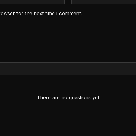
rowser for the next time I comment.
There are no questions yet