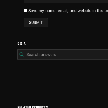
Save my name, email, and website in this b
Q & A
RELATED PRODUCTS