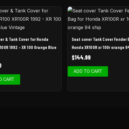
er & Tank Cover for Honda
Seat cover Tank Cover Fender 
100R 1992 – XR 100 Orange Blue
Honda XR100R xr 100r orange 9
$
144.99
0
ADD TO CART
O CART