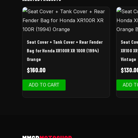
Seat Cover + Tank Cover + Rear Fender
Seat Cov
Bag for Honda XR100R XR 100R (1994)
XR100 XR
Orange
Vintage
$
160.00
$
130.0
ADD TO CART
ADD T