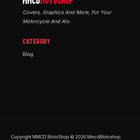
Covers, Graphics And More, For Your
Motorcycle And Atv
.
CATEGORY
Blog
Copyright MMCD MotoShop © 2026 MmcdMotoshop