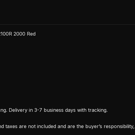
R100R 2000 Red
. Delivery in 3-7 business days with tracking.
d taxes are not included and are the buyer’s responsibility