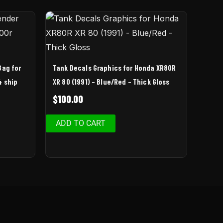
Bag for
Tank Decals Graphics for Honda XR80R
4 ship
XR 80 (1991) – Blue/Red – Thick Gloss
$
100.00
ADD TO CART