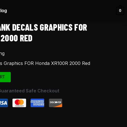
log
0
ANK DECALS GRAPHICS FOR
 2000 RED
ng
ls Graphics FOR Honda XR100R 2000 Red
RT
Guaranteed Safe Checkout