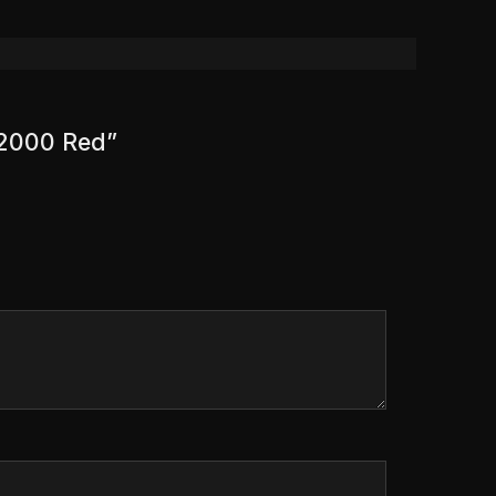
 2000 Red”