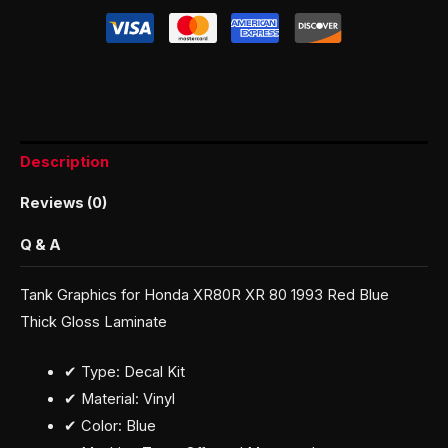
Description
Reviews (0)
Q & A
Tank Graphics for Honda XR80R XR 80 1993 Red Blue
Thick Gloss Laminate
✔ Type: Decal Kit
✔ Material: Vinyl
✔ Color: Blue