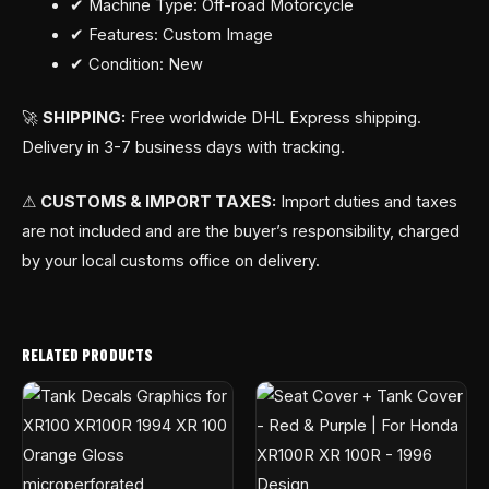
✔ Machine Type: Off-road Motorcycle
✔ Features: Custom Image
✔ Condition: New
🚀
SHIPPING:
Free worldwide DHL Express shipping.
Delivery in 3-7 business days with tracking.
⚠
CUSTOMS & IMPORT TAXES:
Import duties and taxes
are not included and are the buyer’s responsibility, charged
by your local customs office on delivery.
RELATED PRODUCTS