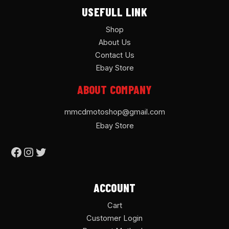
USEFULL LINK
Shop
About Us
Contact Us
Ebay Store
ABOUT COMPANY
mmcdmotoshop@gmail.com
Ebay Store
ACCOUNT
Cart
Customer Login