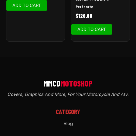
ADD TO CART
Perforate
$
120.00
ADD TO CART
Covers, Graphics And More, For Your Motorcycle And Atv
.
CATEGORY
Blog