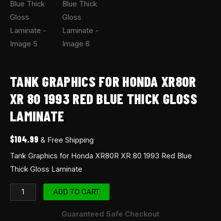
TANK GRAPHICS FOR HONDA XR80R
XR 80 1993 RED BLUE THICK GLOSS
LAMINATE
$
104.99
& Free Shipping
Tank Graphics for Honda XR80R XR 80 1993 Red Blue
Thick Gloss Laminate
ADD TO CART
Guaranteed Safe Checkout