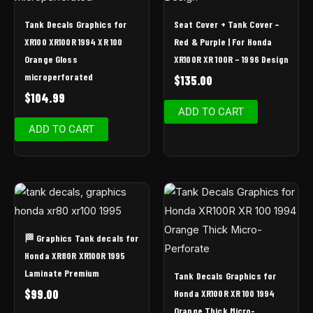
Tank Decals Graphics for
Seat Cover + Tank Cover –
XR100 XR100R 1994 XR 100
Red & Purple | For Honda
Orange Gloss
XR100R XR 100R – 1996 Design
microperforated
$
135.00
$
104.99
ADD TO CART
ADD TO CART
🏁 Graphics Tank decals for
Honda XR80R XR100R 1995
Laminate Premium
Tank Decals Graphics for
$
99.00
Honda XR100R XR 100 1994
Orange Thick Micro-