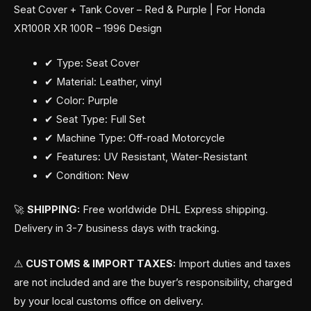
Seat Cover + Tank Cover – Red & Purple | For Honda
XR100R XR 100R – 1996 Design
✔ Type: Seat Cover
✔ Material: Leather, vinyl
✔ Color: Purple
✔ Seat Type: Full Set
✔ Machine Type: Off-road Motorcycle
✔ Features: UV Resistant, Water-Resistant
✔ Condition: New
🚀
SHIPPING:
Free worldwide DHL Express shipping.
Delivery in 3-7 business days with tracking.
⚠
CUSTOMS & IMPORT TAXES:
Import duties and taxes
are not included and are the buyer’s responsibility, charged
by your local customs office on delivery.