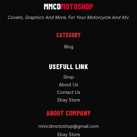
Covers, Graphics And More, For Your Motorcycle And Atv
.
CATEGORY
Blog
USEFULL LINK
Shop
About Us
Contact Us
Ebay Store
ABOUT COMPANY
mmcdmotoshop@gmail.com
Ebay Store