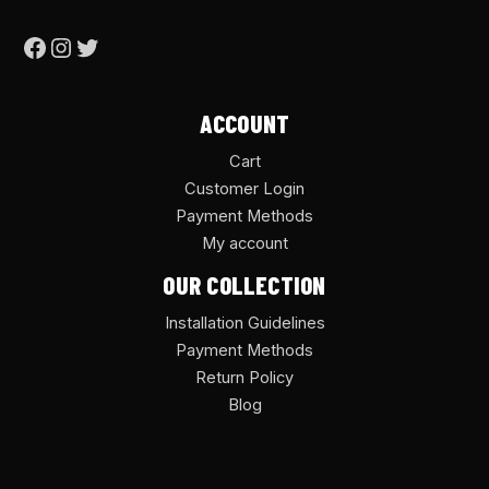
ACCOUNT
Cart
Customer Login
Payment Methods
My account
OUR COLLECTION
Installation Guidelines
Payment Methods
Return Policy
Blog