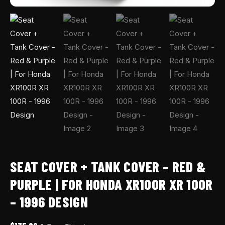
100R
-
1996
Design
quantity
SEAT COVER + TANK COVER – RED &
PURPLE | FOR HONDA XR100R XR 100R
– 1996 DESIGN