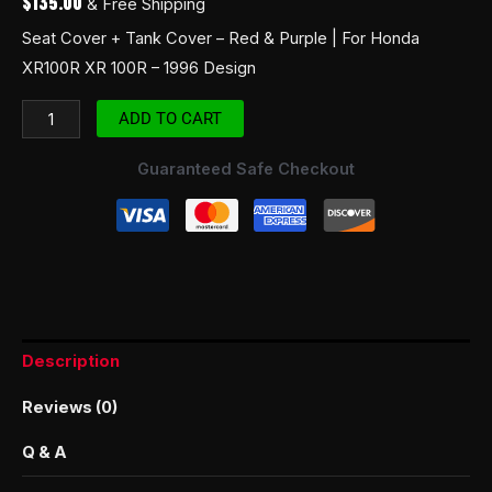
$
135.00
& Free Shipping
Seat Cover + Tank Cover – Red & Purple | For Honda
XR100R XR 100R – 1996 Design
ADD TO CART
Guaranteed Safe Checkout
Description
Reviews (0)
Q & A