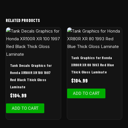
RELATED PRODUCTS
Tank Graphics for Honda
XR80R XR 80 1993 Red Blue
Tank Decals Graphics for
Thick Gloss Laminate
Honda XR100R XR 100 1997
Red Black Thick Gloss
$
104.99
Laminate
ADD TO CART
$
104.99
ADD TO CART