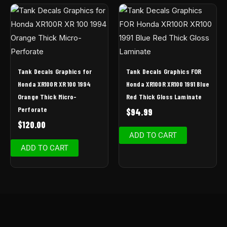
Tank Decals Graphics for
Tank Decals Graphics FOR
Honda XR100R XR 100 1994
Honda XR100R XR100 1991 Blue
Orange Thick Micro-
Red Thick Gloss Laminate
Perforate
$
94.99
$
120.00
ADD TO CART
ADD TO CART