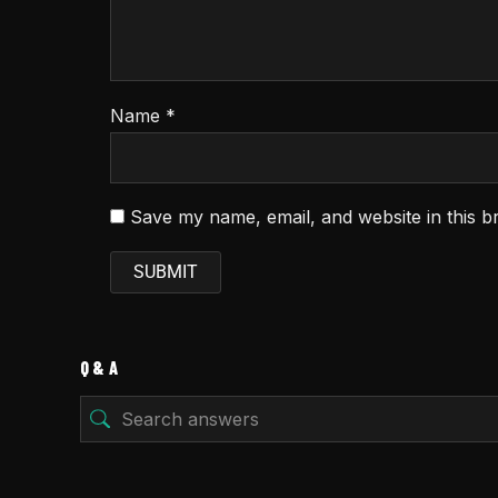
Name
*
Save my name, email, and website in this b
Q & A