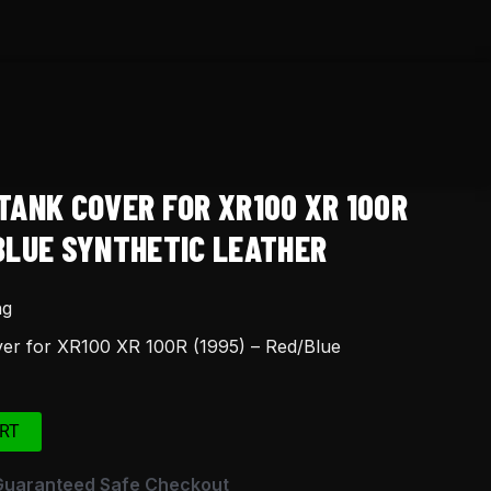
TANK COVER FOR XR100 XR 100R
/BLUE SYNTHETIC LEATHER
ng
er for XR100 XR 100R (1995) – Red/Blue
RT
Guaranteed Safe Checkout