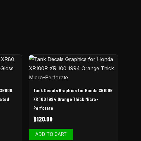
 XR80R
Tank Decals Graphics for Honda XR100R
nated
XR 100 1994 Orange Thick Micro-
Perforate
$
120.00
ADD TO CART