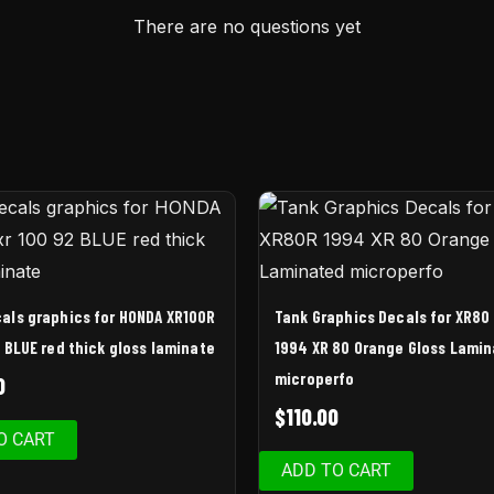
There are no questions yet
als graphics for HONDA XR100R
Tank Graphics Decals for XR80
2 BLUE red thick gloss laminate
1994 XR 80 Orange Gloss Lami
microperfo
0
$
110.00
O CART
ADD TO CART