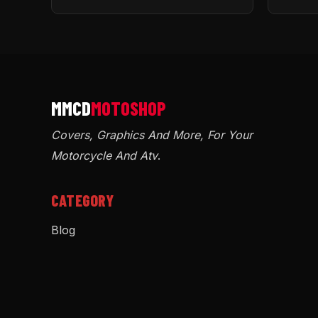
Covers, Graphics And More, For Your
Motorcycle And Atv
.
CATEGORY
Blog