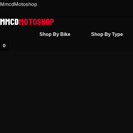
Skip
MmcdMotoshop
to
content
Shop By Bike
Shop By Type
0