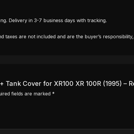
. Delivery in 3-7 business days with tracking.
d taxes are not included and are the buyer’s responsibility
r + Tank Cover for XR100 XR 100R (1995) – R
ired fields are marked
*