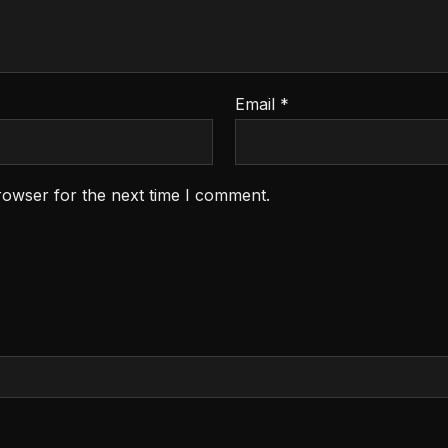
Email
*
rowser for the next time I comment.