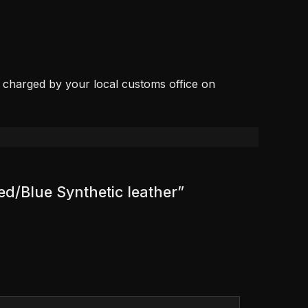
, charged by your local customs office on
ed/Blue Synthetic leather”