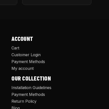
ACCOUNT
Cart
Customer Login
Payment Methods
My account
OUR COLLECTION
Installation Guidelines
Payment Methods
Return Policy
Blog