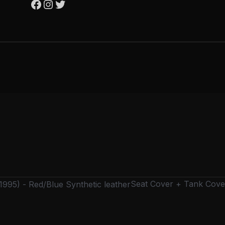
Seat Cover + Tank Cover