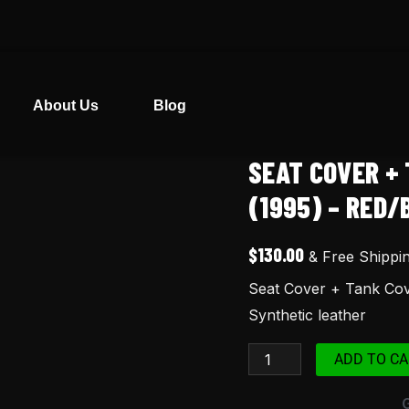
About Us
Blog
SEAT COVER + 
Seat
Cover
(1995) – RED
+
Tank
$
130.00
& Free Shippi
Cover
Seat Cover + Tank Cov
for
Synthetic leather
XR100
XR
ADD TO CA
100R
(1995)