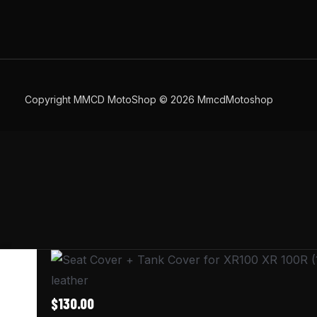
Copyright MMCD MotoShop © 2026 MmcdMotoshop
Seat
Cover
leather
+
$
130.00