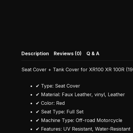
Description
Reviews (0)
Q & A
Seat Cover + Tank Cover for XR100 XR 100R (199
✔ Type: Seat Cover
✔ Material: Faux Leather, vinyl, Leather
✔ Color: Red
✔ Seat Type: Full Set
✔ Machine Type: Off-road Motorcycle
✔ Features: UV Resistant, Water-Resistant