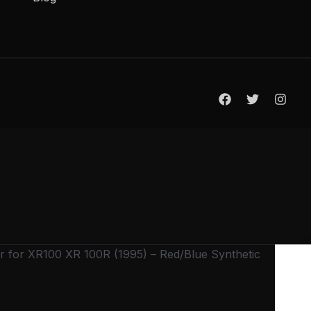
 for XR100 XR 100R (1995) – Red/Blue Synthetic