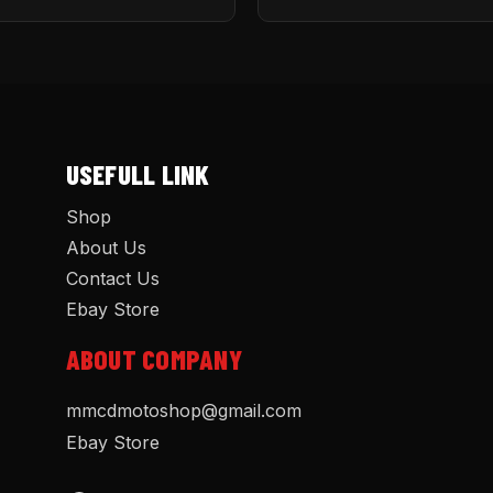
USEFULL LINK
Shop
About Us
Contact Us
Ebay Store
ABOUT COMPANY
mmcdmotoshop@gmail.com
Ebay Store