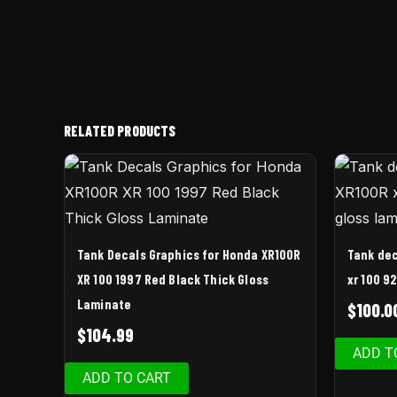
RELATED PRODUCTS
Tank Decals Graphics for Honda XR100R
Tank dec
XR 100 1997 Red Black Thick Gloss
xr 100 9
Laminate
$
100.0
$
104.99
ADD T
ADD TO CART