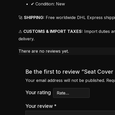
✔ Condition: New
🚀
SHIPPING:
Free worldwide DHL Express shipping
⚠
CUSTOMS & IMPORT TAXES:
Import duties an
delivery.
There are no reviews yet.
Be the first to review “Seat Cove
Your email address will not be published.
Requ
Your rating
Your review
*