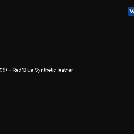
-
Red/Blue
Synthetic
leather
quantity
5) – Red/Blue Synthetic leather