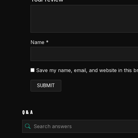
Name
*
Save my name, email, and website in this b
Q & A