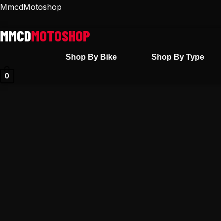
Skip
MmcdMotoshop
to
content
Shop By Bike
Shop By Type
0