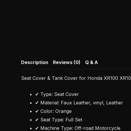
Description
Reviews (0)
Q & A
Seat Cover & Tank Cover for Honda XR100 XR10
✔ Type: Seat Cover
✔ Material: Faux Leather, vinyl, Leather
✔ Color: Orange
✔ Seat Type: Full Set
✔ Machine Type: Off-road Motorcycle