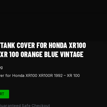
 TANK COVER FOR HONDA XR100
 XR 100 ORANGE BLUE VINTAGE
ng
ver for Honda XR100 XR100R 1992 – XR 100
RT
Guaranteed Safe Checkout