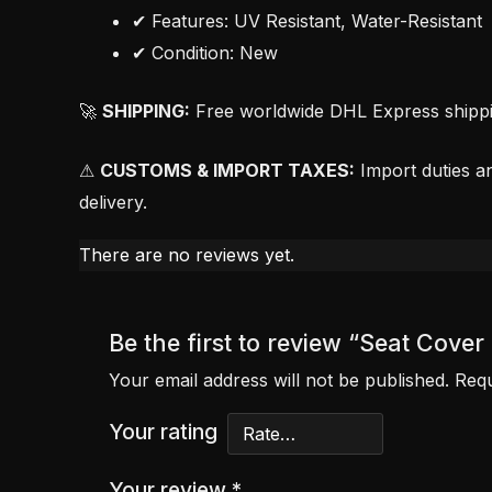
✔ Features: UV Resistant, Water-Resistant
✔ Condition: New
🚀
SHIPPING:
Free worldwide DHL Express shipping
⚠
CUSTOMS & IMPORT TAXES:
Import duties an
delivery.
There are no reviews yet.
Be the first to review “Seat Cov
Your email address will not be published.
Requ
Your rating
Your review
*