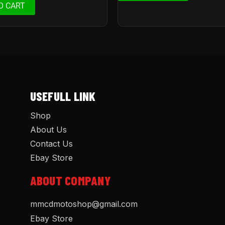
O CART
USEFULL LINK
Shop
About Us
Contact Us
Ebay Store
ABOUT COMPANY
mmcdmotoshop@gmail.com
Ebay Store