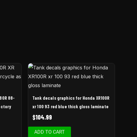
 80R 88-
Tank decals graphics for Honda XR100R
actory
xr 100 93 red blue thick gloss laminate
$
104.99
ADD TO CART