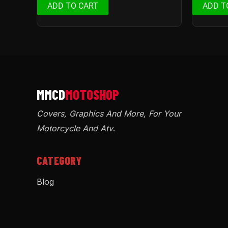
ADD TO CART
ADD T
Covers, Graphics And More, For Your
Motorcycle And Atv
.
CATEGORY
Blog