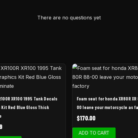
There are no questions yet
100R XR100 1995 Tank Decals
Foam seat for honda XR80R XR
 Kit Red Blue Gloss Thick
00 leave your motorcycle as f
e
$
170.00
9
ADD TO CART