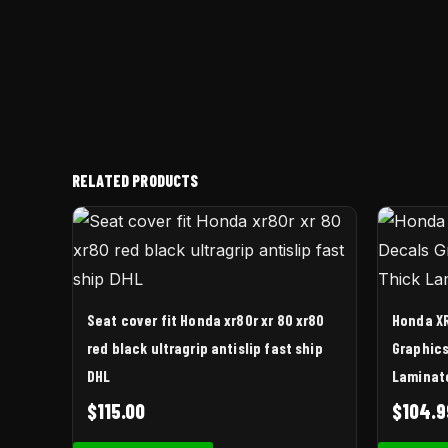
RELATED PRODUCTS
Seat cover fit Honda xr80r xr 80 xr80
Honda XR
red black ultragrip antislip fast ship
Graphics
DHL
Laminat
$
115.00
$
104.9