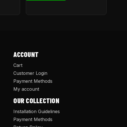
ACCOUNT
Cart
Customer Login
Payment Methods
My account
OUR COLLECTION
Installation Guidelines
Payment Methods