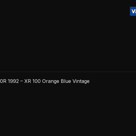
-
XR
100
Orange
Blue
Vintage
quantity
0R 1992 – XR 100 Orange Blue Vintage