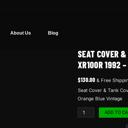
About Us
Blog
SEAT COVER &
Seat
Cover
XR100R 1992 –
&
Tank
$
130.00
& Free Shippi
Cover
Seat Cover & Tank Co
for
Orange Blue Vintage
Honda
XR100
ADD TO CA
XR100R
1992