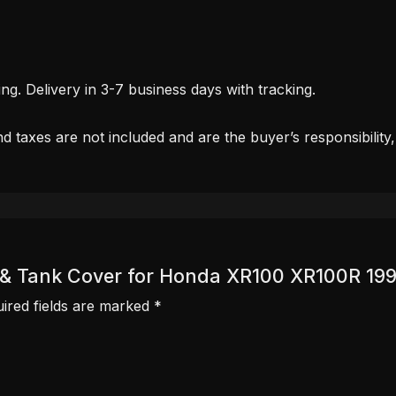
. Delivery in 3-7 business days with tracking.
d taxes are not included and are the buyer’s responsibility
er & Tank Cover for Honda XR100 XR100R 19
ired fields are marked
*