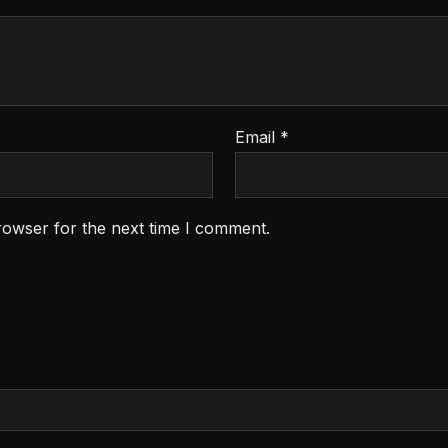
Email
*
rowser for the next time I comment.