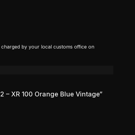
, charged by your local customs office on
92 – XR 100 Orange Blue Vintage”