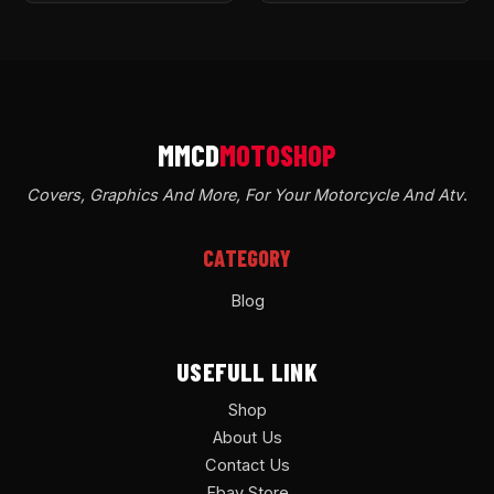
Covers, Graphics And More, For Your Motorcycle And Atv
.
CATEGORY
Blog
USEFULL LINK
Shop
About Us
Contact Us
Ebay Store