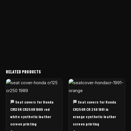
RELATED PRODUCTS
🏁 Seat covers for Honda
🏁 Seat covers for Honda
CR125R CR250R 1989 red
CR250R CR 250 1991 in
white synthetic leather
orange synthetic leather
screen printing
screen printing