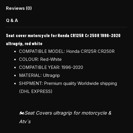
Reviews (0)
Q & A
Seat cover motorcycle for Honda CR125R Cr 250R 1996-2020
ultragrip, red white
COMPATIBLE MODEL: Honda CR125R CR250R
COLOUR: Red-White
COMPATIBLE YEAR: 1996-2020
MATERIAL: Ultragrip
SHIPMENT: Premium quality Worldwide shipping
(DHL EXPRESS)
🏍️Seat Covers ultragrip for motorcycle &
Atv´s