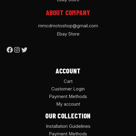
ABOUT COMPANY
mmcdmotoshop@gmail.com
Ebay Store
ACCOUNT
Cart
Customer Login
Payment Methods
My account
OUR COLLECTION
Installation Guidelines
Payment Methods