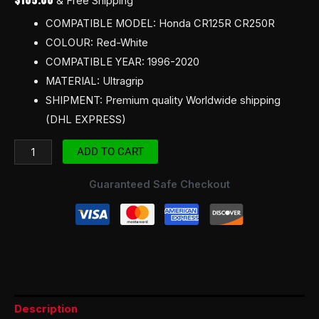
& Free Shipping
COMPATIBLE MODEL: Honda CR125R CR250R
COLOUR: Red-White
COMPATIBLE YEAR: 1996-2020
MATERIAL: Ultragrip
SHIPMENT: Premium quality Worldwide shipping
(DHL EXPRESS)
ADD TO CART
Guaranteed Safe Checkout
Description