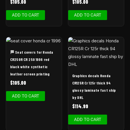
$
105.00
$
105.00
ADD TO CART
ADD TO CART
🏁 Seat covers for Honda
CR250R CR 250 1996 red
black white synthetic
leather screen printing
Graphics decals Honda
$
105.00
CR125R Cr 125r thick 94
glossy laminate fast ship
ADD TO CART
by DHL
$
114.99
ADD TO CART