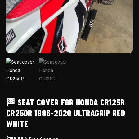
🏁 SEAT COVER FOR HONDA CR125R
CR250R 1996-2020 ULTRAGRIP RED
WHITE
$
105.00