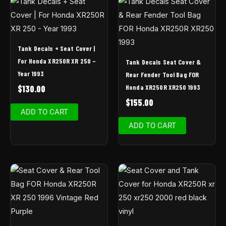
Tank Decals + Seat Cover |
For Honda XR250R XR 250 –
Tank Decals Seat Cover &
Year 1993
Rear Fender Tool Bag FOR
Honda XR250R XR250 1993
$
130.00
$
155.00
ADD TO CART
ADD TO CART