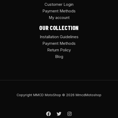
Customer Login
Payment Methods
My account
OUR COLLECTION
Installation Guidelines
Payment Methods
Return Policy
Blog
Copyright MMCD MotoShop © 2026 MmcdMotoshop