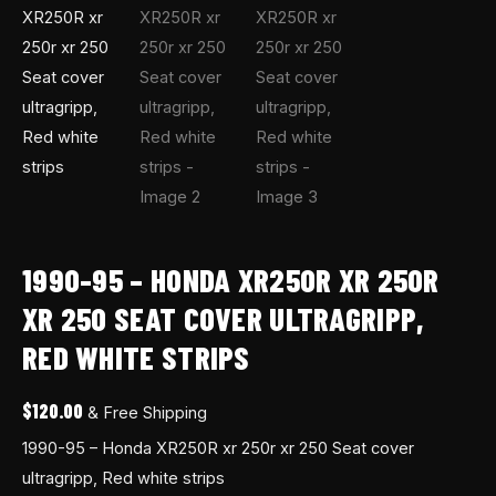
strips
quantity
1990-95 – HONDA XR250R XR 250R
XR 250 SEAT COVER ULTRAGRIPP,
RED WHITE STRIPS
$
120.00
& Free Shipping
1990-95 – Honda XR250R xr 250r xr 250 Seat cover
ultragripp, Red white strips