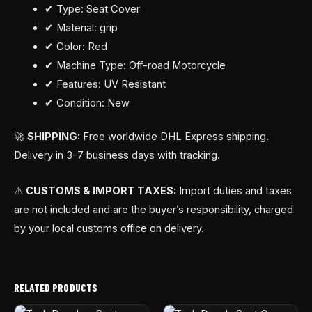
✔ Type: Seat Cover
✔ Material: grip
✔ Color: Red
✔ Machine Type: Off-road Motorcycle
✔ Features: UV Resistant
✔ Condition: New
🚀
SHIPPING:
Free worldwide DHL Express shipping.
Delivery in 3-7 business days with tracking.
⚠
CUSTOMS & IMPORT TAXES:
Import duties and taxes
are not included and are the buyer’s responsibility, charged
by your local customs office on delivery.
RELATED PRODUCTS