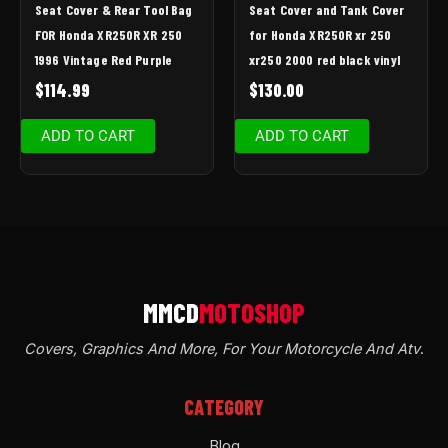
Seat Cover & Rear Tool Bag
Seat Cover and Tank Cover
FOR Honda XR250R XR 250
for Honda XR250R xr 250
1996 Vintage Red Purple
xr250 2000 red black vinyl
$
114.99
$
130.00
ADD TO CART
ADD TO CART
Covers, Graphics And More, For Your Motorcycle And Atv
.
CATEGORY
Blog