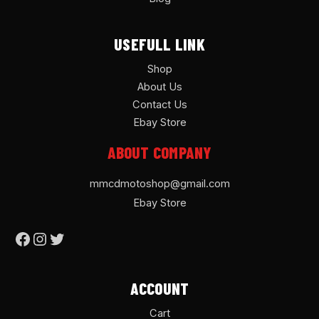
USEFULL LINK
Shop
About Us
Contact Us
Ebay Store
ABOUT COMPANY
mmcdmotoshop@gmail.com
Ebay Store
ACCOUNT
Cart