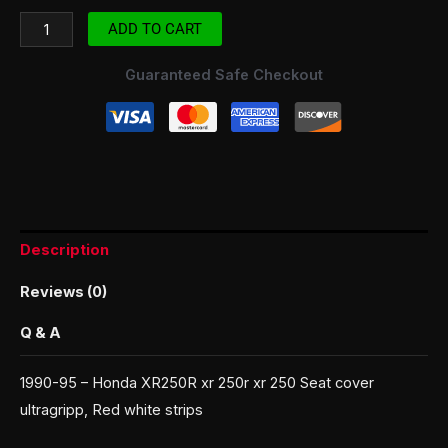
ADD TO CART
Guaranteed Safe Checkout
Description
Reviews (0)
Q & A
1990-95 – Honda XR250R xr 250r xr 250 Seat cover
ultragripp, Red white strips