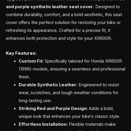
and purple synthetic leather seat cover
. Designed to
combine durability, comfort, and a bold aesthetic, this seat
cover offers the perfect solution for restoring your bike or
refreshing its appearance. Crafted for a precise fit, it
enhances both protection and style for your XR600R.
Key Features:
Custom Fit:
Specifically tailored for Honda XR600R
(1996) models, ensuring a seamless and professional
finish.
Durable Synthetic Leather:
Engineered to resist
wear, scratches, and tough weather conditions for
long-lasting use.
Striking Red and Purple Design:
Adds a bold,
unique look that enhances your bike’s classic style.
Effortless Installation:
Flexible materials make