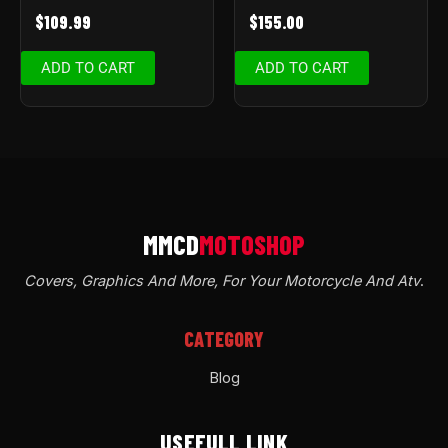
$
109.99
$
155.00
ADD TO CART
ADD TO CART
Covers, Graphics And More, For Your Motorcycle And Atv
.
CATEGORY
Blog
USEFULL LINK