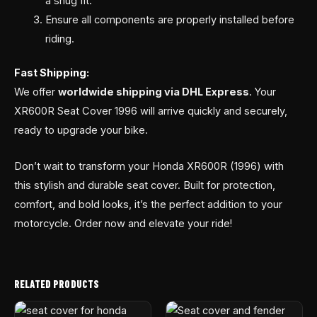
a snug fit.
Ensure all components are properly installed before
riding.
Fast Shipping:
We offer
worldwide shipping via DHL Express
. Your
XR600R Seat Cover 1996 will arrive quickly and securely,
ready to upgrade your bike.
Don’t wait to transform your Honda XR600R (1996) with
this stylish and durable seat cover. Built for protection,
comfort, and bold looks, it’s the perfect addition to your
motorcycle. Order now and elevate your ride!
RELATED PRODUCTS