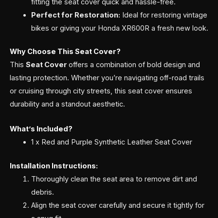
fitting the seat cover quick and hassle-free.
Perfect for Restoration:
Ideal for restoring vintage
bikes or giving your Honda XR600R a fresh new look.
Why Choose This Seat Cover?
This
Seat Cover
offers a combination of bold design and
lasting protection. Whether you’re navigating off-road trails
or cruising through city streets, this seat cover ensures
durability and a standout aesthetic.
What’s Included?
1 x Red and Purple Synthetic Leather Seat Cover
Installation Instructions:
Thoroughly clean the seat area to remove dirt and
debris.
Align the seat cover carefully and secure it tightly for