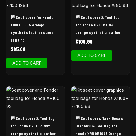
🏁 Seat cover for Honda
🏁 Seat cover & Tool Bag
XR100R 1994 orange
for Honda XR80R 1994
synthetic leather screen
orange synthetic leather
printing
$
109.99
$
95.00
ADD TO CART
ADD TO CART
🏁 Seat cover & Tool Bag
🏁 Seat cover, Tank Decals
for Honda XR 100R 1992
Graphics & Tool Bag for
orange synthetic leather
Honda XR100R 1993 Orange