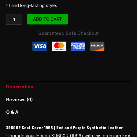
fit and long-lasting style.
ADD TO CART
Guaranteed Safe Checkout
Description
Reviews (0)
Q & A
XR600R Seat Cover 1996 | Red and Purple Synthetic Leather
Upgrade your Honda XR600R (1996) with this premium
red