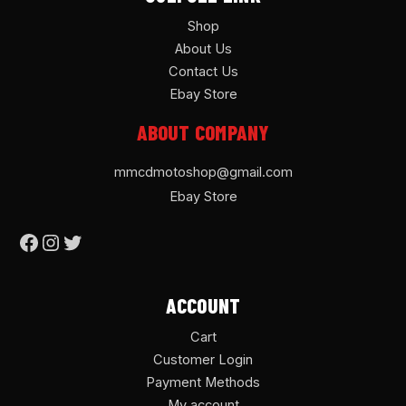
Shop
About Us
Contact Us
Ebay Store
ABOUT COMPANY
mmcdmotoshop@gmail.com
Ebay Store
ACCOUNT
Cart
Customer Login
Payment Methods
My account