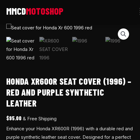
Skip
to
content
Honda
XR600R
Seat
Cover
(1996)
–
Red
HONDA XR600R SEAT COVER (1996) –
and
RED AND PURPLE SYNTHETIC
Purple
LEATHER
Synthetic
Leather
$
95.00
& Free Shipping
quantity
Enhance your Honda XR600R (1996) with a durable red and
purple synthetic leather seat cover. Designed for a perfect