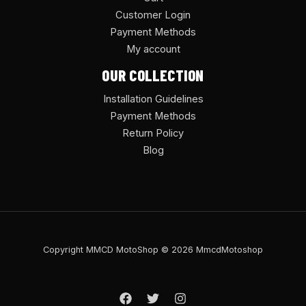
Customer Login
Payment Methods
My account
OUR COLLECTION
Installation Guidelines
Payment Methods
Return Policy
Blog
Copyright MMCD MotoShop © 2026 MmcdMotoshop