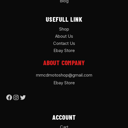
Blog
USEFULL LINK
Shop
About Us
Contact Us
Ebay Store
ABOUT COMPANY
mmcdmotoshop@gmail.com
Ebay Store
ACCOUNT
Cart