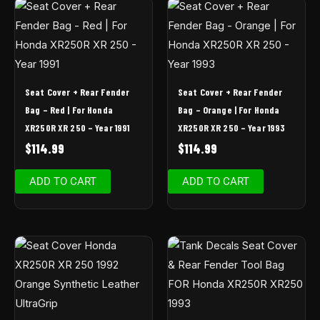
Seat Cover + Rear Fender
Seat Cover + Rear Fender
Bag – Red | For Honda
Bag – Orange | For Honda
XR250R XR 250 – Year 1991
XR250R XR 250 – Year 1993
$
114.99
$
114.99
ADD TO CART
ADD TO CART