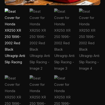
Racing
quantity