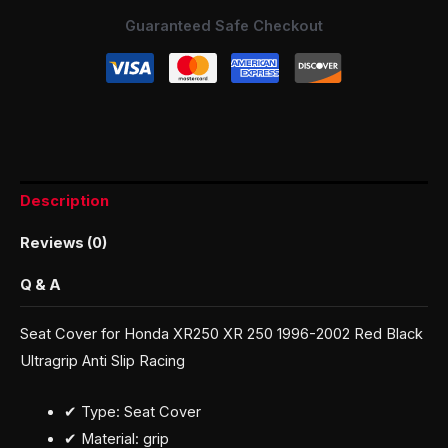
Guaranteed Safe Checkout
Description
Reviews (0)
Q & A
Seat Cover for Honda XR250 XR 250 1996-2002 Red Black
Ultragrip Anti Slip Racing
✔ Type: Seat Cover
✔ Material: grip