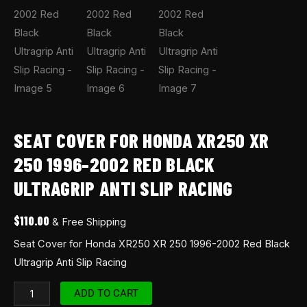
SEAT COVER FOR HONDA XR250 XR
250 1996-2002 RED BLACK
ULTRAGRIP ANTI SLIP RACING
$
110.00
& Free Shipping
Seat Cover for Honda XR250 XR 250 1996-2002 Red Black
Ultragrip Anti Slip Racing
ADD TO CART