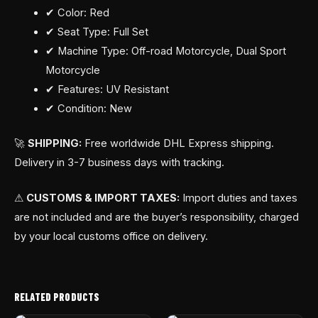
✔ Color: Red
✔ Seat Type: Full Set
✔ Machine Type: Off-road Motorcycle, Dual Sport
Motorcycle
✔ Features: UV Resistant
✔ Condition: New
🚀
SHIPPING:
Free worldwide DHL Express shipping.
Delivery in 3-7 business days with tracking.
⚠
CUSTOMS & IMPORT TAXES:
Import duties and taxes
are not included and are the buyer’s responsibility, charged
by your local customs office on delivery.
RELATED PRODUCTS