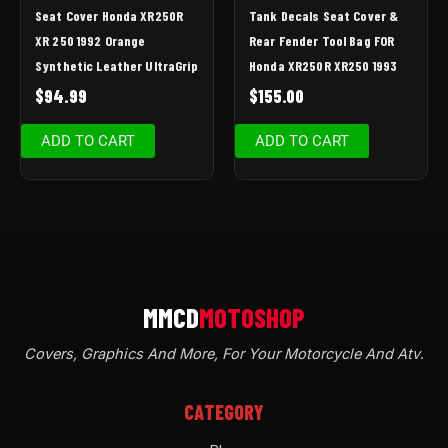
Seat Cover Honda XR250R
Tank Decals Seat Cover &
XR 250 1992 Orange
Rear Fender Tool Bag FOR
Synthetic Leather UltraGrip
Honda XR250R XR250 1993
$
94.99
$
155.00
ADD TO CART
ADD TO CART
Covers, Graphics And More, For Your Motorcycle And Atv
.
CATEGORY