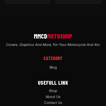
Covers, Graphics And More, For Your Motorcycle And Atv
.
CATEGORY
Blog
USEFULL LINK
Shop
About Us
Contact Us