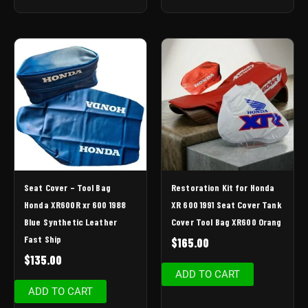
Seat Cover – Tool Bag
Restoration Kit for Honda
Honda XR600R xr 600 1988
XR 600 1991 Seat Cover Tank
Blue Synthetic Leather
Cover Tool Bag XR600 Orang
Fast Ship
$
165.00
$
135.00
ADD TO CART
ADD TO CART