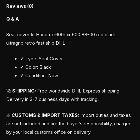
Reviews (0)
Q & A
Seat cover fit Honda xr600r xr 600 88-00 red black
ultragrip retro fast ship DHL
✔ Type: Seat Cover
✔ Color: Black
✔ Condition: New
🚀
SHIPPING:
Free worldwide DHL Express shipping.
Delivery in 3-7 business days with tracking.
⚠
CUSTOMS & IMPORT TAXES:
Import duties and taxes
are not included and are the buyer’s responsibility, charged
by your local customs office on delivery.