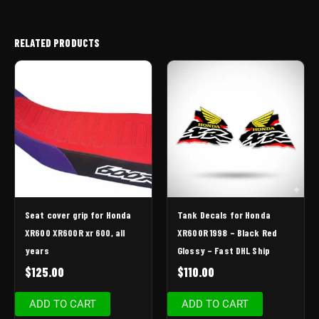
RELATED PRODUCTS
Seat cover grip for Honda
Tank Decals for Honda
XR600 XR600R xr 600, all
XR600R 1998 – Black Red
years
Glossy – Fast DHL Ship
$
125.00
$
110.00
ADD TO CART
ADD TO CART