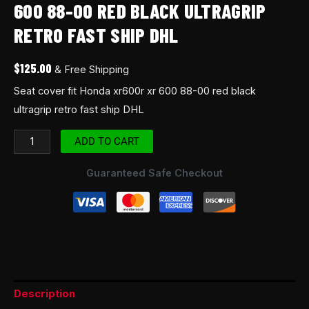
600 88-00 RED BLACK ULTRAGRIP
ship
RETRO FAST SHIP DHL
DHL
quantity
$
125.00
& Free Shipping
Seat cover fit Honda xr600r xr 600 88-00 red black
ultragrip retro fast ship DHL
ADD TO CART
Guaranteed Safe Checkout
Description