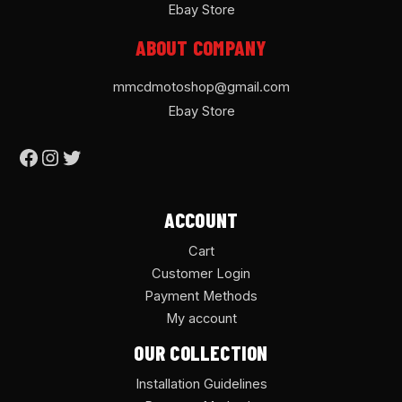
Ebay Store
ABOUT COMPANY
mmcdmotoshop@gmail.com
Ebay Store
ACCOUNT
Cart
Customer Login
Payment Methods
My account
OUR COLLECTION
Installation Guidelines