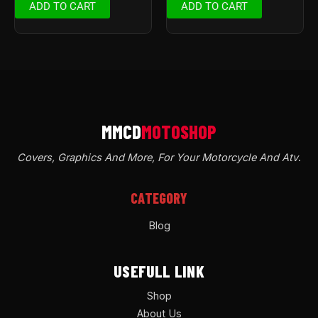
ADD TO CART
ADD TO CART
Covers, Graphics And More, For Your Motorcycle And Atv
.
CATEGORY
Blog
USEFULL LINK
Shop
About Us