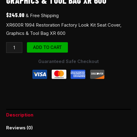
GRAPHICS & TOOL BAG XR 600
$
245.00
& Free Shipping
XR600R 1994 Restoration Factory Look Kit Seat Cover,
Graphics & Tool Bag XR 600
ADD TO CART
Guaranteed Safe Checkout
Description
Reviews (0)