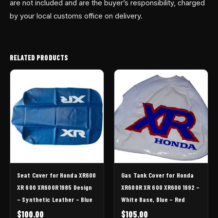
are not included and are the buyer’s responsibility, charged
by your local customs office on delivery.
RELATED PRODUCTS
Seat Cover for Honda XR600
Gas Tank Cover for Honda
XR 600 XR600R 1985 Design
XR600R XR 600 XR600 1992 –
– Synthetic Leather – Blue
White Base, Blue – Red
$
100.00
$
105.00