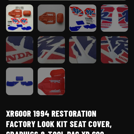
quantity
XR600R 1994 RESTORATION
FACTORY LOOK KIT SEAT COVER,