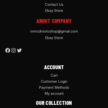
Contact Us
Ebay Store
ABOUT COMPANY
mmcdmotoshop@gmail.com
Ebay Store
ACCOUNT
Cart
Customer Login
Payment Methods
My account
OUR COLLECTION