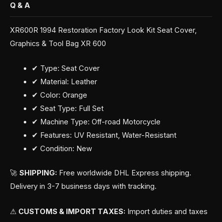
Q & A
XR600R 1994 Restoration Factory Look Kit Seat Cover,
Graphics & Tool Bag XR 600
✔ Type: Seat Cover
✔ Material: Leather
✔ Color: Orange
✔ Seat Type: Full Set
✔ Machine Type: Off-road Motorcycle
✔ Features: UV Resistant, Water-Resistant
✔ Condition: New
🚀
SHIPPING:
Free worldwide DHL Express shipping.
Delivery in 3-7 business days with tracking.
⚠
CUSTOMS & IMPORT TAXES:
Import duties and taxes