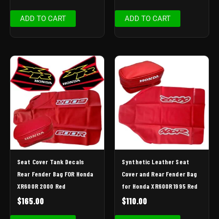
ADD TO CART
ADD TO CART
Seat Cover Tank Decals
Synthetic Leather Seat
Rear Fender Bag FOR Honda
Cover and Rear Fender Bag
XR600R 2000 Red
for Honda XR600R 1995 Red
$
165.00
$
110.00