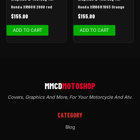
Honda XR100R 2000 red
Honda XR100R 1993 Orange
$
155.00
$
155.00
ADD TO CART
ADD TO CART
Covers, Graphics And More, For Your Motorcycle And Atv
.
CATEGORY
Blog