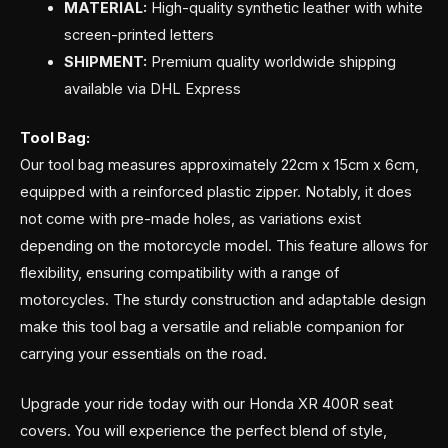
MATERIAL:
High-quality synthetic leather with white
screen-printed letters
SHIPMENT:
Premium quality worldwide shipping
available via DHL Express
Tool Bag:
Our tool bag measures approximately 22cm x 15cm x 6cm,
equipped with a reinforced plastic zipper. Notably, it does
not come with pre-made holes, as variations exist
depending on the motorcycle model. This feature allows for
flexibility, ensuring compatibility with a range of
motorcycles. The sturdy construction and adaptable design
make this tool bag a versatile and reliable companion for
carrying your essentials on the road.
Upgrade your ride today with our Honda XR 400R seat
covers. You will experience the perfect blend of style,