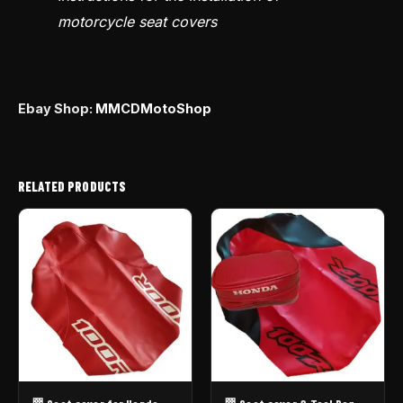
motorcycle seat covers
Ebay Shop:
MMCDMotoShop
RELATED PRODUCTS