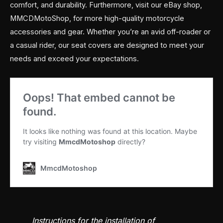
comfort, and durability. Furthermore, visit our eBay shop,
MMCDMotoShop, for more high-quality motorcycle
accessories and gear. Whether you’re an avid off-roader or
a casual rider, our seat covers are designed to meet your
needs and exceed your expectations.
Instructions for the installation of