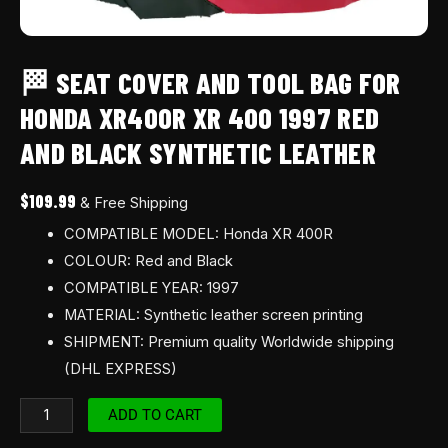
Black
synthetic
leather
🏁 SEAT COVER AND TOOL BAG FOR
quantity
HONDA XR400R XR 400 1997 RED
AND BLACK SYNTHETIC LEATHER
$
109.99
& Free Shipping
COMPATIBLE MODEL: Honda XR 400R
COLOUR: Red and Black
COMPATIBLE YEAR: 1997
MATERIAL: Synthetic leather screen printing
SHIPMENT: Premium quality Worldwide shipping
(DHL EXPRESS)
ADD TO CART