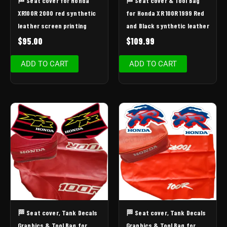
🏁 Seat cover for Honda
🏁 Seat cover & Tool Bag
XR100R 2000 red synthetic
for Honda XR 100R 1999 Red
leather screen printing
and Black synthetic leather
$
95.00
$
109.99
ADD TO CART
ADD TO CART
🏁 Seat cover, Tank Decals
🏁 Seat cover, Tank Decals
Graphics & Tool Bag for
Graphics & Tool Bag for