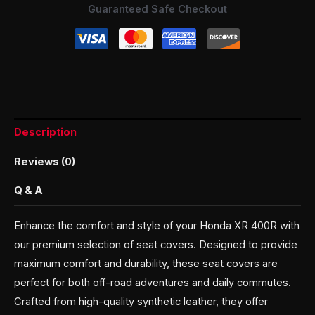
Guaranteed Safe Checkout
Description
Reviews (0)
Q & A
Enhance the comfort and style of your Honda XR 400R with
our premium selection of seat covers. Designed to provide
maximum comfort and durability, these seat covers are
perfect for both off-road adventures and daily commutes.
Crafted from high-quality synthetic leather, they offer