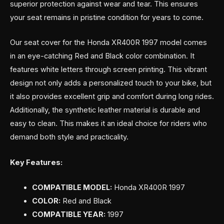
superior protection against wear and tear. This ensures
your seat remains in pristine condition for years to come.
Our seat cover for the Honda XR400R 1997 model comes
in an eye-catching Red and Black color combination. It
features white letters through screen printing. This vibrant
design not only adds a personalized touch to your bike, but
it also provides excellent grip and comfort during long rides.
Additionally, the synthetic leather material is durable and
easy to clean. This makes it an ideal choice for riders who
demand both style and practicality.
Key Features:
COMPATIBLE MODEL:
Honda XR400R 1997
COLOR:
Red and Black
COMPATIBLE YEAR:
1997