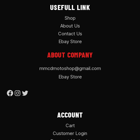
USEFULL LINK
Shop
About Us
Contact Us
Ebay Store
ABOUT COMPANY
mmcdmotoshop@gmail.com
Ebay Store
ACCOUNT
Cart
Customer Login