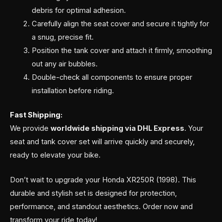
debris for optimal adhesion.
Carefully align the seat cover and secure it tightly for
a snug, precise fit.
Position the tank cover and attach it firmly, smoothing
out any air bubbles.
Double-check all components to ensure proper
installation before riding.
Fast Shipping:
We provide
worldwide shipping via DHL Express
. Your
seat and tank cover set will arrive quickly and securely,
ready to elevate your bike.
Don’t wait to upgrade your Honda XR250R (1998). This
durable and stylish set is designed for protection,
performance, and standout aesthetics. Order now and
transform your ride today!