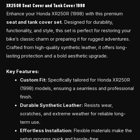
XR250R Seat Cover and Tank Cover 1998
Enhance your Honda XR250R (1998) with this premium
seat and tank cover set
. Designed for durability,
functionality, and style, this set is perfect for restoring your
bike’s classic charm or preparing it for rugged adventures.
Crafted from high-quality synthetic leather, it offers long-
lasting protection and a bold aesthetic upgrade.
Key Features:
Custom Fit:
Specifically tailored for Honda XR250R
(1998) models, ensuring a seamless and professional
finish.
Durable Synthetic Leather:
Resists wear,
scratches, and extreme weather for reliable long-
term use.
Effortless Installation:
Flexible materials make the
setup process quick and hassle-free.