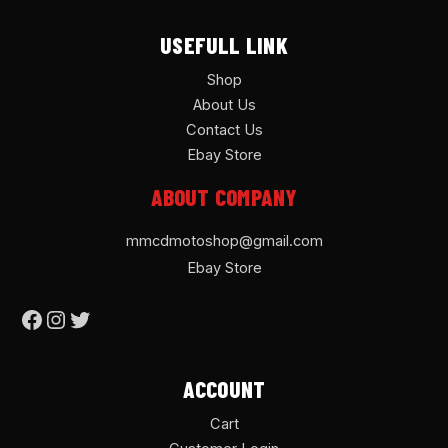
USEFULL LINK
Shop
About Us
Contact Us
Ebay Store
ABOUT COMPANY
mmcdmotoshop@gmail.com
Ebay Store
ACCOUNT
Cart