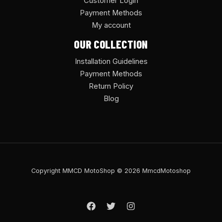
Customer Login
Payment Methods
My account
OUR COLLECTION
Installation Guidelines
Payment Methods
Return Policy
Blog
Copyright MMCD MotoShop © 2026 MmcdMotoshop