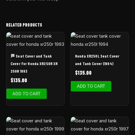
RELATED PRODUCTS
🏁 Seat Cover and Tank
Honda XR250L Seat Cover
Cover For Honda XR250R XR
and Tank Cover (1994)
250R 1993
$
135.00
$
135.00
ADD TO CART
ADD TO CART