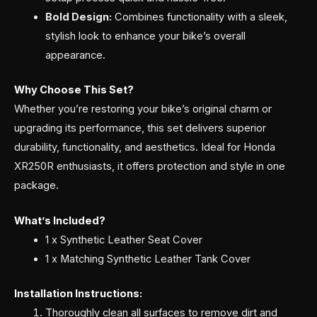
Bold Design:
Combines functionality with a sleek,
stylish look to enhance your bike’s overall
appearance.
Why Choose This Set?
Whether you’re restoring your bike’s original charm or
upgrading its performance, this set delivers superior
durability, functionality, and aesthetics. Ideal for Honda
XR250R enthusiasts, it offers protection and style in one
package.
What’s Included?
1 x Synthetic Leather Seat Cover
1 x Matching Synthetic Leather Tank Cover
Installation Instructions:
Thoroughly clean all surfaces to remove dirt and