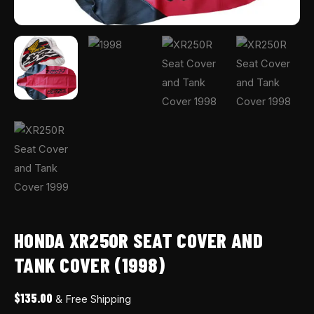
HONDA XR250R SEAT COVER AND
TANK COVER (1998)
$
135.00
& Free Shipping