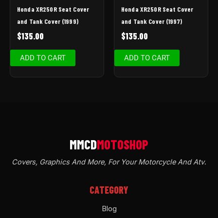
Honda XR250R Seat Cover
Honda XR250R Seat Cover
and Tank Cover (1999)
and Tank Cover (1997)
$
135.00
$
135.00
ADD TO CART
ADD TO CART
Covers, Graphics And More, For Your Motorcycle And Atv
.
CATEGORY
Blog