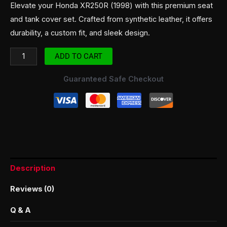
Elevate your Honda XR250R (1998) with this premium seat
and tank cover set. Crafted from synthetic leather, it offers
durability, a custom fit, and sleek design.
ADD TO CART
Guaranteed Safe Checkout
Description
Reviews (0)
Q & A