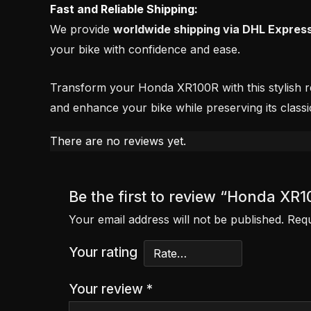
Fast and Reliable Shipping:
We provide
worldwide shipping via DHL Expres
your bike with confidence and ease.
Transform your Honda XR100R with this stylish red
and enhance your bike while preserving its classi
There are no reviews yet.
Be the first to review “Honda XR
Your email address will not be published.
Requ
Your rating
Your review
*