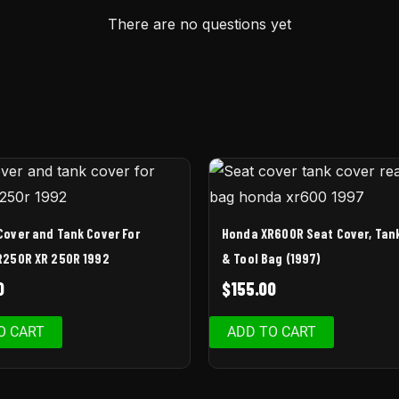
There are no questions yet
Cover and Tank Cover For
Honda XR600R Seat Cover, Tan
R250R XR 250R 1992
& Tool Bag (1997)
0
$
155.00
O CART
ADD TO CART