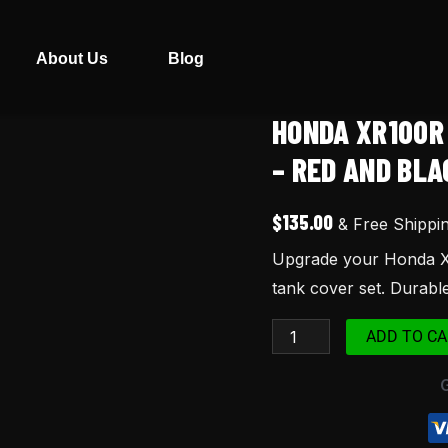
About Us
Blog
HONDA XR100R
Honda
XR100R
– RED AND BLA
Seat
and
$
135.00
& Free Shippi
Tank
Upgrade your Honda XR
Cover
tank cover set. Durable,
(1998)
–
ADD TO CA
Red
and
Black
quantity