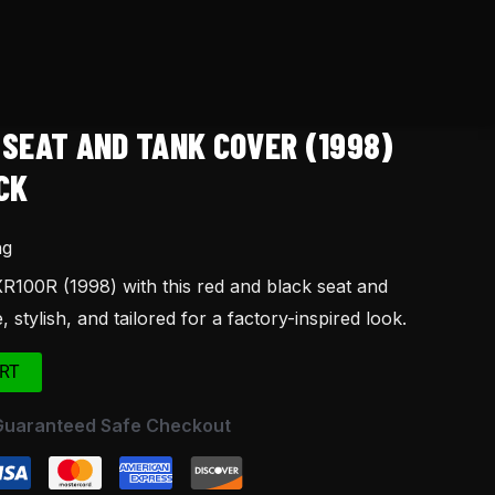
 SEAT AND TANK COVER (1998)
CK
ng
100R (1998) with this red and black seat and
 stylish, and tailored for a factory-inspired look.
RT
Guaranteed Safe Checkout