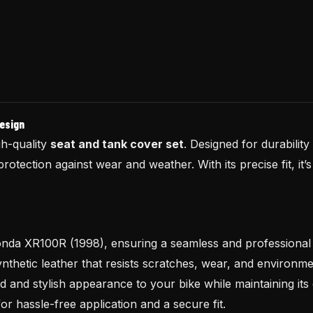
Design
h-quality
seat and tank cover set
. Designed for durability
protection against wear and weather. With its precise fit, it
Honda XR100R (1998), ensuring a seamless and professional f
hetic leather that resists scratches, wear, and environm
 and stylish appearance to your bike while maintaining its
or hassle-free application and a secure fit.