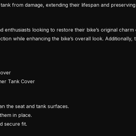
tank from damage, extending their lifespan and preserving
and enthusiasts looking to restore their bike’s original charm
ection while enhancing the bike’s overall look. Additionally,
Cover
ther Tank Cover
n the seat and tank surfaces.
them in place.
 secure fit.