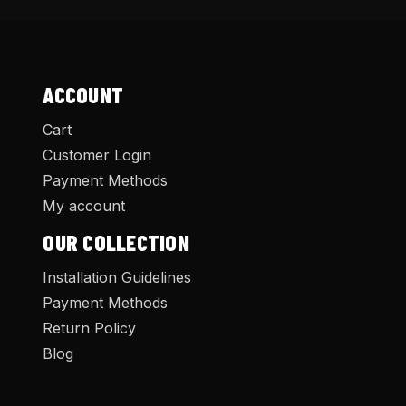
ACCOUNT
Cart
Customer Login
Payment Methods
My account
OUR COLLECTION
Installation Guidelines
Payment Methods
Return Policy
Blog