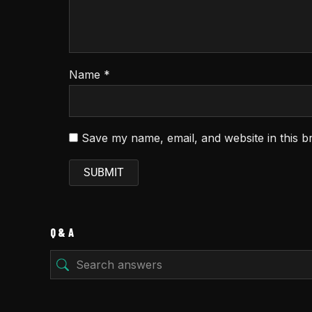
Name
*
Save my name, email, and website in this b
Q & A