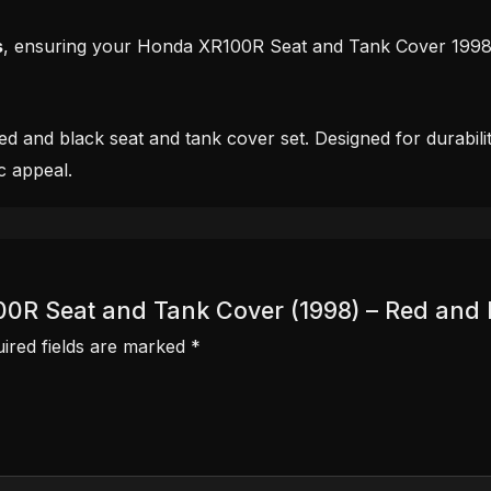
s
, ensuring your Honda XR100R Seat and Tank Cover 1998 a
 and black seat and tank cover set. Designed for durability
c appeal.
100R Seat and Tank Cover (1998) – Red and 
ired fields are marked
*