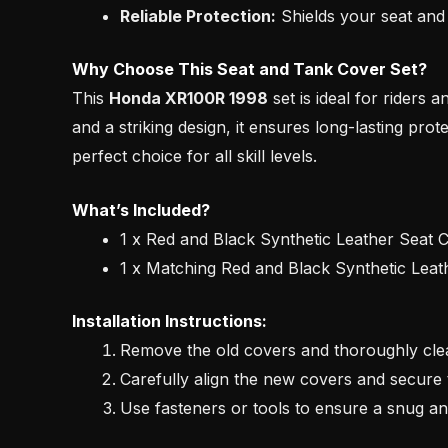
Reliable Protection:
Shields your seat and 
Why Choose This Seat and Tank Cover Set?
This
Honda XR100R 1998
set is ideal for riders 
and a striking design, it ensures long-lasting prot
perfect choice for all skill levels.
What’s Included?
1 x Red and Black Synthetic Leather Seat 
1 x Matching Red and Black Synthetic Lea
Installation Instructions:
Remove the old covers and thoroughly clea
Carefully align the new covers and secure 
Use fasteners or tools to ensure a snug and