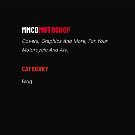
Covers, Graphics And More, For Your
Motorcycle And Atv
.
CATEGORY
Blog