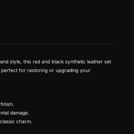
 and style, this red and black synthetic leather set
’s perfect for restoring or upgrading your
inish.
ental damage.
 classic charm.