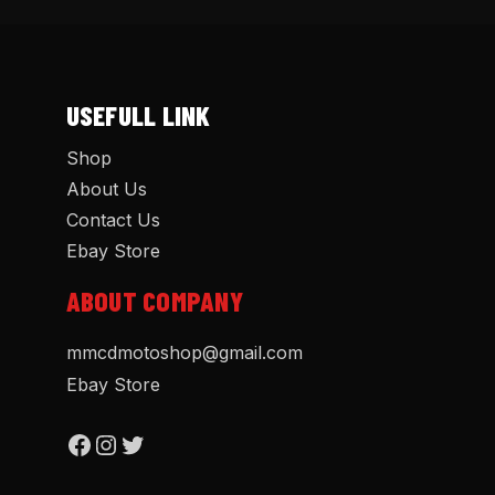
USEFULL LINK
Shop
About Us
Contact Us
Ebay Store
ABOUT COMPANY
mmcdmotoshop@gmail.com
Ebay Store