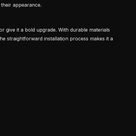
 their appearance.
 or give it a bold upgrade. With durable materials
 the straightforward installation process makes it a