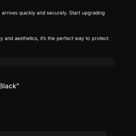
rrives quickly and securely. Start upgrading
 and aesthetics, it’s the perfect way to protect
Black”