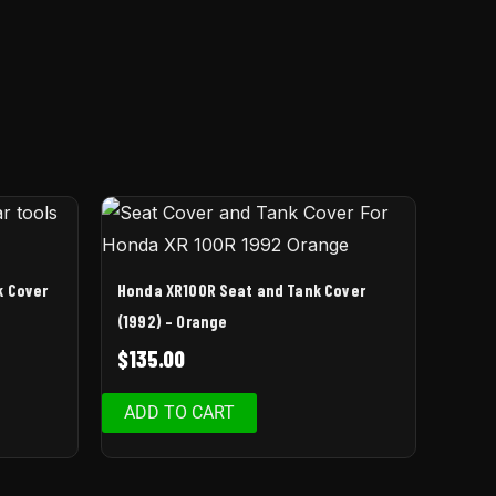
k Cover
Honda XR100R Seat and Tank Cover
(1992) – Orange
$
135.00
ADD TO CART