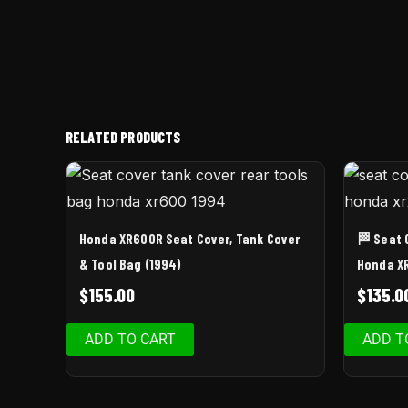
RELATED PRODUCTS
Honda XR600R Seat Cover, Tank Cover
🏁 Seat 
& Tool Bag (1994)
Honda X
$
155.00
$
135.0
ADD TO CART
ADD T