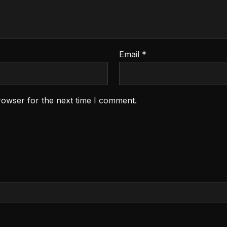
Email
*
rowser for the next time I comment.