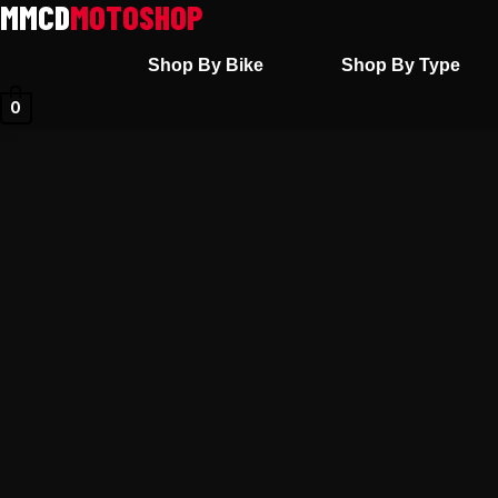
Skip
to
Shop By Bike
Shop By Type
content
0