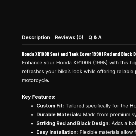
Description
Reviews (0)
Q & A
Honda XR100R Seat and Tank Cover 1998 | Red and Black 
Enhance your Honda XR100R (1998) with this hig
refreshes your bike’s look while offering reliable 
motorcycle.
Key Features:
Custom Fit:
Tailored specifically for the 
Durable Materials:
Made from premium synt
Striking Red and Black Design:
Adds a bold
Easy Installation:
Flexible materials allow f