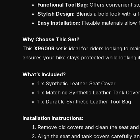
Functional Tool Bag:
Offers convenient stor
Stylish Design:
Blends a bold look with a fa
Easy Installation:
Flexible materials allow 
Why Choose This Set?
This
XR600R
set is ideal for riders looking to ma
ensures your bike stays protected while looking it
What’s Included?
1 x Synthetic Leather Seat Cover
1 x Matching Synthetic Leather Tank Cove
1 x Durable Synthetic Leather Tool Bag
Installation Instructions:
Remove old covers and clean the seat and 
Align the seat and tank covers carefully a