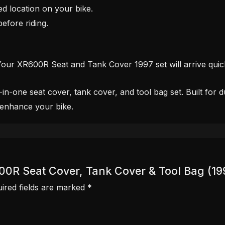
ed location on your bike.
efore riding.
Your XR600R Seat and Tank Cover 1997 set will arrive quic
one seat cover, tank cover, and tool bag set. Built for dura
 enhance your bike.
600R Seat Cover, Tank Cover & Tool Bag (19
ired fields are marked
*