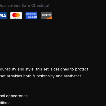
Guaranteed Safe Checkout
r durability and style, this set is designed to protect
set provides both functionality and aesthetics.
onal appearance.
itions.