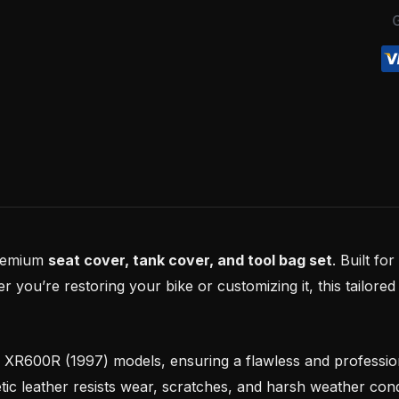
quantity
premium
seat cover, tank cover, and tool bag set
. Built fo
you’re restoring your bike or customizing it, this tailored 
a XR600R (1997) models, ensuring a flawless and professi
tic leather resists wear, scratches, and harsh weather cond