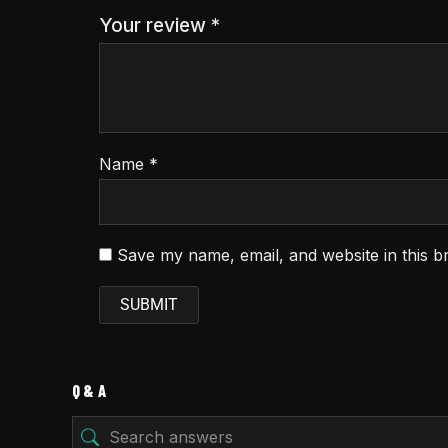
Your review
*
Name
*
Save my name, email, and website in this b
Q & A