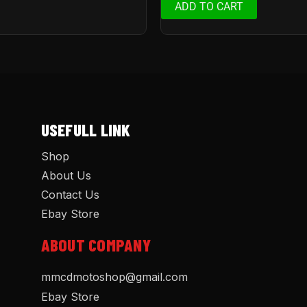
ADD TO CART
USEFULL LINK
Shop
About Us
Contact Us
Ebay Store
ABOUT COMPANY
mmcdmotoshop@gmail.com
Ebay Store