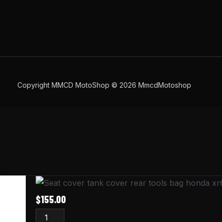
Copyright MMCD MotoShop © 2026 MmcdMotoshop
Honda
XR600R
$
155.00
Seat