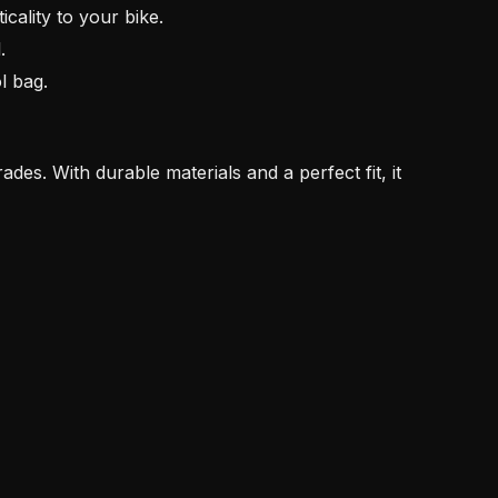
cality to your bike.
.
l bag.
rades. With durable materials and a perfect fit, it