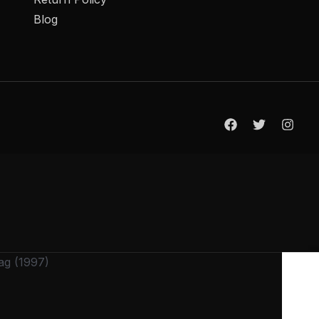
Blog
ag (1997)