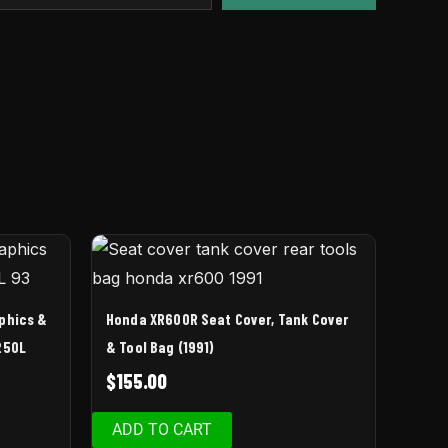
aphics &
Honda XR600R Seat Cover, Tank Cover
250L
& Tool Bag (1991)
$
155.00
ADD TO CART