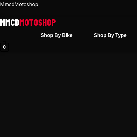
Skip
MmcdMotoshop
to
content
Shop By Bike
Shop By Type
0