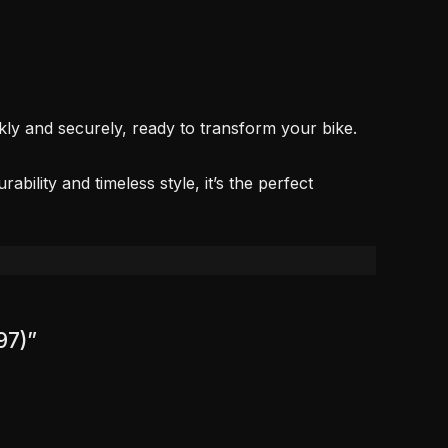
kly and securely, ready to transform your bike.
bility and timeless style, it’s the perfect
97)”