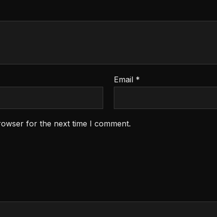
Email
*
rowser for the next time I comment.