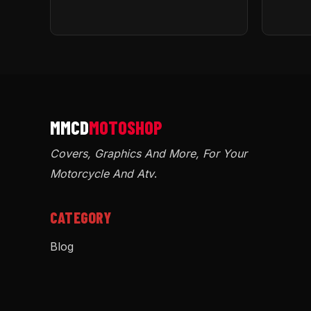
Covers, Graphics And More, For Your
Motorcycle And Atv
.
CATEGORY
Blog