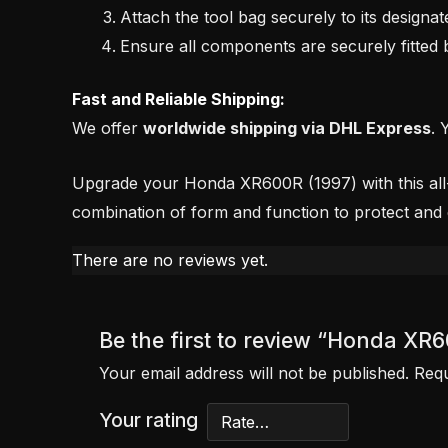
Attach the tool bag securely to its designat
Ensure all components are securely fitted b
Fast and Reliable Shipping:
We offer
worldwide shipping via DHL Express
. 
Upgrade your Honda XR600R (1997) with this all-in-
combination of form and function to protect and
There are no reviews yet.
Be the first to review “Honda XR
Your email address will not be published.
Requ
Your rating