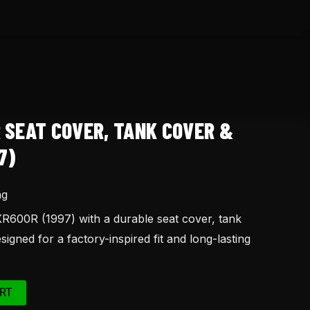
 SEAT COVER, TANK COVER &
7)
ng
600R (1997) with a durable seat cover, tank
signed for a factory-inspired fit and long-lasting
RT