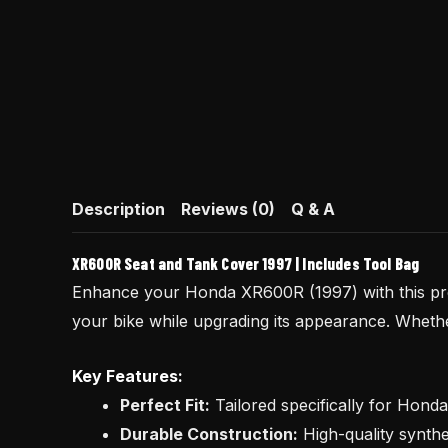
Description
Reviews (0)
Q & A
XR600R Seat and Tank Cover 1997 | Includes Tool Bag
Enhance your Honda XR600R (1997) with this 
your bike while upgrading its appearance. Whether 
Key Features:
Perfect Fit:
Tailored specifically for Hond
Durable Construction:
High-quality synthe