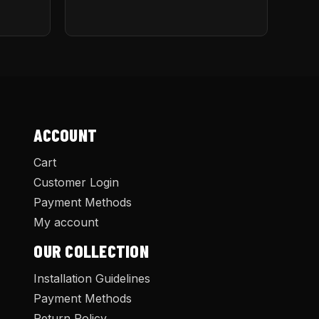
ACCOUNT
Cart
Customer Login
Payment Methods
My account
OUR COLLECTION
Installation Guidelines
Payment Methods
Return Policy