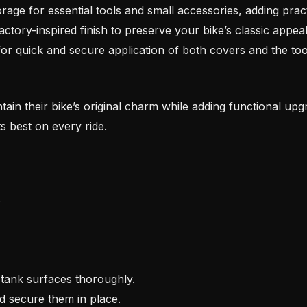
age for essential tools and small accessories, adding practi
ctory-inspired finish to preserve your bike’s classic appeal
for quick and secure application of both covers and the too
intain their bike’s original charm while adding functional upg
s best on every ride.
r
tank surfaces thoroughly.
nd secure them in place.