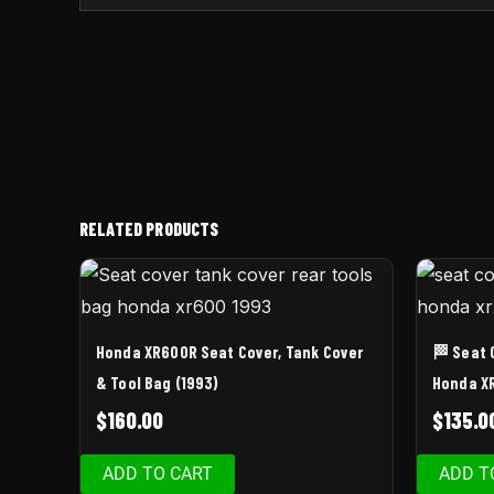
RELATED PRODUCTS
Honda XR600R Seat Cover, Tank Cover
🏁 Seat 
& Tool Bag (1993)
Honda X
$
160.00
$
135.0
ADD TO CART
ADD T