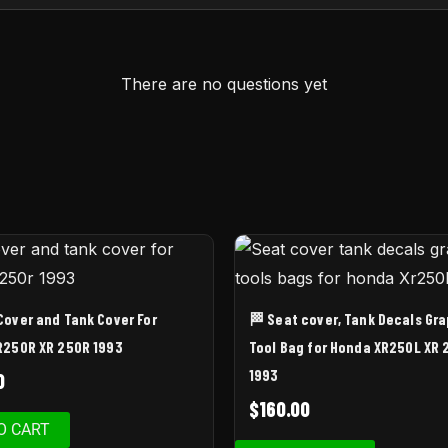
There are no questions yet
Cover and Tank Cover For
🏁 Seat cover, Tank Decals Gr
R250R XR 250R 1993
Tool Bag for Honda XR250L XR 
1993
0
$
160.00
O CART