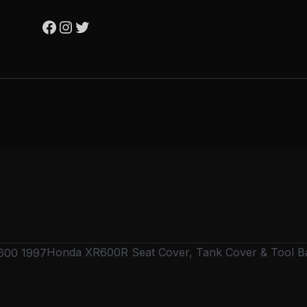
Honda XR600R Seat Cover, Tank Cover & Tool B