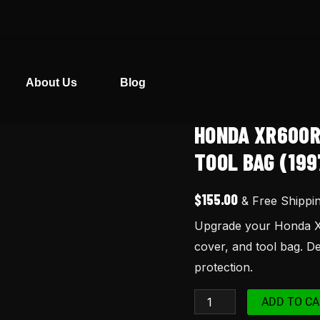
About Us
Blog
HONDA XR600R
Honda
XR600R
TOOL BAG (199
Seat
Cover,
$
155.00
& Free Shippi
Tank
Upgrade your Honda XR
Cover
cover, and tool bag. De
&
protection.
Tool
Bag
ADD TO CA
(1997)