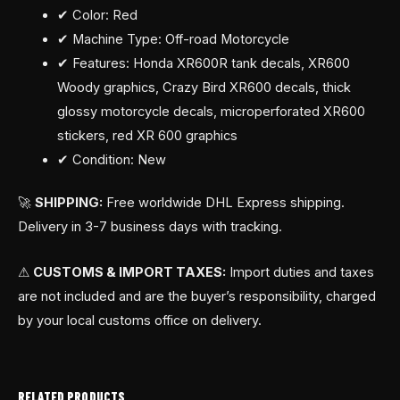
✔ Color: Red
✔ Machine Type: Off-road Motorcycle
✔ Features: Honda XR600R tank decals, XR600
Woody graphics, Crazy Bird XR600 decals, thick
glossy motorcycle decals, microperforated XR600
stickers, red XR 600 graphics
✔ Condition: New
🚀
SHIPPING:
Free worldwide DHL Express shipping.
Delivery in 3-7 business days with tracking.
⚠
CUSTOMS & IMPORT TAXES:
Import duties and taxes
are not included and are the buyer’s responsibility, charged
by your local customs office on delivery.
RELATED PRODUCTS