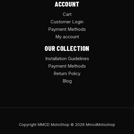
ACCOUNT
Cart
Customer Login
Payment Methods
My account
OUR COLLECTION
Installation Guidelines
Payment Methods
Return Policy
Blog
Copyright MMCD MotoShop © 2026 MmcdMotoshop