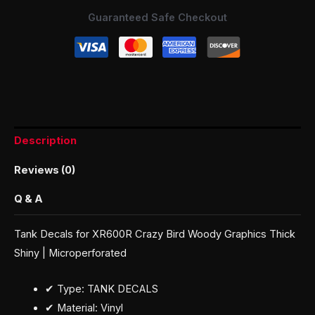
Guaranteed Safe Checkout
Description
Reviews (0)
Q & A
Tank Decals for XR600R Crazy Bird Woody Graphics Thick
Shiny | Microperforated
✔ Type: TANK DECALS
✔ Material: Vinyl