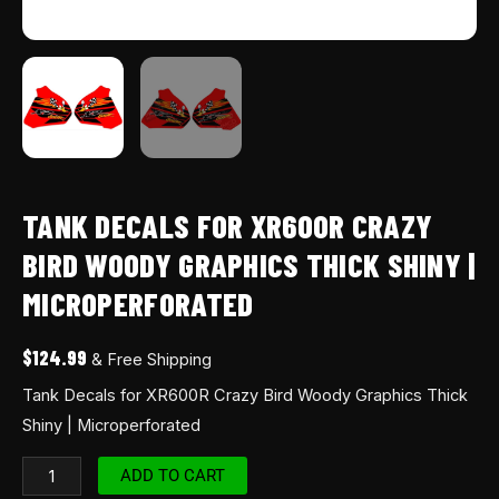
TANK DECALS FOR XR600R CRAZY
BIRD WOODY GRAPHICS THICK SHINY |
MICROPERFORATED
$
124.99
& Free Shipping
Tank Decals for XR600R Crazy Bird Woody Graphics Thick
Shiny | Microperforated
ADD TO CART