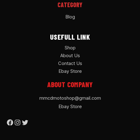
CATEGORY
Blog
USEFULL LINK
Shop
About Us
Contact Us
Ebay Store
ABOUT COMPANY
mmcdmotoshop@gmail.com
Ebay Store