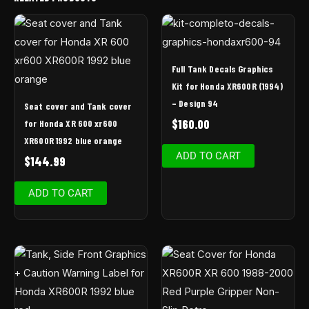
Full Tank Decals Graphics
Kit for Honda XR600R (1994)
– Design 94
Seat cover and Tank cover
$
160.00
for Honda XR 600 xr600
XR600R 1992 blue orange
ADD TO CART
$
144.99
ADD TO CART