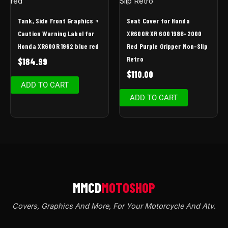
Tank, Side Front Graphics +
Seat Cover for Honda
Caution Warning Label for
XR600R XR 600 1988-2000
Honda XR600R 1992 blue red
Red Purple Gripper Non-Slip
Retro
$
184.99
$
110.00
ADD TO CART
ADD TO CART
Covers, Graphics And More, For Your Motorcycle And Atv
.