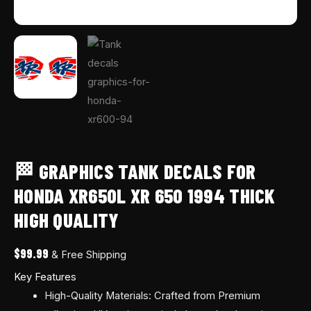
🏁 GRAPHICS TANK DECALS FOR
HONDA XR650L XR 650 1994 THICK
HIGH QUALITY
$
99.99
& Free Shipping
Key Features
High-Quality Materials: Crafted from Premium