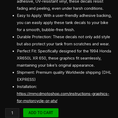
adhesive, UV-resistant vinyl, these decals resist
fading and peeling, even under harsh conditions.
Easy to Apply: With a user-friendly adhesive backing,
you can easily apply these tank decals to your bike
for a smooth, bubble-free finish.
Durable Protection: These decals not only add style
but also protect your tank from scratches and wear.
Perfect Fit: Specifically designed for the 1994 Honda
XR650L XR 650, these graphics fit seamlessly,
maintaining your bike’s original appearance.
Shipment: Premium quality Worldwide shipping (DHL
EXPRESS)
Installation:
https://mmcdmotoshop.com/instructions-graphics-
for-motorcycle-or-atv/
ADD TO CART