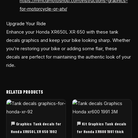
https://mmcdmotoshop.com/instructions-graphics-
for-motorcycle-or-atv/
Upgrade Your Ride
Enhance your Honda XR650L XR 650 with these tank
decals graphics and keep your bike looking sharp. Whether
you’re restoring your bike or adding some flair, these
decals are perfect for maintaining the authentic look of your
ride.
RELATED PRODUCTS
🏁 Graphics Tank decals for
🏁 Kit Graphics Tank decals
Honda XR650L XR 650 1992
for Honda XR600 1991 thick