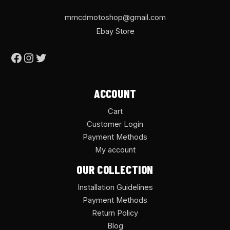
mmcdmotoshop@gmail.com
Ebay Store
ACCOUNT
Cart
Customer Login
Payment Methods
My account
OUR COLLECTION
Installation Guidelines
Payment Methods
Return Policy
Blog