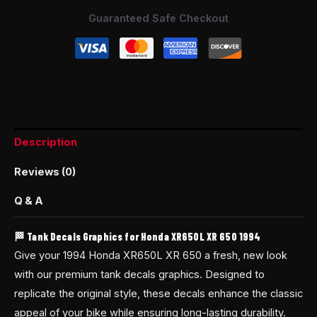
Guaranteed Safe Checkout
Description
Reviews (0)
Q & A
🏁 Tank Decals Graphics for Honda XR650L XR 650 1994
Give your 1994 Honda XR650L XR 650 a fresh, new look
with our premium tank decals graphics. Designed to
replicate the original style, these decals enhance the classic
appeal of your bike while ensuring long-lasting durability.