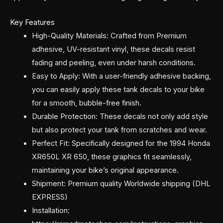
Key Features
High-Quality Materials: Crafted from Premium
adhesive, UV-resistant vinyl, these decals resist
fading and peeling, even under harsh conditions.
Easy to Apply: With a user-friendly adhesive backing,
you can easily apply these tank decals to your bike
for a smooth, bubble-free finish.
Durable Protection: These decals not only add style
but also protect your tank from scratches and wear.
Perfect Fit: Specifically designed for the 1994 Honda
XR650L XR 650, these graphics fit seamlessly,
maintaining your bike’s original appearance.
Shipment: Premium quality Worldwide shipping (DHL
EXPRESS)
Installation: