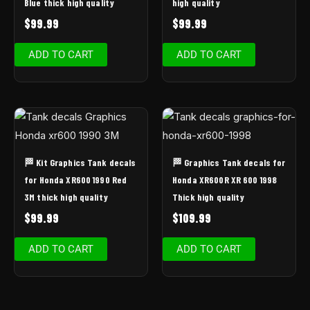
Blue thick high quality
high quality
$
99.99
$
99.99
ADD TO CART
ADD TO CART
🏁 Kit Graphics Tank decals
🏁 Graphics Tank decals for
for Honda XR600 1990 Red
Honda XR600R XR 600 1998
3M thick high quality
Thick high quality
$
99.99
$
109.99
ADD TO CART
ADD TO CART