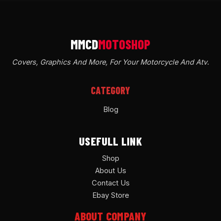
Covers, Graphics And More, For Your Motorcycle And Atv
.
CATEGORY
Blog
USEFULL LINK
Shop
About Us
Contact Us
Ebay Store
ABOUT COMPANY