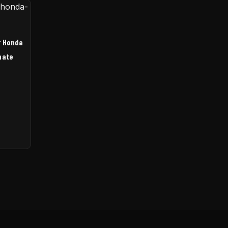
r Honda
nate