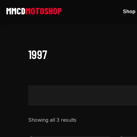
Skip
Shop 
to
content
1997
Showing all 3 results