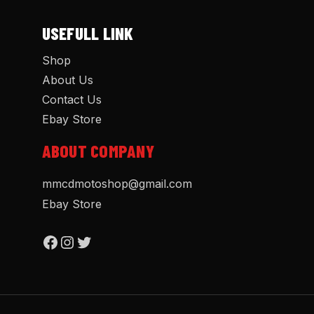
USEFULL LINK
Shop
About Us
Contact Us
Ebay Store
ABOUT COMPANY
mmcdmotoshop@gmail.com
Ebay Store