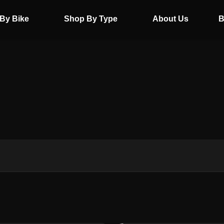
By Bike
Shop By Type
About Us
B