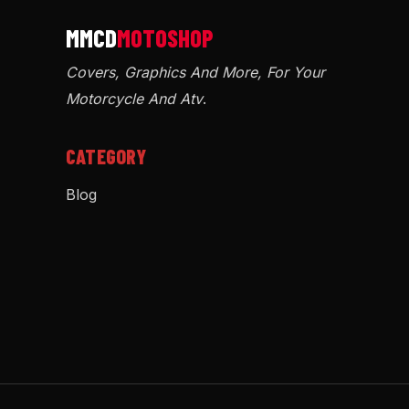
Covers, Graphics And More, For Your
Motorcycle And Atv
.
CATEGORY
Blog