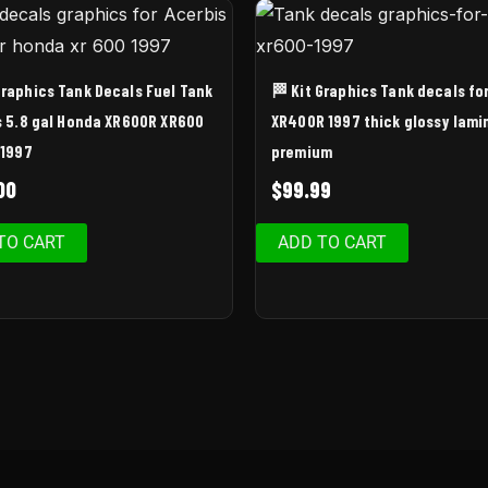
Graphics Tank Decals Fuel Tank
🏁 Kit Graphics Tank decals fo
s 5.8 gal Honda XR600R XR600
XR400R 1997 thick glossy lami
 1997
premium
00
$
99.99
TO CART
ADD TO CART