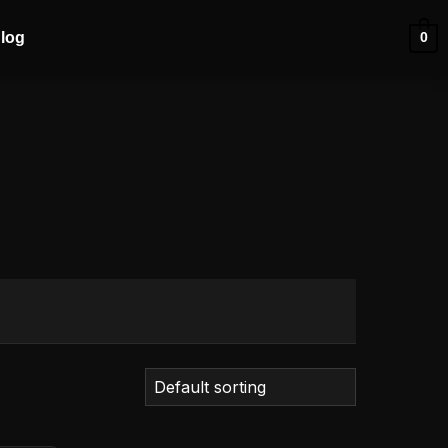
log
0