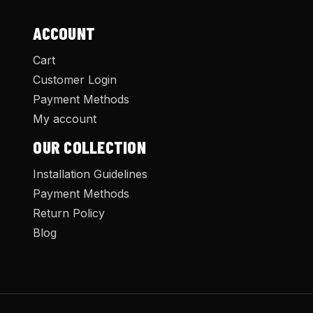
ACCOUNT
Cart
Customer Login
Payment Methods
My account
OUR COLLECTION
Installation Guidelines
Payment Methods
Return Policy
Blog