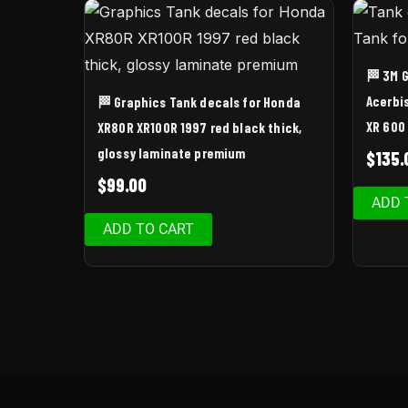
🏁 3M 
Acerbi
🏁 Graphics Tank decals for Honda
XR 600
XR80R XR100R 1997 red black thick,
glossy laminate premium
$
135.
$
99.00
ADD 
ADD TO CART