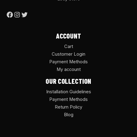
ACCOUNT
Cart
Customer Login
Payment Methods
My account
OUR COLLECTION
Installation Guidelines
Payment Methods
Return Policy
Blog