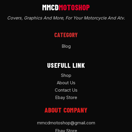
Covers, Graphics And More, For Your Motorcycle And Atv
.
CATEGORY
Blog
USEFULL LINK
Shop
About Us
Contact Us
Ebay Store
ABOUT COMPANY
mmcdmotoshop@gmail.com
Ebay Store