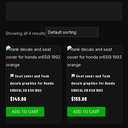
Showing all 4 results
🏁 Seat cover and Tank
🏁 Seat cover and Tank
decals graphics for Honda
decals graphics for Honda
XR650L XR 650 1992
XR650L XR 650 1993
$
145.00
$
155.00
ADD TO CART
ADD TO CART