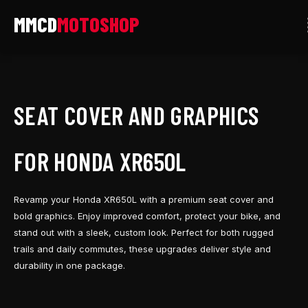
Skip
to
content
SEAT COVER AND GRAPHICS
FOR HONDA XR650L
Revamp your Honda XR650L with a premium seat cover and
bold graphics. Enjoy improved comfort, protect your bike, and
stand out with a sleek, custom look. Perfect for both rugged
trails and daily commutes, these upgrades deliver style and
durability in one package.