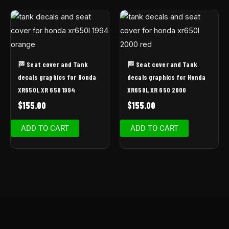
🏁 Seat cover and Tank
🏁 Seat cover and Tank
decals graphics for Honda
decals graphics for Honda
XR650L XR 650 1994
XR650L XR 650 2000
$
155.00
$
155.00
ADD TO CART
ADD TO CART