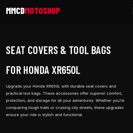
Skip
to
content
SEAT COVERS & TOOL BAGS
FOR HONDA XR650L
Upgrade your Honda XR650L with durable seat covers and
practical tool bags. These accessories offer superior comfort,
protection, and storage for all your adventures. Whether you’re
conquering tough trails or cruising city streets, these upgrades
ensure your ride is stylish and functional.