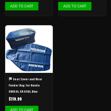
ADD TO CART
ADD TO CART
🏁 Seat Cover and Rear
Fender Bag for Honda
XR650L XR 650L Blue
$
119.99
ADD TO CART