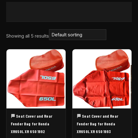
Showing all 5 results
🏁 Seat Cover and Rear
🏁 Seat Cover and Rear
Fender Bag for Honda
Fender Bag for Honda
XR650L XR 650 1992
XR650L XR 650 1993