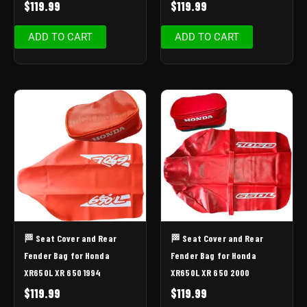
$
119.99
$
119.99
ADD TO CART
ADD TO CART
🏁 Seat Cover and Rear
🏁 Seat Cover and Rear
Fender Bag for Honda
Fender Bag for Honda
XR650L XR 650 1994
XR650L XR 650 2000
$
119.99
$
119.99