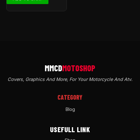
Covers, Graphics And More, For Your Motorcycle And Atv
.
CATEGORY
Blog
USEFULL LINK