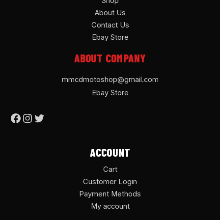
Shop
About Us
Contact Us
Ebay Store
ABOUT COMPANY
mmcdmotoshop@gmail.com
Ebay Store
ACCOUNT
Cart
Customer Login
Payment Methods
My account