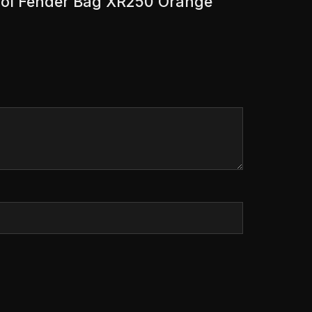
 Tool Fender Bag XR250 Orange”