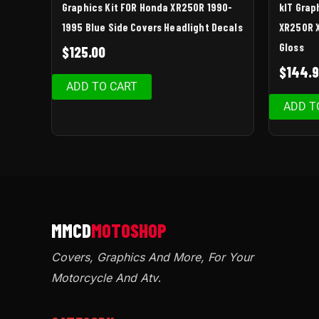
Graphics Kit FOR Honda XR250R 1990-
kIT Grap
1995 Blue Side Covers Headlight Decals
XR250R X
Gloss
$
125.00
$
144.
ADD TO CART
ADD T
Covers, Graphics And More, For Your
Motorcycle And Atv
.