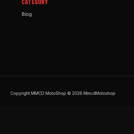
CATEGORY
Blog
Copyright MMCD MotoShop © 2026 MmcdMotoshop