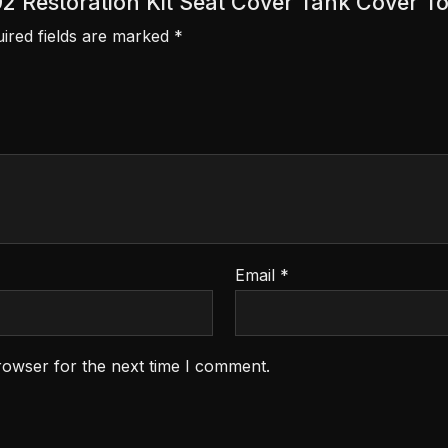
992 Restoration Kit Seat Cover Tank Cover
ired fields are marked
*
Email
*
rowser for the next time I comment.