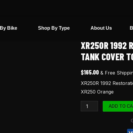
By Bike
Shop By Type
About Us
B
XR250R 1992 
XR250R
1992
TANK COVER T
Restoration
Kit
$
165.00
& Free Shippi
Seat
XR250R 1992 Restorati
Cover
XR250 Orange
Tank
Cover
ADD TO CA
Tool
Fender
Bag