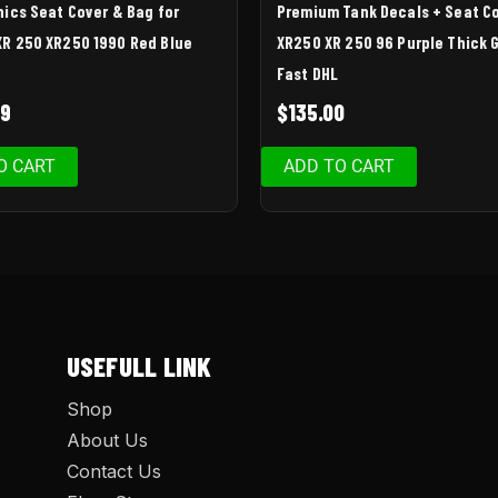
hics Seat Cover & Bag for
Premium Tank Decals + Seat C
R 250 XR250 1990 Red Blue
XR250 XR 250 96 Purple Thick G
Fast DHL
99
$
135.00
O CART
ADD TO CART
USEFULL LINK
Shop
About Us
Contact Us