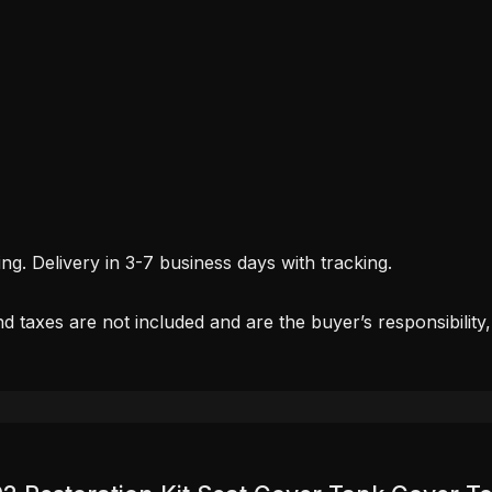
. Delivery in 3-7 business days with tracking.
d taxes are not included and are the buyer’s responsibility