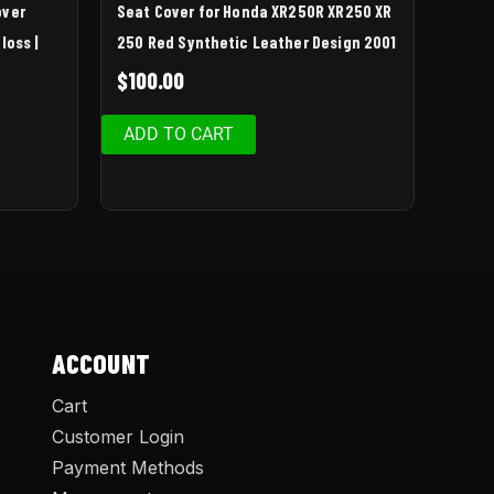
over
Seat Cover for Honda XR250R XR250 XR
loss |
250 Red Synthetic Leather Design 2001
$
100.00
ADD TO CART
ACCOUNT
Cart
Customer Login
Payment Methods