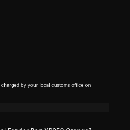
, charged by your local customs office on