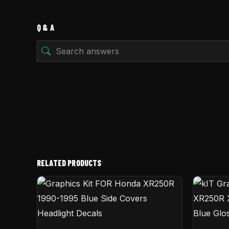
Q & A
RELATED PRODUCTS