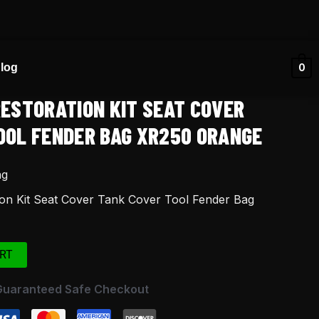
log
0
RESTORATION KIT SEAT COVER
OOL FENDER BAG XR250 ORANGE
ng
on Kit Seat Cover Tank Cover Tool Fender Bag
RT
Guaranteed Safe Checkout