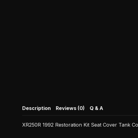
Description
Reviews (0)
Q & A
XR250R 1992 Restoration Kit Seat Cover Tank C