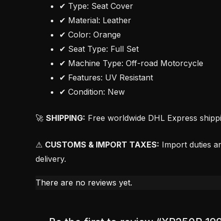
✔ Type: Seat Cover
✔ Material: Leather
✔ Color: Orange
✔ Seat Type: Full Set
✔ Machine Type: Off-road Motorcycle
✔ Features: UV Resistant
✔ Condition: New
🚀
SHIPPING:
Free worldwide DHL Express shipping
⚠
CUSTOMS & IMPORT TAXES:
Import duties an
delivery.
There are no reviews yet.