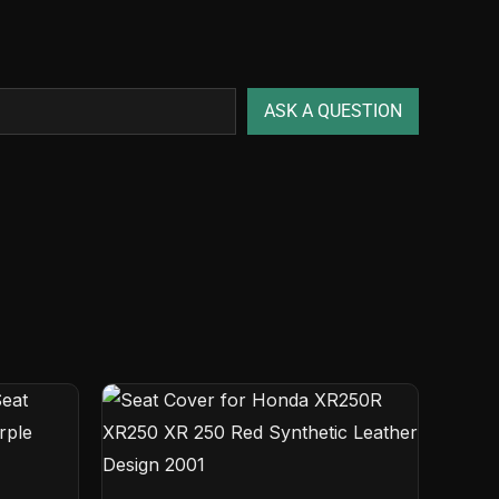
ASK A QUESTION