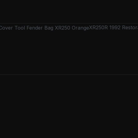
XR250R 1992 Restora