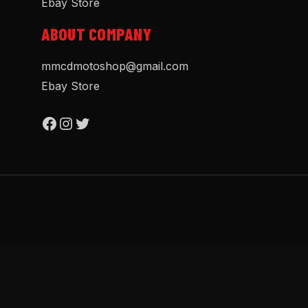
Ebay Store
ABOUT COMPANY
mmcdmotoshop@gmail.com
Ebay Store