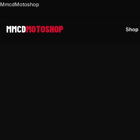
Skip
MmcdMotoshop
to
content
Shop 