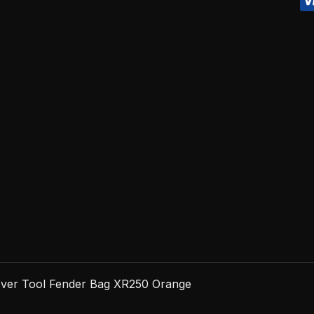
XR250
Orange
quantity
over Tool Fender Bag XR250 Orange