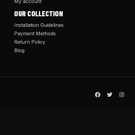
My account
OUR COLLECTION
Installation Guidelines
Payment Methods
Return Policy
Blog