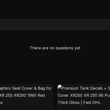
There are no questions yet