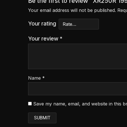
Be the first to review “XR250R 1
Your email address will not be published.
Requ
Your rating
Your review
*
Name
*
Save my name, email, and website in this b