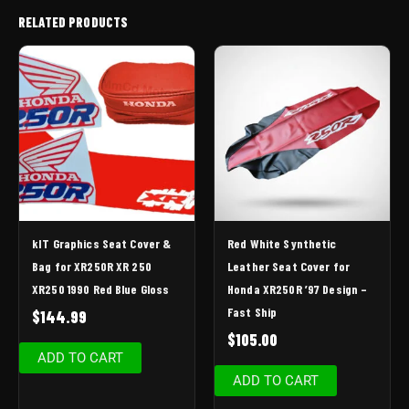
RELATED PRODUCTS
kIT Graphics Seat Cover &
Red White Synthetic
Bag for XR250R XR 250
Leather Seat Cover for
XR250 1990 Red Blue Gloss
Honda XR250R ’97 Design –
Fast Ship
$
144.99
$
105.00
ADD TO CART
ADD TO CART