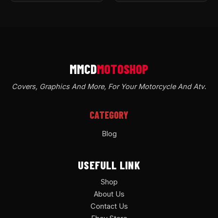
Covers, Graphics And More, For Your Motorcycle And Atv
.
CATEGORY
Blog
USEFULL LINK
Shop
About Us
Contact Us