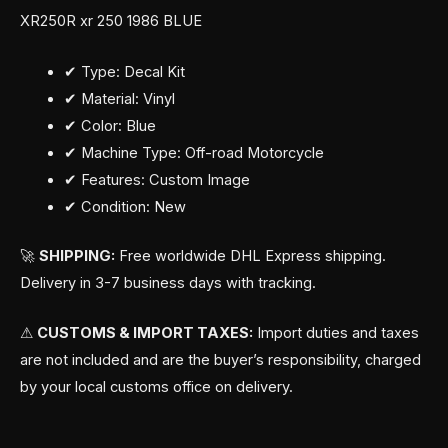
XR250R xr 250 1986 BLUE
✔ Type: Decal Kit
✔ Material: Vinyl
✔ Color: Blue
✔ Machine Type: Off-road Motorcycle
✔ Features: Custom Image
✔ Condition: New
🚀
SHIPPING:
Free worldwide DHL Express shipping.
Delivery in 3-7 business days with tracking.
⚠
CUSTOMS & IMPORT TAXES:
Import duties and taxes
are not included and are the buyer’s responsibility, charged
by your local customs office on delivery.