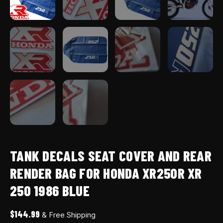
BLUE
quantity
TANK DECALS SEAT COVER AND REAR
RENDER BAG FOR HONDA XR250R XR
250 1986 BLUE
$
144.99
& Free Shipping