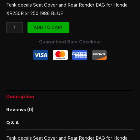
Tank decals Seat Cover and Rear Render BAG for Honda
XR250R xr 250 1986 BLUE
ADD TO CART
Guaranteed Safe Checkout
Description
Reviews (0)
Q & A
Tank decals Seat Cover and Rear Render BAG for Honda