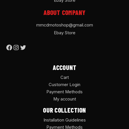
Ebay Store
ABOUT COMPANY
mmcdmotoshop@gmail.com
Ebay Store
ACCOUNT
Cart
Customer Login
Payment Methods
My account
OUR COLLECTION
Installation Guidelines
Payment Methods