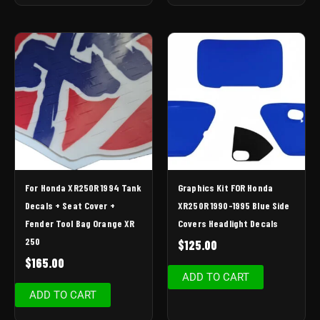
For Honda XR250R 1994 Tank
Graphics Kit FOR Honda
Decals + Seat Cover +
XR250R 1990-1995 Blue Side
Fender Tool Bag Orange XR
Covers Headlight Decals
250
$
125.00
$
165.00
ADD TO CART
ADD TO CART