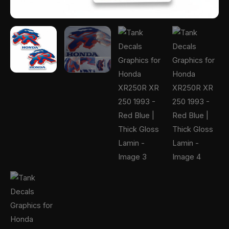
Gloss
Lamin
quantity