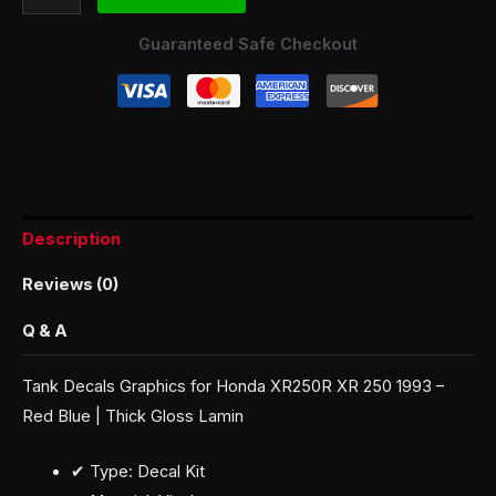
Guaranteed Safe Checkout
Description
Reviews (0)
Q & A
Tank Decals Graphics for Honda XR250R XR 250 1993 –
Red Blue | Thick Gloss Lamin
✔ Type: Decal Kit