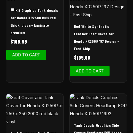
🏁 Kit Graphics Tank decals
for Honda XR250R 1989 red
thick, glossy laminate
Red White Synthetic
premium
Leather Seat Cover for
$
109.99
Honda XR250R ’97 Design –
Fast Ship
ADD TO CART
$
105.00
ADD TO CART
Tank Decals Graphics Side
Covers Headlamp FOR Honda