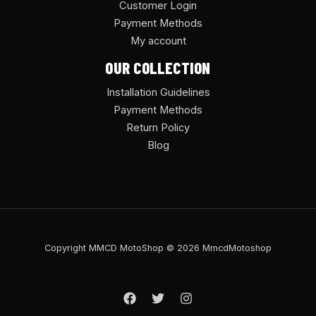
Customer Login
Payment Methods
My account
OUR COLLECTION
Installation Guidelines
Payment Methods
Return Policy
Blog
Copyright MMCD MotoShop © 2026 MmcdMotoshop