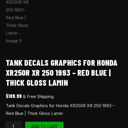
TANK DECALS GRAPHICS FOR HONDA
XR250R XR 250 1993 – RED BLUE |
THICK GLOSS LAMIN
$
109.99
& Free Shipping
Tank Decals Graphics for Honda XR250R XR 250 1993 –
Red Blue | Thick Gloss Lamin
ADD TO CART