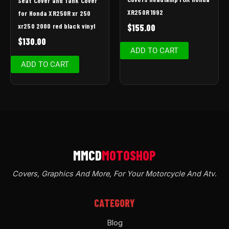
Seat Cover and Tank Cover
XR250R 1992
for Honda XR250R xr 250
xr250 2000 red black vinyl
$
155.00
$
130.00
ADD TO CART
ADD TO CART
Covers, Graphics And More, For Your Motorcycle And Atv
.
CATEGORY
Blog