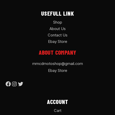
USEFULL LINK
Shop
About Us
Contact Us
Ebay Store
ABOUT COMPANY
mmcdmotoshop@gmail.com
Ebay Store
ACCOUNT
Cart