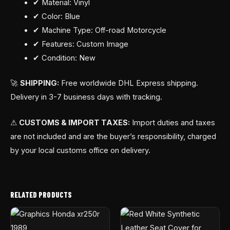
✔ Material: Vinyl
✔ Color: Blue
✔ Machine Type: Off-road Motorcycle
✔ Features: Custom Image
✔ Condition: New
🚀
SHIPPING:
Free worldwide DHL Express shipping.
Delivery in 3-7 business days with tracking.
⚠
CUSTOMS & IMPORT TAXES:
Import duties and taxes
are not included and are the buyer’s responsibility, charged
by your local customs office on delivery.
RELATED PRODUCTS