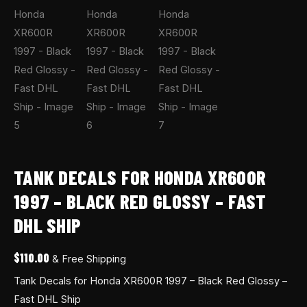
quantity
TANK DECALS FOR HONDA XR600R
1997 – BLACK RED GLOSSY – FAST
DHL SHIP
$
110.00
& Free Shipping
Tank Decals for Honda XR600R 1997 – Black Red Glossy –
Fast DHL Ship