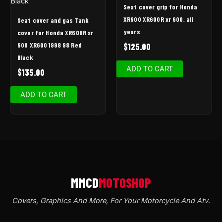
Seat cover grip for Honda
XR600 XR600R xr 600, all
Seat cover and gas Tank
years
cover for Honda XR600R xr
600 XR600 1998 98 Red
$
125.00
Black
ADD TO CART
$
135.00
ADD TO CART
Covers, Graphics And More, For Your Motorcycle And Atv
.