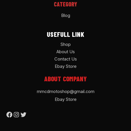
CATEGORY
Blog
USEFULL LINK
Shop
About Us
Contact Us
Ebay Store
ABOUT COMPANY
mmcdmotoshop@gmail.com
Ebay Store