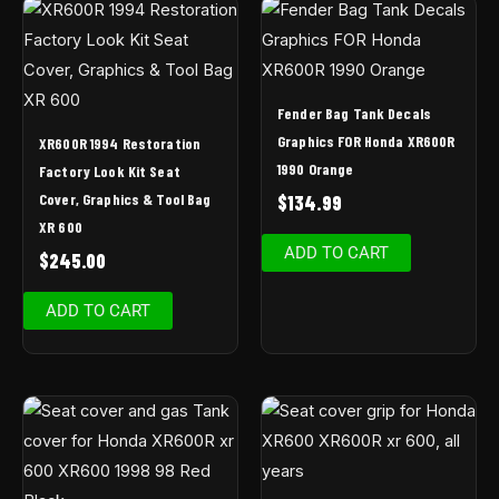
Fender Bag Tank Decals
Graphics FOR Honda XR600R
XR600R 1994 Restoration
1990 Orange
Factory Look Kit Seat
Cover, Graphics & Tool Bag
$
134.99
XR 600
ADD TO CART
$
245.00
ADD TO CART