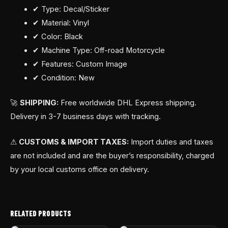
✔ Type: Decal/Sticker
✔ Material: Vinyl
✔ Color: Black
✔ Machine Type: Off-road Motorcycle
✔ Features: Custom Image
✔ Condition: New
🚀
SHIPPING:
Free worldwide DHL Express shipping.
Delivery in 3-7 business days with tracking.
⚠
CUSTOMS & IMPORT TAXES:
Import duties and taxes
are not included and are the buyer’s responsibility, charged
by your local customs office on delivery.
RELATED PRODUCTS