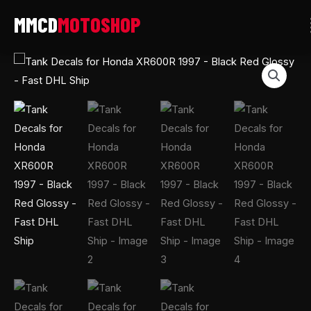
Skip
to
content
Tank
Decals
for
Honda
XR600R
1997
-
Black
Red
Glossy
-
Fast
DHL
Ship