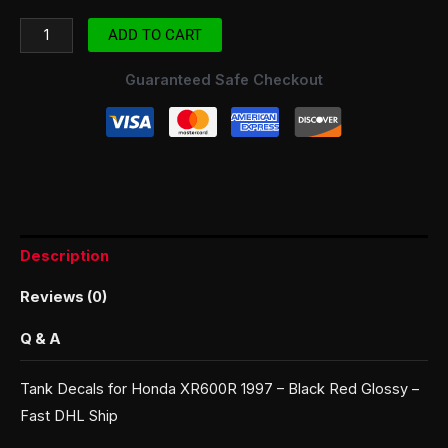
ADD TO CART
Guaranteed Safe Checkout
Description
Reviews (0)
Q & A
Tank Decals for Honda XR600R 1997 – Black Red Glossy –
Fast DHL Ship