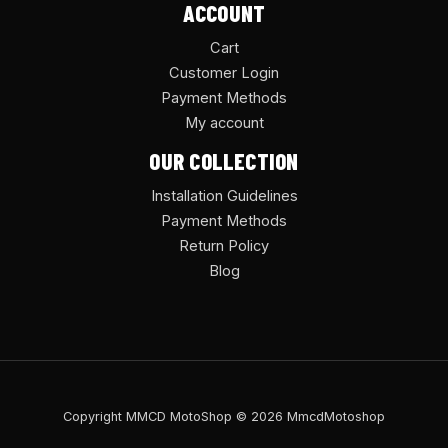
ACCOUNT
Cart
Customer Login
Payment Methods
My account
OUR COLLECTION
Installation Guidelines
Payment Methods
Return Policy
Blog
Copyright MMCD MotoShop © 2026 MmcdMotoshop