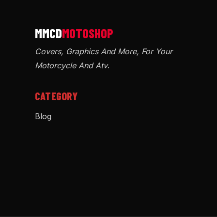
Covers, Graphics And More, For Your
Motorcycle And Atv
.
CATEGORY
Blog