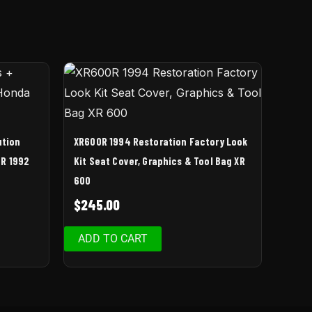
ution
XR600R 1994 Restoration Factory Look
0R 1992
Kit Seat Cover, Graphics & Tool Bag XR
600
$
245.00
ADD TO CART