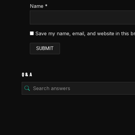
Name
*
Save my name, email, and website in this b
Q & A