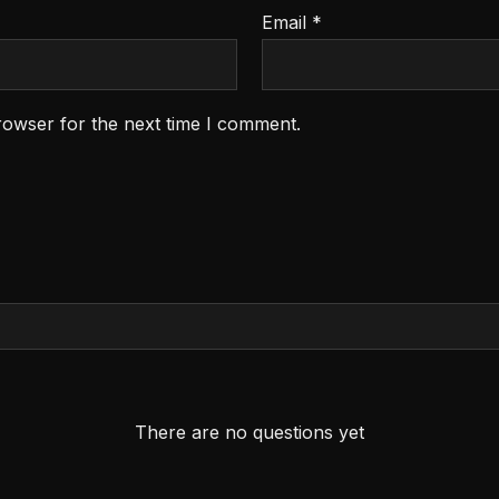
Email
*
rowser for the next time I comment.
There are no questions yet