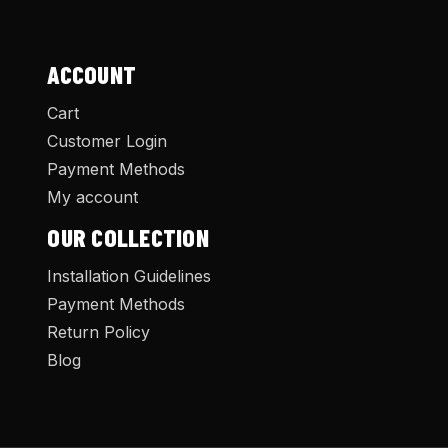
ACCOUNT
Cart
Customer Login
Payment Methods
My account
OUR COLLECTION
Installation Guidelines
Payment Methods
Return Policy
Blog