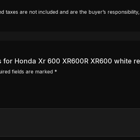
d taxes are not included and are the buyer’s responsibility
als for Honda Xr 600 XR600R XR600 white re
ired fields are marked
*