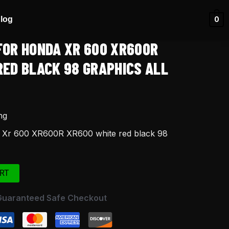
log
0
FOR HONDA XR 600 XR600R
RED BLACK 98 GRAPHICS ALL
ng
a Xr 600 XR600R XR600 white red black 98
RT
Guaranteed Safe Checkout