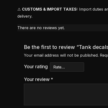
⚠
CUSTOMS & IMPORT TAXES:
Import duties an
delivery.
There are no reviews yet.
Be the first to review “Tank dec
Your email address will not be published.
Requ
Your rating
Your review
*