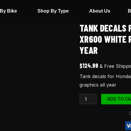
By Bike
Shop By Type
About Us
B
TANK DECALS 
Tank
decals
XR600 WHITE 
for
YEAR
Honda
Xr
$
124.99
& Free Shippi
600
Tank decals for Hond
XR600R
graphics all year
XR600
white
ADD TO CA
red
black
98
graphics