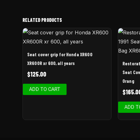
RELATED PRODUCTS
Seat cover grip for Honda XR600
XR600R xr 600, all years
Restorat
Seat Cov
$
125.00
Orang
ADD TO CART
$
165.0
ADD T