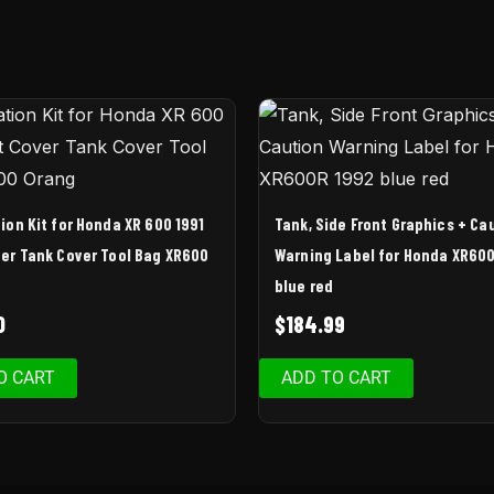
ion Kit for Honda XR 600 1991
Tank, Side Front Graphics + Ca
er Tank Cover Tool Bag XR600
Warning Label for Honda XR60
blue red
0
$
184.99
O CART
ADD TO CART