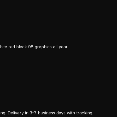
all
year
quantity
e red black 98 graphics all year
. Delivery in 3-7 business days with tracking.