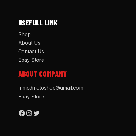
USEFULL LINK
Shop
About Us
Contact Us
Ebay Store
ABOUT COMPANY
mmcdmotoshop@gmail.com
Ebay Store