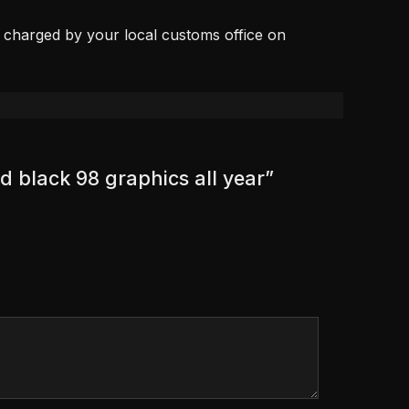
, charged by your local customs office on
d black 98 graphics all year”