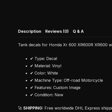
Description
Reviews (0)
Q & A
Tank decals for Honda Xr 600 XR600R XR600 whit
✔ Type: Decal
✔ Material: Vinyl
✔ Color: White
✔ Machine Type: Off-road Motorcycle
✔ Features: Custom Image
✔ Condition: New
🚀
SHIPPING:
Free worldwide DHL Express shipping