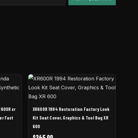
R600R xr
XR600R 1994 Restoration Factory Look
er Fast
Kit Seat Cover, Graphics & Tool Bag XR
600
$
245.00