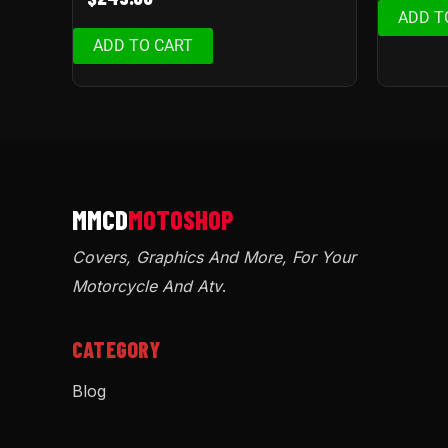
ADD T
ADD TO CART
Covers, Graphics And More, For Your
Motorcycle And Atv
.
CATEGORY
Blog