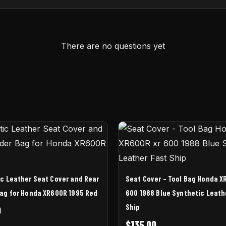
There are no questions yet
c Leather Seat Cover and Rear
Seat Cover – Tool Bag Honda X
ag for Honda XR600R 1995 Red
600 1988 Blue Synthetic Leath
Ship
0
$
135.00