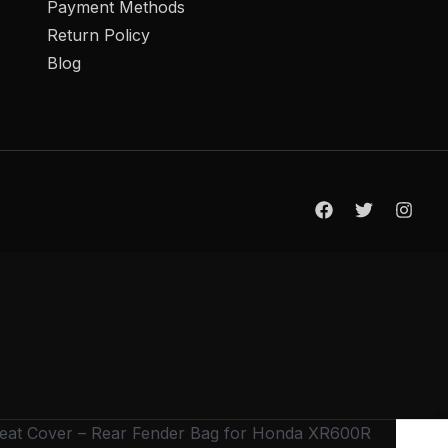
Payment Methods
Return Policy
Blog
Seat Cover – Rear Fender Bag for Honda XR600R