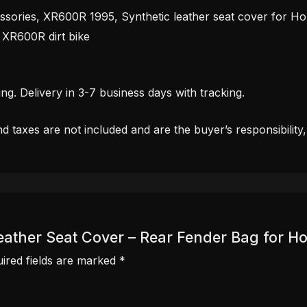
ssories, XR600R 1995, Synthetic leather seat cover for Ho
XR600R dirt bike
. Delivery in 3-7 business days with tracking.
d taxes are not included and are the buyer’s responsibility
c Leather Seat Cover – Rear Fender Bag for
ired fields are marked
*