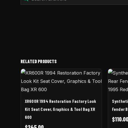
RELATED PRODUCTS
XR600R 1994 Restoration Factory Look
Syntheti
Kit Seat Cover, Graphics & Tool Bag XR
Fender B
600
$
110.0
$
245.00