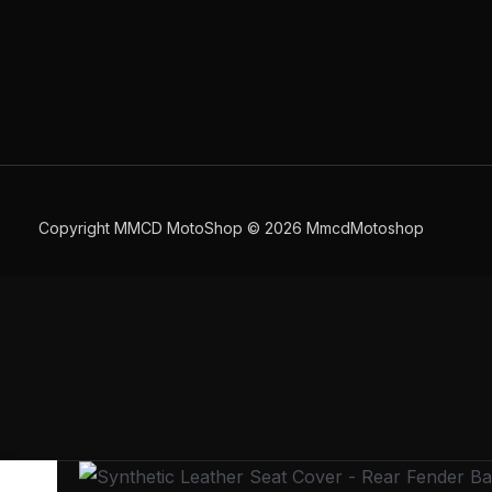
Copyright MMCD MotoShop © 2026 MmcdMotoshop
Synthetic