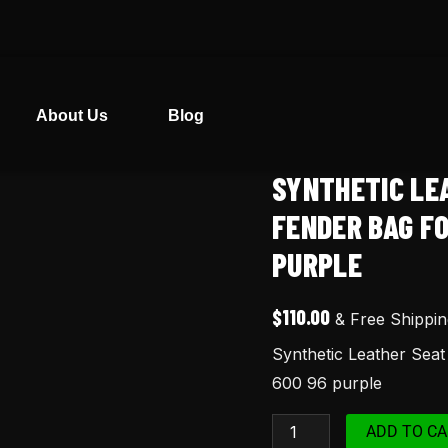
About Us
Blog
SYNTHETIC LE
Synthetic
Leather
FENDER BAG F
Seat
PURPLE
Cover
-
$
110.00
& Free Shippin
Rear
Synthetic Leather Sea
Fender
600 96 purple
Bag
for
ADD TO CA
Honda