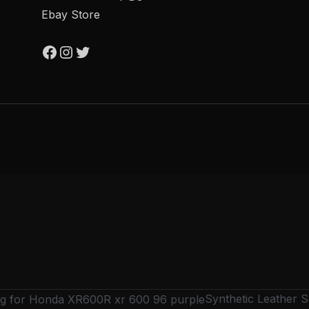
Ebay Store
Synthetic Leather 