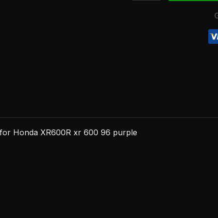
XR600R
xr
600
96
purple
quantity
g for Honda XR600R xr 600 96 purple