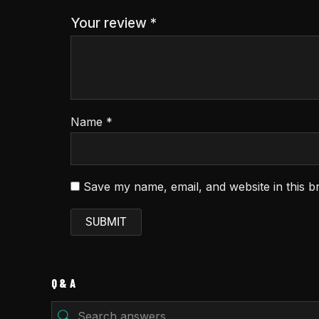
Your review
*
Name
*
Save my name, email, and website in this b
Q & A