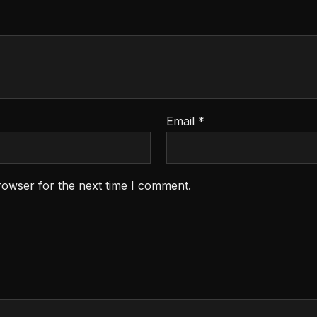
Email
*
rowser for the next time I comment.