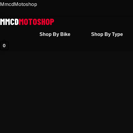
Skip
MmcdMotoshop
to
content
Shop By Bike
Shop By Type
0