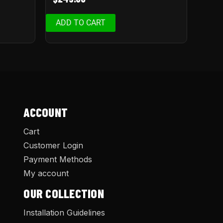
ADD TO CART
ACCOUNT
Cart
Customer Login
Payment Methods
My account
OUR COLLECTION
Installation Guidelines