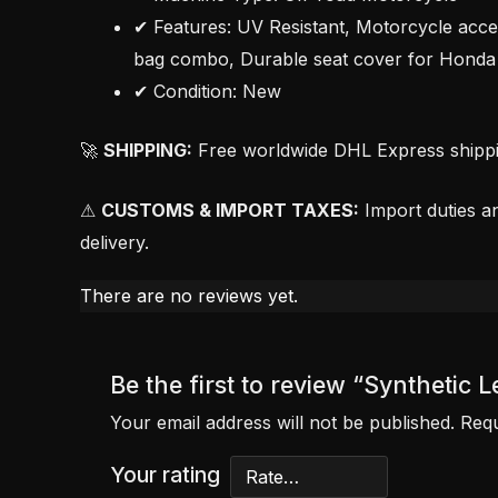
✔ Features: UV Resistant, Motorcycle acce
bag combo, Durable seat cover for Honda 
✔ Condition: New
🚀
SHIPPING:
Free worldwide DHL Express shipping
⚠
CUSTOMS & IMPORT TAXES:
Import duties an
delivery.
There are no reviews yet.
Be the first to review “Syntheti
Your email address will not be published.
Requ
Your rating