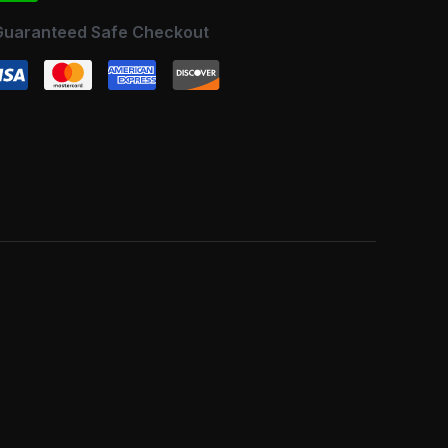
Guaranteed Safe Checkout