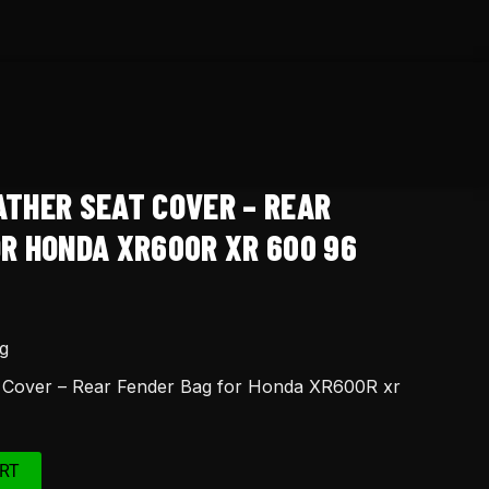
ATHER SEAT COVER – REAR
OR HONDA XR600R XR 600 96
g
t Cover – Rear Fender Bag for Honda XR600R xr
RT