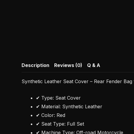
Description
Reviews (0)
Q & A
Synthetic Leather Seat Cover – Rear Fender Ba
✔ Type: Seat Cover
✔ Material: Synthetic Leather
✔ Color: Red
✔ Seat Type: Full Set
✔ Machine Type: Off-road Motorcycle