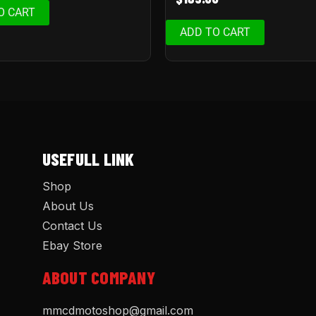
O CART
ADD TO CART
USEFULL LINK
Shop
About Us
Contact Us
Ebay Store
ABOUT COMPANY
mmcdmotoshop@gmail.com