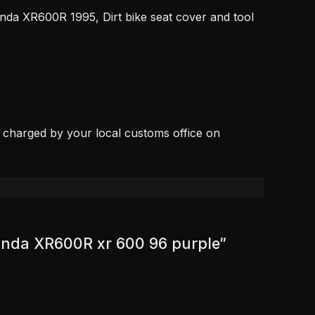
nda XR600R 1995, Dirt bike seat cover and tool
, charged by your local customs office on
 Honda XR600R xr 600 96 purple”