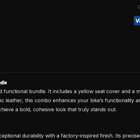
quantity
ndle
functional bundle. It includes a yellow seat cover and a m
 leather, this combo enhances your bike’s functionality a
ieve a bold, cohesive look that truly stands out.
eptional durability with a factory-inspired finish. Its preci