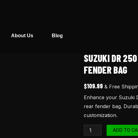
About Us
Blog
SUZUKI DR 25
Suzuki
DR
FENDER BAG
250
Yellow
$
109.99
& Free Shippi
Seat
Enhance your Suzuki D
Cover
rear fender bag. Durabl
and
customization.
Rear
Fender
ADD TO CA
Bag