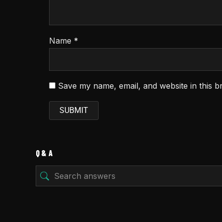
Name
*
Save my name, email, and website in this b
Q & A