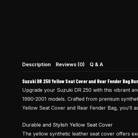
Description
Reviews (0)
Q & A
Suzuki DR 250 Yellow Seat Cover and Rear Fender Bag Bu
Upgrade your Suzuki DR 250 with this vibrant and 
1990-2001 models. Crafted from premium synthetic
Yellow Seat Cover and Rear Fender Bag, you’ll ach
Durable and Stylish Yellow Seat Cover
The yellow synthetic leather seat cover offers exc