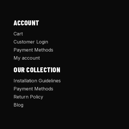
ACCOUNT
Cart
Customer Login
Payment Methods
My account
OUR COLLECTION
Installation Guidelines
Payment Methods
Return Policy
Blog