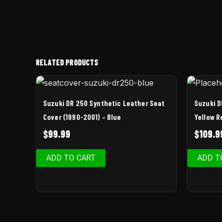
RELATED PRODUCTS
Suzuki DR 250 Synthetic Leather Seat
Suzuki D
Cover (1990-2001) – Blue
Yellow R
$
99.99
$
109.9
ADD TO CART
ADD T