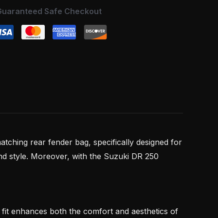
Guaranteed Safe Checkout
atching rear fender bag, specifically designed for
nd style. Moreover, with the Suzuki DR 250
se fit enhances both the comfort and aesthetics of