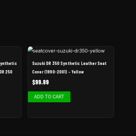
Synthetic
Suzuki DR 350 Synthetic Leather Seat
 DR 250
Cover (1990-2001) – Yellow
$
99.99
ADD TO CART