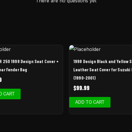
There are no questions yet
R 250 1998 Design Seat Cover +
1998 Design Black and Yellow 
ear Fender Bag
Leather Seat Cover for Suzuki
(1990-2001)
9
$
99.99
O CART
ADD TO CART