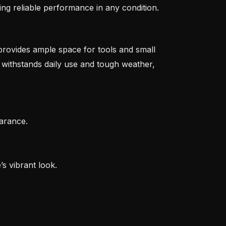
ing reliable performance in any condition.
 provides ample space for tools and small
 withstands daily use and tough weather,
arance.
s vibrant look.