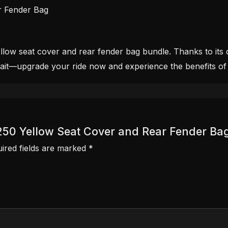
r Fender Bag
ow seat cover and rear fender bag bundle. Thanks to its dur
wait—upgrade your ride now and experience the benefits of
R 250 Yellow Seat Cover and Rear Fender Ba
ired fields are marked
*