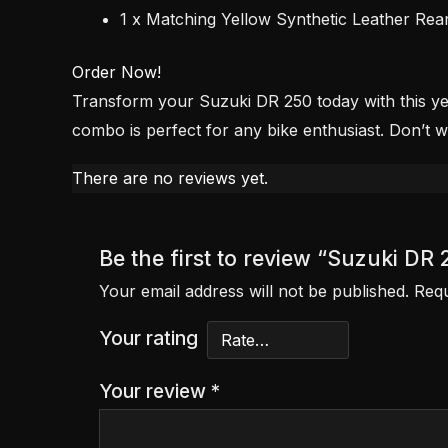
1 x Matching Yellow Synthetic Leather Rea
Order Now!
Transform your Suzuki DR 250 today with this yell
combo is perfect for any bike enthusiast. Don’t 
There are no reviews yet.
Be the first to review “Suzuki D
Your email address will not be published.
Requ
Your rating
Your review
*