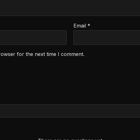
Email
*
rowser for the next time I comment.