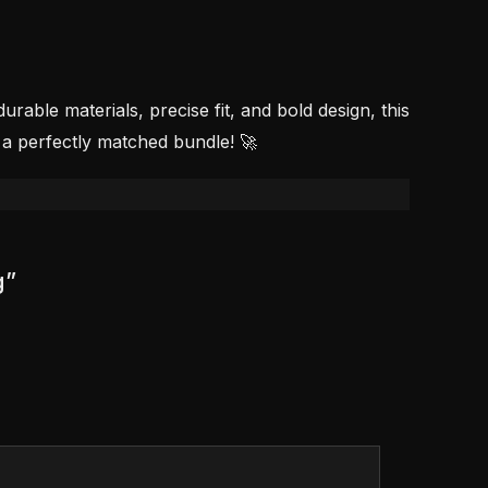
able materials, precise fit, and bold design, this
 a perfectly matched bundle! 🚀
g”