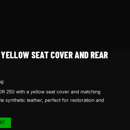
0 YELLOW SEAT COVER AND REAR
ng
R 250 with a yellow seat cover and matching
e synthetic leather, perfect for restoration and
RT