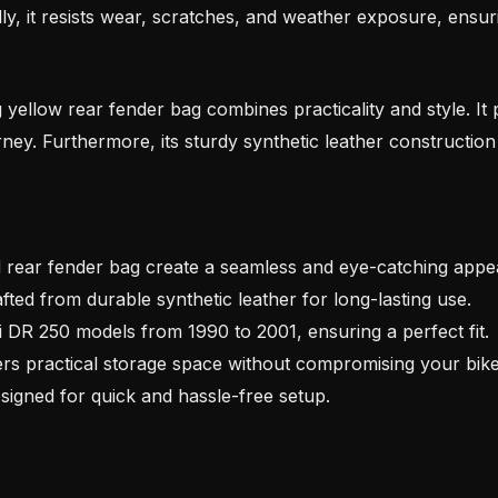
lly, it resists wear, scratches, and weather exposure, ensur
g yellow rear fender bag combines practicality and style. It
ney. Furthermore, its sturdy synthetic leather construction
 rear fender bag create a seamless and eye-catching appe
fted from durable synthetic leather for long-lasting use.
i DR 250 models from 1990 to 2001, ensuring a perfect fit.
rs practical storage space without compromising your bike’
igned for quick and hassle-free setup.