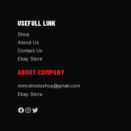
USEFULL LINK
Shop
About Us
Contact Us
Ebay Store
ABOUT COMPANY
mmcdmotoshop@gmail.com
Ebay Store