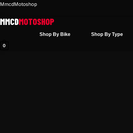
Skip
MmcdMotoshop
to
content
Shop By Bike
Shop By Type
0