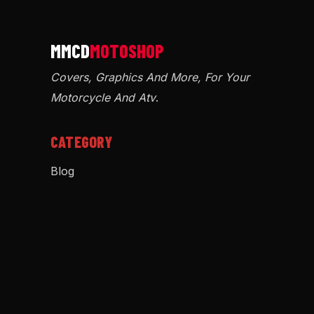
Covers, Graphics And More, For Your
Motorcycle And Atv
.
CATEGORY
Blog