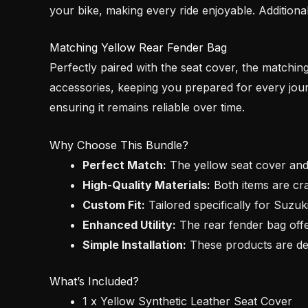
your bike, making every ride enjoyable. Additiona
Matching Yellow Rear Fender Bag
Perfectly paired with the seat cover, the matchin
accessories, keeping you prepared for every jour
ensuring it remains reliable over time.
Why Choose This Bundle?
Perfect Match:
The yellow seat cover and
High-Quality Materials:
Both items are cra
Custom Fit:
Tailored specifically for Suzuk
Enhanced Utility:
The rear fender bag offe
Simple Installation:
These products are des
What’s Included?
1 x Yellow Synthetic Leather Seat Cover