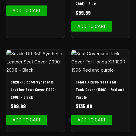
2001) – Blue
ADD TO CART
$
99.99
ADD TO CART
Suzuki DR 350 Synthetic
Honda XR100R Seat and
Leather Seat Cover (1990-
Tank Cover (1996) – Red and
2001) – Black
Purple
$
99.99
$
135.00
ADD TO CART
ADD TO CART