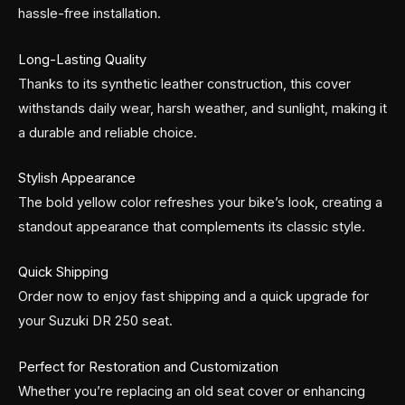
hassle-free installation.
Long-Lasting Quality
Thanks to its synthetic leather construction, this cover
withstands daily wear, harsh weather, and sunlight, making it
a durable and reliable choice.
Stylish Appearance
The bold yellow color refreshes your bike’s look, creating a
standout appearance that complements its classic style.
Quick Shipping
Order now to enjoy fast shipping and a quick upgrade for
your Suzuki DR 250 seat.
Perfect for Restoration and Customization
Whether you’re replacing an old seat cover or enhancing