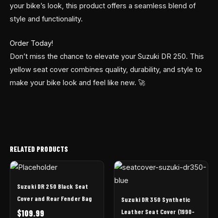
your bike’s look, this product offers a seamless blend of
style and functionality.
Order Today!
Don’t miss the chance to elevate your Suzuki DR 250. This
yellow seat cover combines quality, durability, and style to
make your bike look and feel like new. 🚀
RELATED PRODUCTS
Suzuki DR 250 Black Seat
Cover and Rear Fender Bag
Suzuki DR 350 Synthetic
Leather Seat Cover (1990-
$
109.99