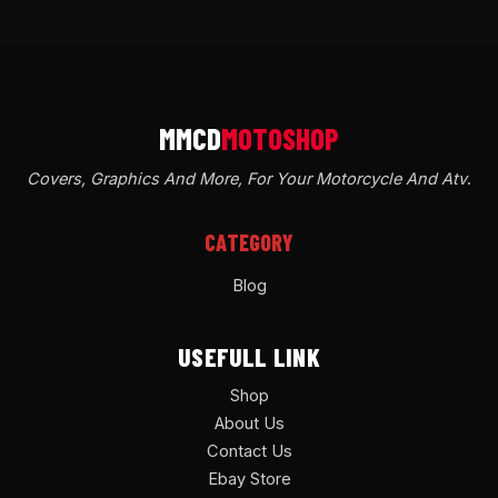
Covers, Graphics And More, For Your Motorcycle And Atv
.
CATEGORY
Blog
USEFULL LINK
Shop
About Us
Contact Us
Ebay Store