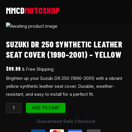
Skip
to
content
Suzuki
DR
SUZUKI DR 250 SYNTHETIC LEATHER
250
Synthetic
SEAT COVER (1990-2001) – YELLOW
Leather
Seat
$
99.99
& Free Shipping
Cover
Brighten up your Suzuki DR 250 (1990-2001) with a vibrant
(1990-
yellow synthetic leather seat cover. Durable, weather-
2001)
resistant, and easy to install for a perfect fit.
-
Yellow
ADD TO CART
quantity
Guaranteed Safe Checkout