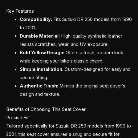
Key Features
Compatibility:
Fits Suzuki DR 250 models from 1990
to 2001.
Durable Material:
High-quality synthetic leather
resists scratches, wear, and UV exposure.
Bold Yellow Design:
Offers a fresh, modern look
while keeping your bike’s classic charm.
Simple Installation:
Custom-designed for easy and
secure fitting.
Authentic Finish:
Mimics the original seat cover’s
design and texture.
Benefits of Choosing This Seat Cover
Precise Fit
Tailored specifically for Suzuki DR 250 models from 1990 to
2001, this seat cover ensures a snug and secure fit for