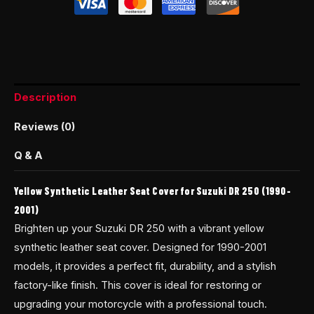
Description
Reviews (0)
Q & A
Yellow Synthetic Leather Seat Cover for Suzuki DR 250 (1990-
2001)
Brighten up your Suzuki DR 250 with a vibrant yellow
synthetic leather seat cover. Designed for 1990-2001
models, it provides a perfect fit, durability, and a stylish
factory-like finish. This cover is ideal for restoring or
upgrading your motorcycle with a professional touch.