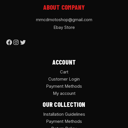
ABOUT COMPANY
mmcdmotoshop@gmail.com
Ebay Store
ACCOUNT
Cart
Customer Login
Payment Methods
My account
OUR COLLECTION
Installation Guidelines
Payment Methods