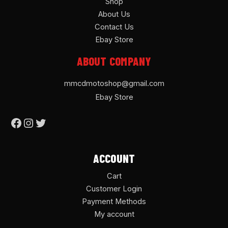
Shop
About Us
Contact Us
Ebay Store
ABOUT COMPANY
mmcdmotoshop@gmail.com
Ebay Store
ACCOUNT
Cart
Customer Login
Payment Methods
My account