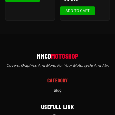
ADD TO CART
Covers, Graphics And More, For Your Motorcycle And Atv
.
CATEGORY
Blog
USEFULL LINK