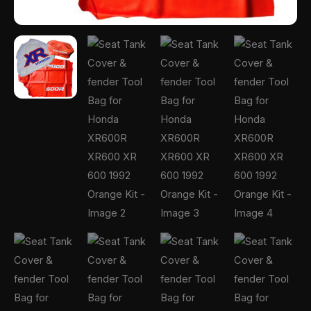
Orange
Kit
quantity