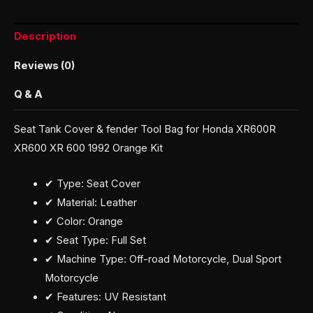
Description
Reviews (0)
Q & A
Seat Tank Cover & fender Tool Bag for Honda XR600R
XR600 XR 600 1992 Orange Kit
✔ Type: Seat Cover
✔ Material: Leather
✔ Color: Orange
✔ Seat Type: Full Set
✔ Machine Type: Off-road Motorcycle, Dual Sport
Motorcycle
✔ Features: UV Resistant