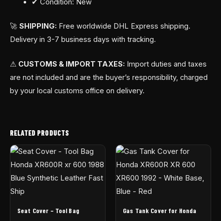
✔ Condition: New
🚀
SHIPPING:
Free worldwide DHL Express shipping.
Delivery in 3-7 business days with tracking.
⚠
CUSTOMS & IMPORT TAXES:
Import duties and taxes
are not included and are the buyer’s responsibility, charged
by your local customs office on delivery.
RELATED PRODUCTS
Seat Cover – Tool Bag
Gas Tank Cover for Honda