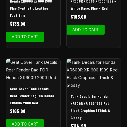
Honda XR600R xr 600 1988
XR600R XR 600 XR600 1992 –
Blue Synthetic Leather
White Base, Blue – Red
Fast Ship
$
105.00
$
135.00
ADD TO CART
ADD TO CART
Seat Cover Tank Decals
Rear Fender Bag FOR Honda
Tank Decals for Honda
XR600R 2000 Red
XR600R XR 600 1999 Red
Black Graphics | Thick &
$
165.00
Glossy
ADD TO CART
$
114.99