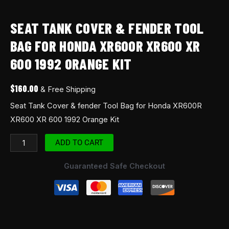
SEAT TANK COVER & FENDER TOOL
BAG FOR HONDA XR600R XR600 XR
600 1992 ORANGE KIT
$
160.00
& Free Shipping
Seat Tank Cover & fender Tool Bag for Honda XR600R
XR600 XR 600 1992 Orange Kit
ADD TO CART
Guaranteed Safe Checkout