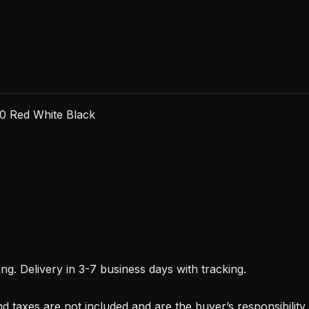
0 Red White Black
. Delivery in 3-7 business days with tracking.
d taxes are not included and are the buyer’s responsibility