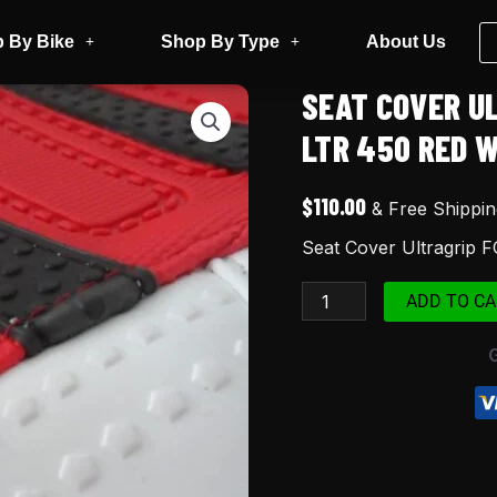
 By Bike
Shop By Type
About Us
SEAT COVER U
Seat
Cover
LTR 450 RED 
Ultragrip
FOR
$
110.00
& Free Shippin
Suzuki
Seat Cover Ultragrip 
LTR450
LTR
ADD TO CA
450
Red
White
Black
quantity