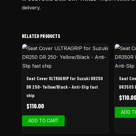
delivery.
RELATED PRODUCTS
Seat Cover ULTRAGRIP for Suzuki DR250
Seat Cov
DR 250- Yellow/Black – Anti-Slip fast
DR350S B
ship
$
110.0
$
110.00
ADD T
ADD TO CART