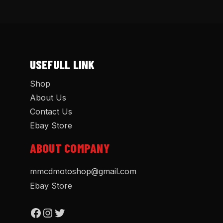
USEFULL LINK
Shop
About Us
Contact Us
Ebay Store
ABOUT COMPANY
mmcdmotoshop@gmail.com
Ebay Store