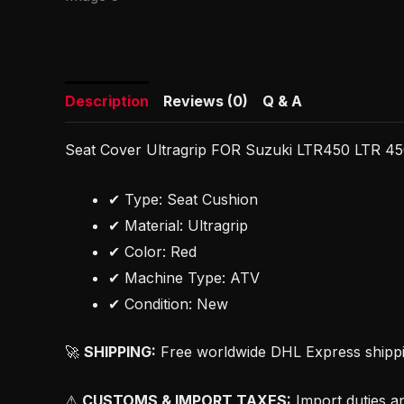
Description
Reviews (0)
Q & A
Seat Cover Ultragrip FOR Suzuki LTR450 LTR 45
✔ Type: Seat Cushion
✔ Material: Ultragrip
✔ Color: Red
✔ Machine Type: ATV
✔ Condition: New
🚀
SHIPPING:
Free worldwide DHL Express shipping
⚠
CUSTOMS & IMPORT TAXES:
Import duties an