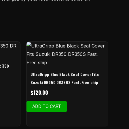
R 350
UltraGripp Blue Black Seat Cover Fits
Suzuki DR350 DR350S Fast, Free ship
$
120.00
ADD TO CART