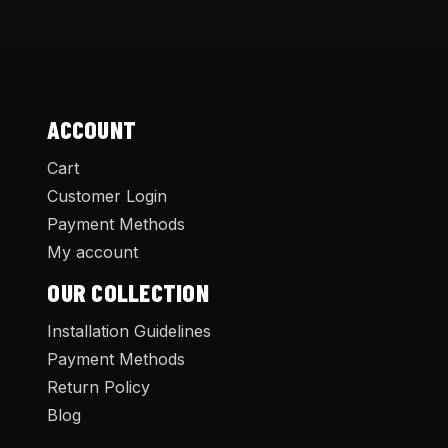
ACCOUNT
Cart
Customer Login
Payment Methods
My account
OUR COLLECTION
Installation Guidelines
Payment Methods
Return Policy
Blog