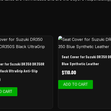
Seat Cover for Suzuki DR350 D
Blue Synthetic Leather
er for Suzuki DR350 DR350R
lack UltraGrip Anti-Slip
$
110.00
0
ADD TO CART
O CART