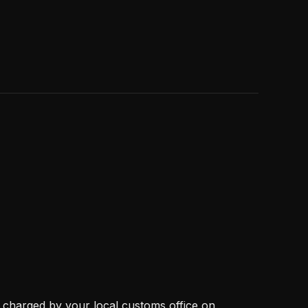
, charged by your local customs office on