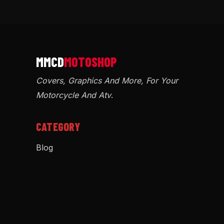
Covers, Graphics And More, For Your
Motorcycle And Atv
.
CATEGORY
Blog