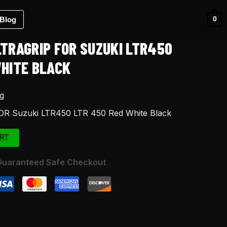
Blog
0
LTRAGRIP FOR SUZUKI LTR450
WHITE BLACK
g
FOR Suzuki LTR450 LTR 450 Red White Black
RT
Guaranteed Safe Checkout