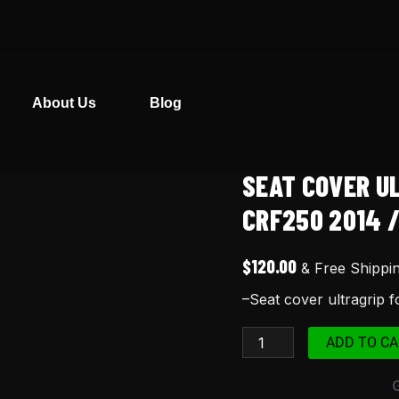
About Us
Blog
SEAT COVER U
Seat
cover
CRF250 2014 /
ultragrip
for
$
120.00
& Free Shippi
Honda
–Seat cover ultragrip 
CRF
250
ADD TO CA
crf250
2014