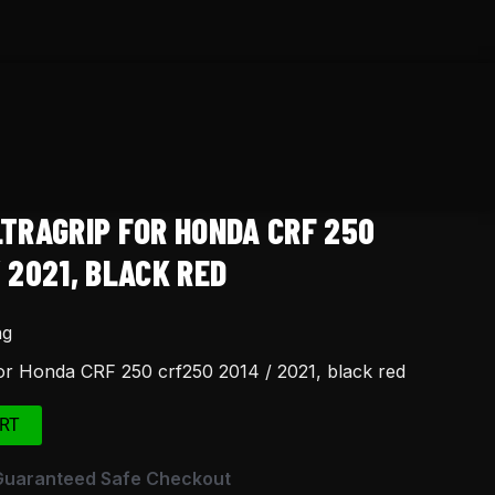
LTRAGRIP FOR HONDA CRF 250
 2021, BLACK RED
ng
for Honda CRF 250 crf250 2014 / 2021, black red
RT
Guaranteed Safe Checkout