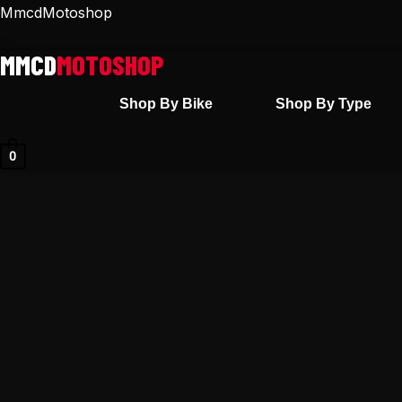
Skip
MmcdMotoshop
to
content
Shop By Bike
Shop By Type
0