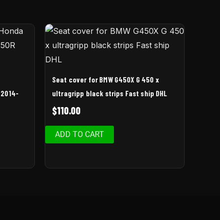
Seat cover for BMW G450X G 450 x
 2014-
ultragripp black strips Fast ship DHL
$
110.00
ADD TO CART