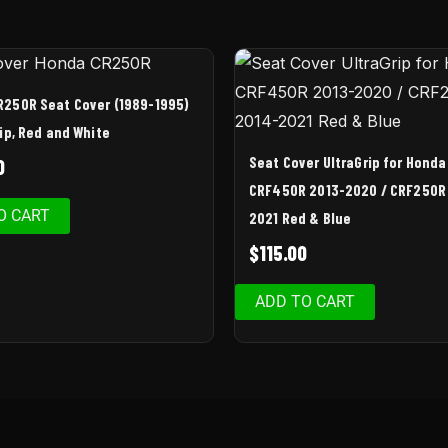
R250R Seat Cover (1989-1995)
rip, Red and White
Seat Cover UltraGrip for Honda
0
CRF450R 2013-2020 / CRF250R
O CART
2021 Red & Blue
$
115.00
ADD TO CART