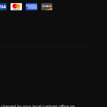
, charged by your local customs office on