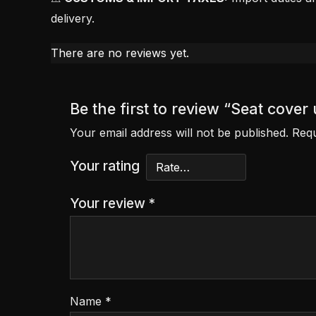
delivery.
There are no reviews yet.
Be the first to review “Seat cove
Your email address will not be published.
Requ
Your rating
Your review
*
Name
*