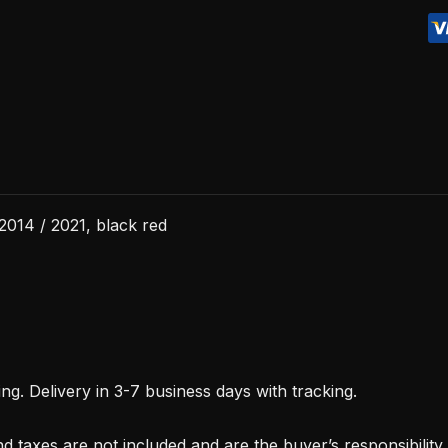
/
2021,
black
red
quantity
2014 / 2021, black red
. Delivery in 3-7 business days with tracking.
d taxes are not included and are the buyer’s responsibility