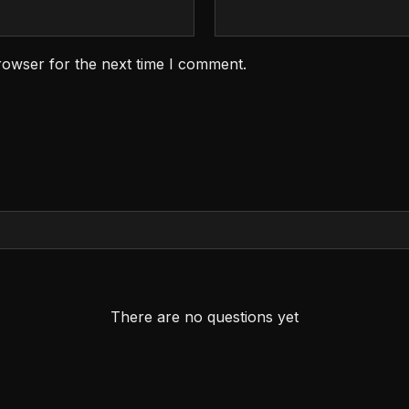
rowser for the next time I comment.
There are no questions yet