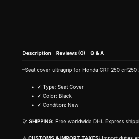
Description
Reviews (0)
Q & A
–Seat cover ultragrip for Honda CRF 250 crf250 
✔ Type: Seat Cover
✔ Color: Black
✔ Condition: New
🚀
SHIPPING:
Free worldwide DHL Express shipping
⚠
CUSTOMS & IMPORT TAXES:
Import duties an