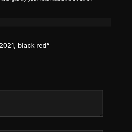
 2021, black red”