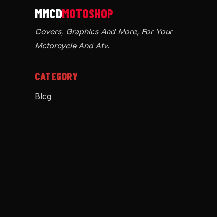
Covers, Graphics And More, For Your
Motorcycle And Atv
.
CATEGORY
Blog