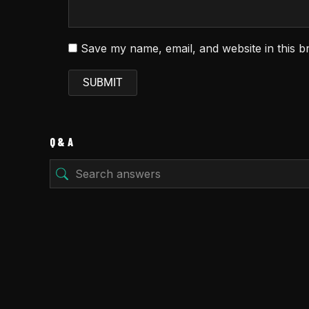
Save my name, email, and website in this b
Q & A