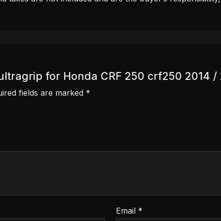
r ultragrip for Honda CRF 250 crf250 2014 /
ired fields are marked
*
Email
*