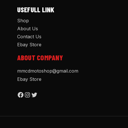
USEFULL LINK
Shop
About Us
Contact Us
Ebay Store
ABOUT COMPANY
mmcdmotoshop@gmail.com
Ebay Store