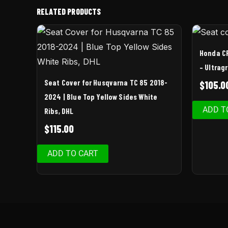
RELATED PRODUCTS
Honda C
– Ultrag
Seat Cover for Husqvarna TC 85 2018-
$
105.0
2024 | Blue Top Yellow Sides White
ADD T
Ribs, DHL
$
115.00
ADD TO CART