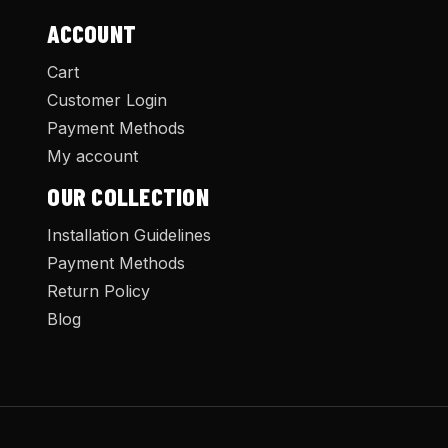
ACCOUNT
Cart
Customer Login
Payment Methods
My account
OUR COLLECTION
Installation Guidelines
Payment Methods
Return Policy
Blog