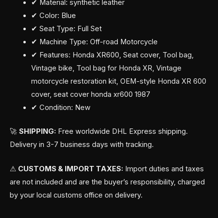
✔ Material: synthetic leather
✔ Color: Blue
✔ Seat Type: Full Set
✔ Machine Type: Off-road Motorcycle
✔ Features: Honda XR600, Seat cover, Tool bag,
Vintage bike, Tool bag for Honda XR, Vintage
motorcycle restoration kit, OEM-style Honda XR 600
cover, seat cover honda xr600 1987
✔ Condition: New
🚀
SHIPPING:
Free worldwide DHL Express shipping.
Delivery in 3-7 business days with tracking.
⚠
CUSTOMS & IMPORT TAXES:
Import duties and taxes
are not included and are the buyer’s responsibility, charged
by your local customs office on delivery.