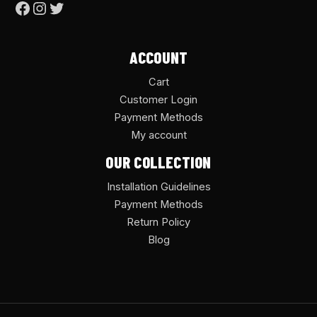
ACCOUNT
Cart
Customer Login
Payment Methods
My account
OUR COLLECTION
Installation Guidelines
Payment Methods
Return Policy
Blog