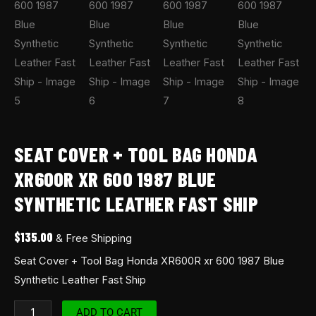
SEAT COVER + TOOL BAG HONDA
XR600R XR 600 1987 BLUE
SYNTHETIC LEATHER FAST SHIP
$
135.00
& Free Shipping
Seat Cover + Tool Bag Honda XR600R xr 600 1987 Blue
Synthetic Leather Fast Ship
ADD TO CART