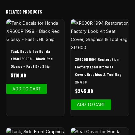
RELATED PRODUCTS
Tank Decals for Honda
XR600R 1998 – Black Red
XR600R 1994 Restoration
Glossy – Fast DHL Ship
Factory Look Kit Seat
Cover, Graphics & Tool Bag
$
110.00
XR 600
ADD TO CART
$
245.00
ADD TO CART