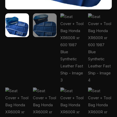
Ship
quantity