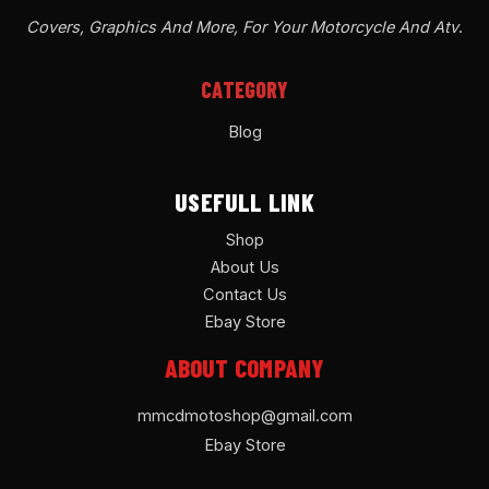
Covers, Graphics And More, For Your Motorcycle And Atv
.
CATEGORY
Blog
USEFULL LINK
Shop
About Us
Contact Us
Ebay Store
ABOUT COMPANY
mmcdmotoshop@gmail.com
Ebay Store