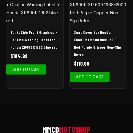
Tank, Side Front Graphics +
Seat Cover for Honda
Caution Warning Label for
XR600R XR 600 1988-2000
Honda XR600R 1992 blue red
Red Purple Gripper Non-Slip
Retro
$
184.99
$
110.00
ADD TO CART
ADD TO CART