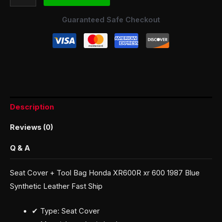
Guaranteed Safe Checkout
Description
Reviews (0)
Q & A
Seat Cover + Tool Bag Honda XR600R xr 600 1987 Blue
Synthetic Leather Fast Ship
✔ Type: Seat Cover