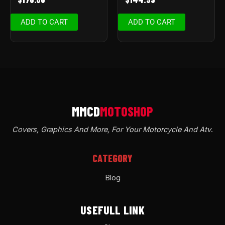
ADD TO CART
ADD TO CART
Covers, Graphics And More, For Your Motorcycle And Atv
.
CATEGORY
Blog
USEFULL LINK