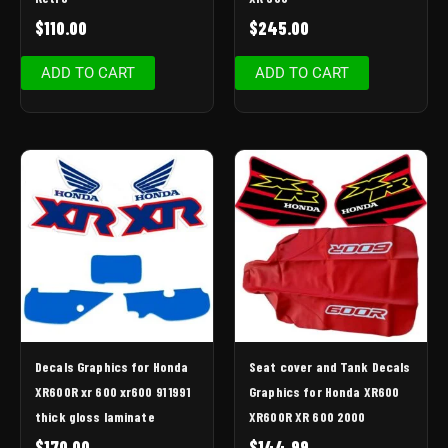
$
110.00
$
245.00
ADD TO CART
ADD TO CART
Decals Graphics for Honda
Seat cover and Tank Decals
XR600R xr 600 xr600 91 1991
Graphics for Honda XR600
thick gloss laminate
XR600R XR 600 2000
$
170.00
$
144.99