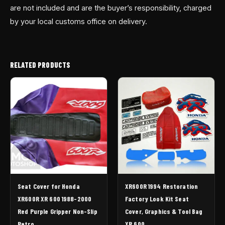
are not included and are the buyer’s responsibility, charged
by your local customs office on delivery.
RELATED PRODUCTS
Seat Cover for Honda
XR600R 1994 Restoration
XR600R XR 600 1988-2000
Factory Look Kit Seat
Red Purple Gripper Non-Slip
Cover, Graphics & Tool Bag
Retro
XR 600