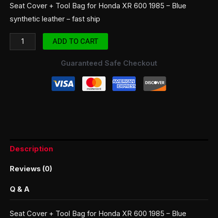
Seat Cover + Tool Bag for Honda XR 600 1985 – Blue
synthetic leather – fast ship
ADD TO CART
Guaranteed Safe Checkout
Description
Reviews (0)
Q & A
Seat Cover + Tool Bag for Honda XR 600 1985 – Blue