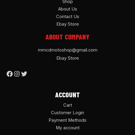
Shop
About Us
Contact Us
Ebay Store
ABOUT COMPANY
mmcdmotoshop@gmail.com
Ebay Store
ACCOUNT
Cart
Customer Login
Payment Methods
My account