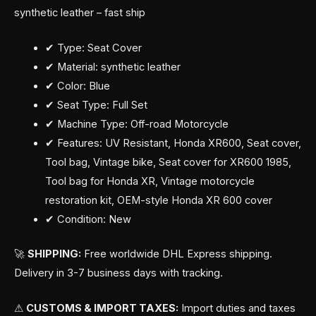
synthetic leather – fast ship
✔ Type: Seat Cover
✔ Material: synthetic leather
✔ Color: Blue
✔ Seat Type: Full Set
✔ Machine Type: Off-road Motorcycle
✔ Features: UV Resistant, Honda XR600, Seat cover,
Tool bag, Vintage bike, Seat cover for XR600 1985,
Tool bag for Honda XR, Vintage motorcycle
restoration kit, OEM-style Honda XR 600 cover
✔ Condition: New
🚀
SHIPPING:
Free worldwide DHL Express shipping.
Delivery in 3-7 business days with tracking.
⚠
CUSTOMS & IMPORT TAXES:
Import duties and taxes