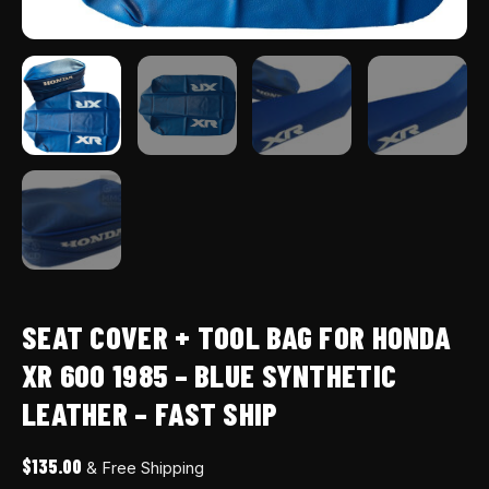
-
fast
ship
quantity
SEAT COVER + TOOL BAG FOR HONDA
XR 600 1985 – BLUE SYNTHETIC
LEATHER – FAST SHIP
$
135.00
& Free Shipping