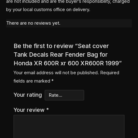
are not included and are the buyer’s responsibility, charged
by your local customs office on delivery.
There are no reviews yet.
Be the first to review “Seat cover
Tank Decals Rear Fender Bag for
Honda XR 600R xr 600 XR600R 1999”
Your email address will not be published.
Required
fields are marked
*
Your rating
Your review
*