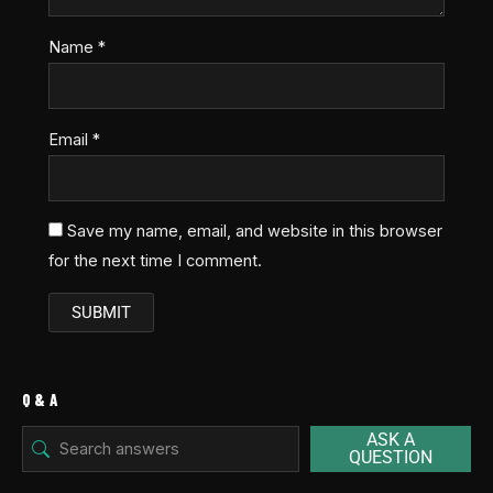
Name
*
Email
*
Save my name, email, and website in this browser
for the next time I comment.
Q & A
ASK A
QUESTION