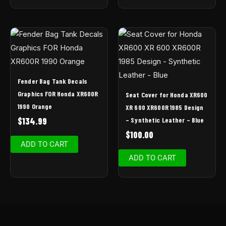
Fender Bag Tank Decals
Graphics FOR Honda XR600R
Seat Cover for Honda XR600
1990 Orange
XR 600 XR600R 1985 Design
– Synthetic Leather – Blue
$
134.99
$
100.00
ADD TO CART
ADD TO CART