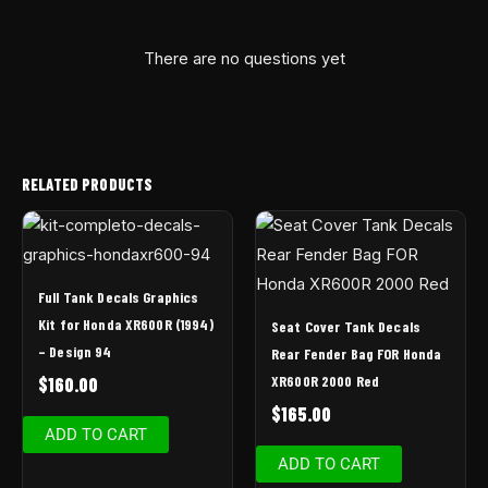
There are no questions yet
RELATED PRODUCTS
Full Tank Decals Graphics
Kit for Honda XR600R (1994)
Seat Cover Tank Decals
– Design 94
Rear Fender Bag FOR Honda
XR600R 2000 Red
$
160.00
$
165.00
ADD TO CART
ADD TO CART