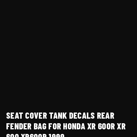
1999
quantity
SEAT COVER TANK DECALS REAR
FENDER BAG FOR HONDA XR 600R XR
600 XR600R 1999