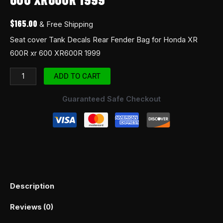
$
165.00
& Free Shipping
Seat cover Tank Decals Rear Fender Bag for Honda XR
600R xr 600 XR600R 1999
ADD TO CART
Guaranteed Safe Checkout
Description
Reviews (0)