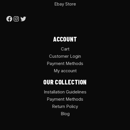
Ebay Store
ACCOUNT
Cart
Customer Login
Payment Methods
My account
OUR COLLECTION
Installation Guidelines
Payment Methods
Return Policy
Blog