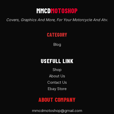
Covers, Graphics And More, For Your Motorcycle And Atv
.
CATEGORY
Blog
USEFULL LINK
Shop
About Us
Contact Us
Ebay Store
ABOUT COMPANY
mmcdmotoshop@gmail.com