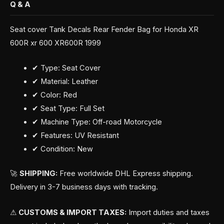
Q & A
Seat cover Tank Decals Rear Fender Bag for Honda XR
600R xr 600 XR600R 1999
✔ Type: Seat Cover
✔ Material: Leather
✔ Color: Red
✔ Seat Type: Full Set
✔ Machine Type: Off-road Motorcycle
✔ Features: UV Resistant
✔ Condition: New
🚀
SHIPPING:
Free worldwide DHL Express shipping.
Delivery in 3-7 business days with tracking.
⚠
CUSTOMS & IMPORT TAXES:
Import duties and taxes