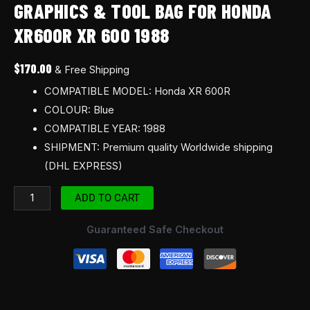
GRAPHICS & TOOL BAG FOR HONDA
1988
XR600R XR 600 1988
quantity
$
170.00
& Free Shipping
COMPATIBLE MODEL: Honda XR 600R
COLOUR: Blue
COMPATIBLE YEAR: 1988
SHIPMENT: Premium quality Worldwide shipping
(DHL EXPRESS)
ADD TO CART
Guaranteed Safe Checkout