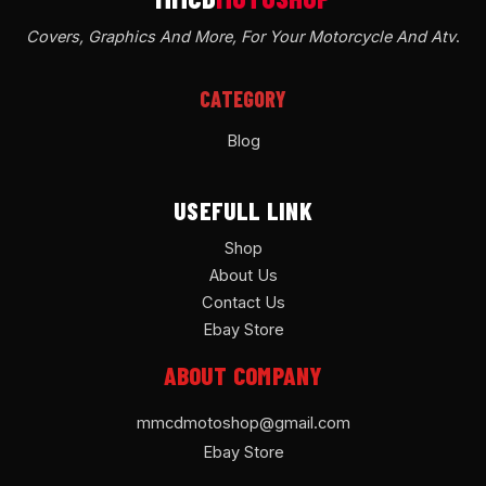
Covers, Graphics And More, For Your Motorcycle And Atv
.
CATEGORY
Blog
USEFULL LINK
Shop
About Us
Contact Us
Ebay Store
ABOUT COMPANY
mmcdmotoshop@gmail.com
Ebay Store