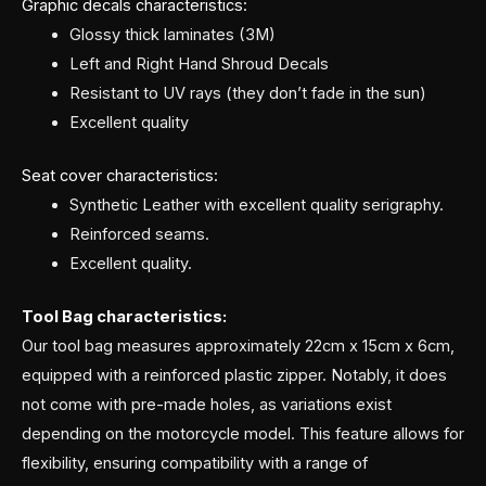
Graphic decals characteristics:
Glossy thick laminates (3M)
Left and Right Hand Shroud Decals
Resistant to UV rays (they don’t fade in the sun)
Excellent quality
Seat cover characteristics:
Synthetic Leather with excellent quality serigraphy.
Reinforced seams.
Excellent quality.
Tool Bag characteristics:
Our tool bag measures approximately 22cm x 15cm x 6cm,
equipped with a reinforced plastic zipper. Notably, it does
not come with pre-made holes, as variations exist
depending on the motorcycle model. This feature allows for
flexibility, ensuring compatibility with a range of