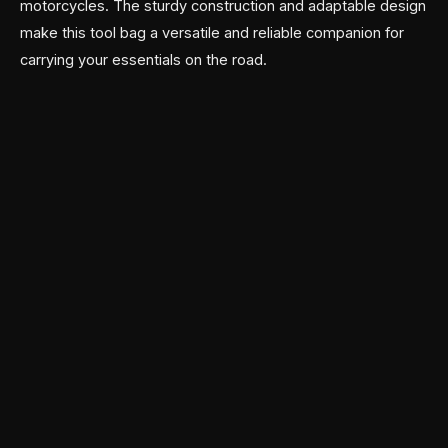
motorcycles. The sturdy construction and adaptable design
make this tool bag a versatile and reliable companion for
carrying your essentials on the road.