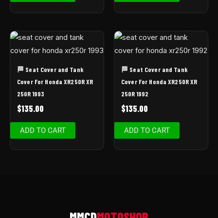
🏁 Seat Cover and Tank
🏁 Seat Cover and Tank
Cover For Honda XR250R XR
Cover For Honda XR250R XR
250R 1993
250R 1992
$
135.00
$
135.00
ADD TO CART
ADD TO CART