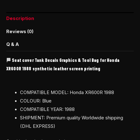
Description
Reviews (0)
Q & A
🏁 Seat cover Tank Decals Graphics & Tool Bag for Honda
XR600R 1988 synthetic leather screen printing
COMPATIBLE MODEL: Honda XR600R 1988
COLOUR: Blue
COMPATIBLE YEAR: 1988
SHIPMENT: Premium quality Worldwide shipping
(DHL EXPRESS)