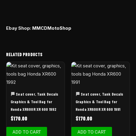
Ebay Shop:
MMCDMotoShop
RELATED PRODUCTS
🏁 Seat cover, Tank Decals
🏁 Seat cover, Tank Decals
Graphics & Tool Bag for
Graphics & Tool Bag for
Honda XR600R XR 600 1992
Honda XR600R XR 600 1991
$
170.00
$
170.00
ADD TO CART
ADD TO CART