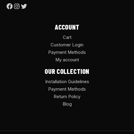
ACCOUNT
Cart
Customer Login
Payment Methods
My account
OUR COLLECTION
Installation Guidelines
Payment Methods
Return Policy
Blog