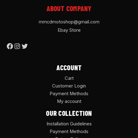
ABOUT COMPANY
mmcdmotoshop@gmail.com
Ebay Store
ACCOUNT
Cart
Customer Login
Payment Methods
My account
OUR COLLECTION
Installation Guidelines
Payment Methods