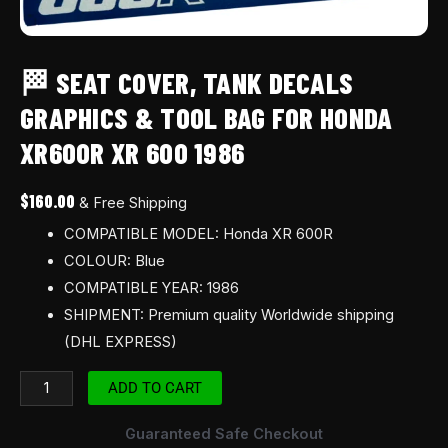
1986
quantity
🏁 SEAT COVER, TANK DECALS
GRAPHICS & TOOL BAG FOR HONDA
XR600R XR 600 1986
$
160.00
& Free Shipping
COMPATIBLE MODEL: Honda XR 600R
COLOUR: Blue
COMPATIBLE YEAR: 1986
SHIPMENT: Premium quality Worldwide shipping
(DHL EXPRESS)
ADD TO CART
Guaranteed Safe Checkout