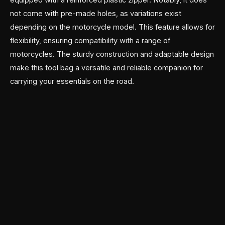
not come with pre-made holes, as variations exist
depending on the motorcycle model. This feature allows for
flexibility, ensuring compatibility with a range of
motorcycles. The sturdy construction and adaptable design
make this tool bag a versatile and reliable companion for
carrying your essentials on the road.