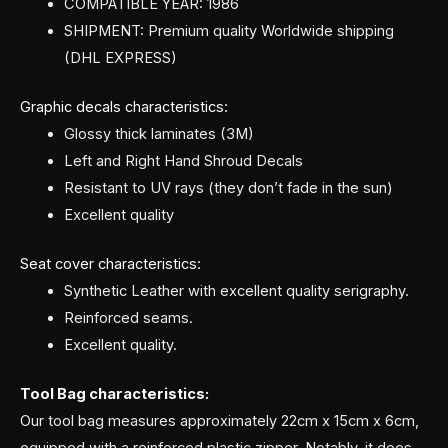
COMPATIBLE YEAR: 1986
SHIPMENT: Premium quality Worldwide shipping
(DHL EXPRESS)
Graphic decals characteristics:
Glossy thick laminates (3M)
Left and Right Hand Shroud Decals
Resistant to UV rays (they don’t fade in the sun)
Excellent quality
Seat cover characteristics:
Synthetic Leather with excellent quality serigraphy.
Reinforced seams.
Excellent quality.
Tool Bag characteristics:
Our tool bag measures approximately 22cm x 15cm x 6cm,
equipped with a reinforced plastic zipper. Notably, it does