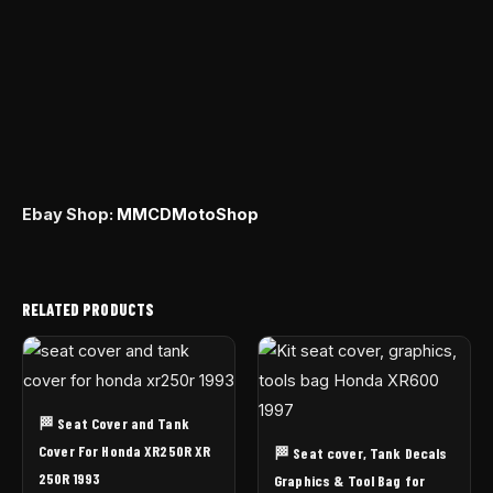
Ebay Shop:
MMCDMotoShop
RELATED PRODUCTS
🏁 Seat Cover and Tank
Cover For Honda XR250R XR
🏁 Seat cover, Tank Decals
250R 1993
Graphics & Tool Bag for