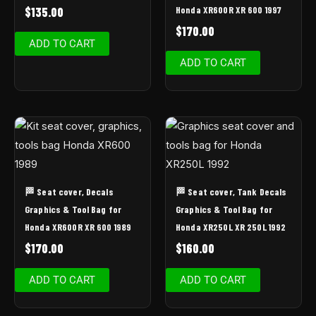
Honda XR600R XR 600 1997
$
135.00
$
170.00
ADD TO CART
ADD TO CART
🏁 Seat cover, Decals
🏁 Seat cover, Tank Decals
Graphics & Tool Bag for
Graphics & Tool Bag for
Honda XR600R XR 600 1989
Honda XR250L XR 250L 1992
$
170.00
$
160.00
ADD TO CART
ADD TO CART