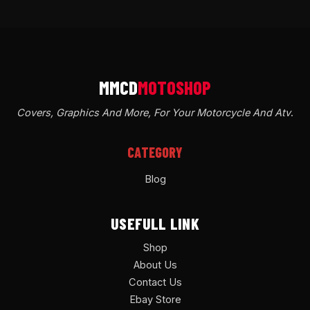
Covers, Graphics And More, For Your Motorcycle And Atv
.
CATEGORY
Blog
USEFULL LINK
Shop
About Us
Contact Us
Ebay Store