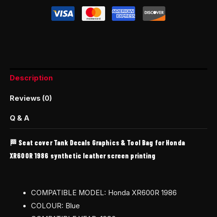
Description
Reviews (0)
Q & A
🏁 Seat cover Tank Decals Graphics & Tool Bag for Honda
XR600R 1986 synthetic leather screen printing
COMPATIBLE MODEL: Honda XR600R 1986
COLOUR: Blue