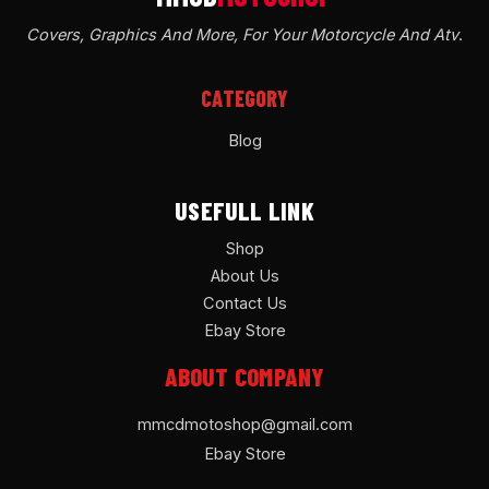
Covers, Graphics And More, For Your Motorcycle And Atv
.
CATEGORY
Blog
USEFULL LINK
Shop
About Us
Contact Us
Ebay Store
ABOUT COMPANY
mmcdmotoshop@gmail.com
Ebay Store