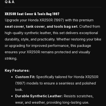
Q & A
XR250R Seat Cover & Tools Bag 1997
Upgrade your Honda XR250R (1997) with this premium
seat cover, tank cover, and tools bag set
. Crafted from
high-quality synthetic leather, this set delivers exceptional
durability, style, and practicality. Whether restoring your bike
or upgrading for improved performance, this package
ensures your XR250R remains protected and visually
striking.
Key Features:
Custom Fit:
Specifically tailored for Honda XR250R
(1997) models to ensure a seamless and polished
look.
Durable Synthetic Leather:
Resists scratches,
wear, and weather, providing long-lasting use.