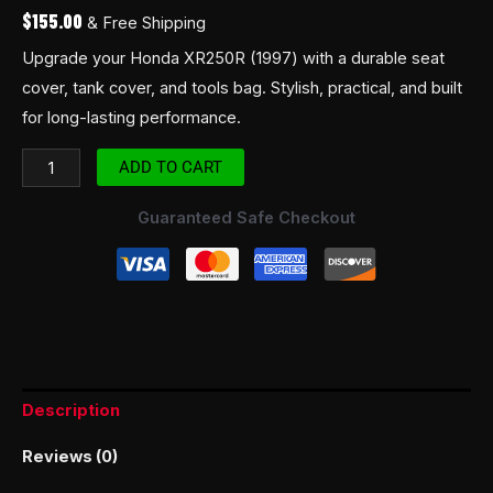
$
155.00
& Free Shipping
Upgrade your Honda XR250R (1997) with a durable seat
cover, tank cover, and tools bag. Stylish, practical, and built
for long-lasting performance.
ADD TO CART
Guaranteed Safe Checkout
Description
Reviews (0)