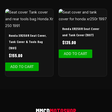
Honda XR250R Seat Cover
and Tank Cover (1997)
Honda XR250R Seat Cover,
Tank Cover & Tools Bag
$
135.00
(1991)
ADD TO CART
$
155.00
ADD TO CART