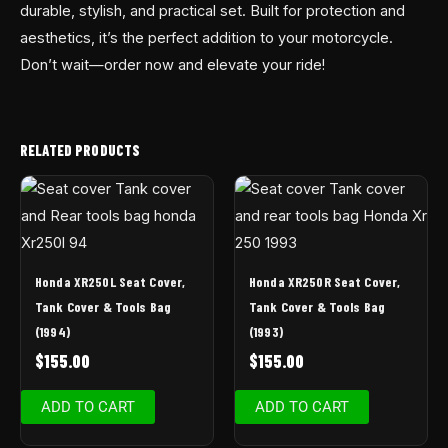
durable, stylish, and practical set. Built for protection and
aesthetics, it’s the perfect addition to your motorcycle.
Don’t wait—order now and elevate your ride!
RELATED PRODUCTS
Honda XR250L Seat Cover,
Honda XR250R Seat Cover,
Tank Cover & Tools Bag
Tank Cover & Tools Bag
(1994)
(1993)
$
155.00
$
155.00
ADD TO CART
ADD TO CART