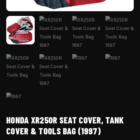
HONDA XR250R SEAT COVER, TANK
COVER & TOOLS BAG (1997)