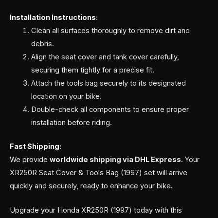
Installation Instructions:
Clean all surfaces thoroughly to remove dirt and
debris.
Align the seat cover and tank cover carefully,
securing them tightly for a precise fit.
Attach the tools bag securely to its designated
location on your bike.
Double-check all components to ensure proper
installation before riding.
Fast Shipping:
We provide
worldwide shipping via DHL Express
. Your
XR250R Seat Cover & Tools Bag (1997) set will arrive
quickly and securely, ready to enhance your bike.
Upgrade your Honda XR250R (1997) today with this