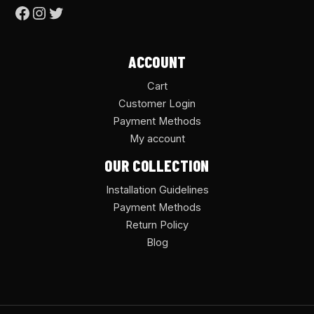
ACCOUNT
Cart
Customer Login
Payment Methods
My account
OUR COLLECTION
Installation Guidelines
Payment Methods
Return Policy
Blog