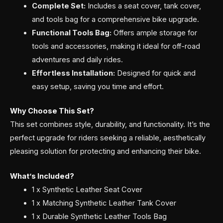
Complete Set:
Includes a seat cover, tank cover,
and tools bag for a comprehensive bike upgrade.
Functional Tools Bag:
Offers ample storage for
tools and accessories, making it ideal for off-road
adventures and daily rides.
Effortless Installation:
Designed for quick and
easy setup, saving you time and effort.
Why Choose This Set?
This set combines style, durability, and functionality. It’s the
perfect upgrade for riders seeking a reliable, aesthetically
pleasing solution for protecting and enhancing their bike.
What’s Included?
1 x Synthetic Leather Seat Cover
1 x Matching Synthetic Leather Tank Cover
1 x Durable Synthetic Leather Tools Bag