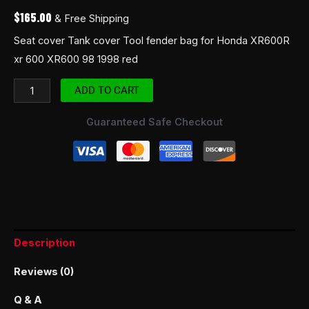
$
165.00
& Free Shipping
Seat cover Tank cover Tool fender bag for Honda XR600R
xr 600 XR600 98 1998 red
ADD TO CART
Guaranteed Safe Checkout
Description
Reviews (0)
Q & A