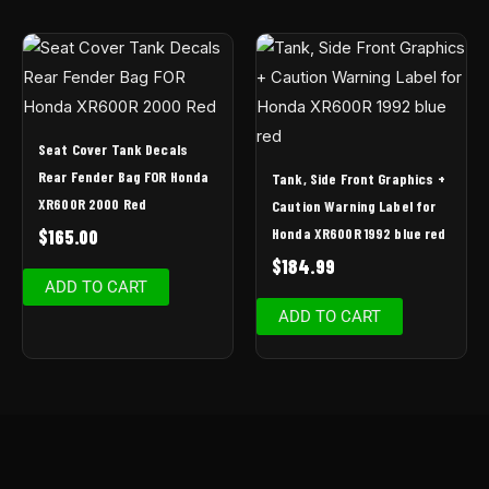
Seat Cover Tank Decals
Rear Fender Bag FOR Honda
Tank, Side Front Graphics +
XR600R 2000 Red
Caution Warning Label for
Honda XR600R 1992 blue red
$
165.00
$
184.99
ADD TO CART
ADD TO CART