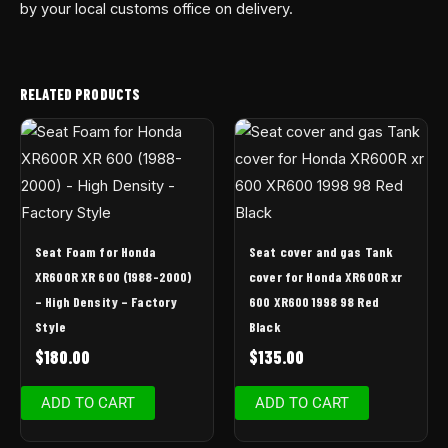
by your local customs office on delivery.
RELATED PRODUCTS
Seat Foam for Honda
Seat cover and gas Tank
XR600R XR 600 (1988-2000)
cover for Honda XR600R xr
– High Density – Factory
600 XR600 1998 98 Red
Style
Black
$
180.00
$
135.00
ADD TO CART
ADD TO CART