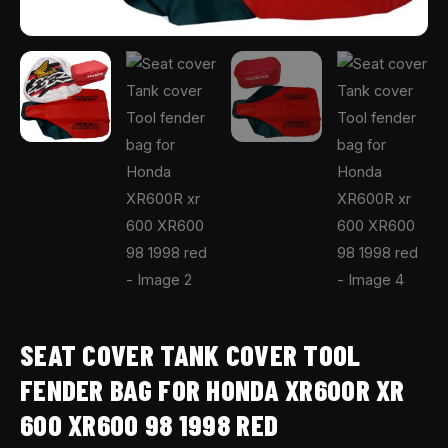
1998
red
quantity
SEAT COVER TANK COVER TOOL
FENDER BAG FOR HONDA XR600R XR
600 XR600 98 1998 RED