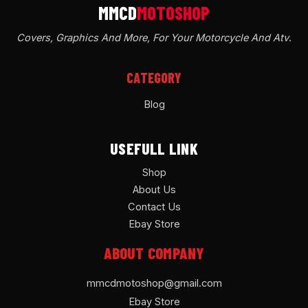
Covers, Graphics And More, For Your Motorcycle And Atv
.
CATEGORY
Blog
USEFULL LINK
Shop
About Us
Contact Us
Ebay Store
ABOUT COMPANY
mmcdmotoshop@gmail.com
Ebay Store