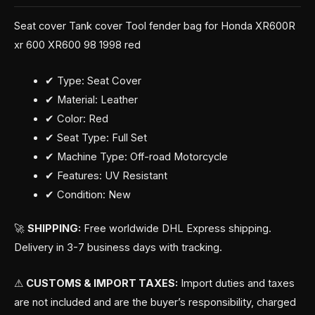
Seat cover Tank cover Tool fender bag for Honda XR600R
xr 600 XR600 98 1998 red
✔ Type: Seat Cover
✔ Material: Leather
✔ Color: Red
✔ Seat Type: Full Set
✔ Machine Type: Off-road Motorcycle
✔ Features: UV Resistant
✔ Condition: New
🚀
SHIPPING:
Free worldwide DHL Express shipping.
Delivery in 3-7 business days with tracking.
⚠
CUSTOMS & IMPORT TAXES:
Import duties and taxes
are not included and are the buyer’s responsibility, charged