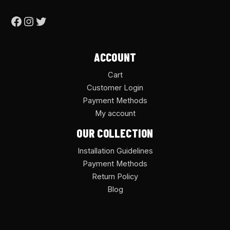
ACCOUNT
Cart
Customer Login
Payment Methods
My account
OUR COLLECTION
Installation Guidelines
Payment Methods
Return Policy
Blog