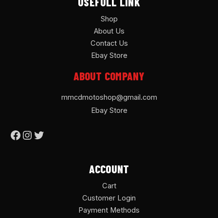
USEFULL LINK
Shop
About Us
Contact Us
Ebay Store
ABOUT COMPANY
mmcdmotoshop@gmail.com
Ebay Store
ACCOUNT
Cart
Customer Login
Payment Methods