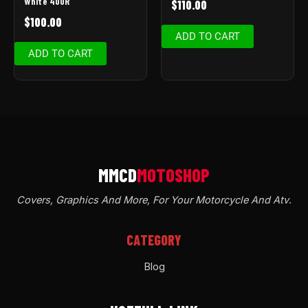
White 400R
$
110.00
$
100.00
ADD TO CART
ADD TO CART
Covers, Graphics And More, For Your Motorcycle And Atv
.
CATEGORY
Blog