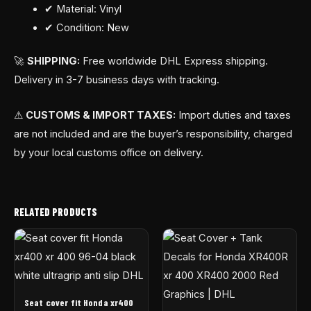
✔ Material: Vinyl
✔ Condition: New
🚀
SHIPPING:
Free worldwide DHL Express shipping.
Delivery in 3-7 business days with tracking.
⚠
CUSTOMS & IMPORT TAXES:
Import duties and taxes
are not included and are the buyer’s responsibility, charged
by your local customs office on delivery.
RELATED PRODUCTS
Seat cover fit Honda xr400