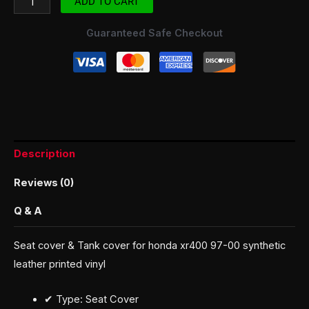
ADD TO CART
Guaranteed Safe Checkout
Description
Reviews (0)
Q & A
Seat cover & Tank cover for honda xr400 97-00 synthetic
leather printed vinyl
✔ Type: Seat Cover