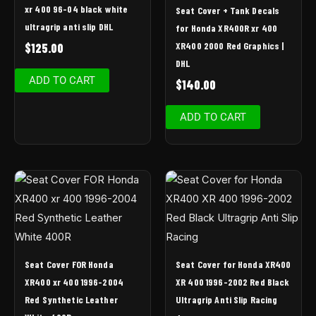
xr 400 96-04 black white
Seat Cover + Tank Decals
ultragrip anti slip DHL
for Honda XR400R xr 400
XR400 2000 Red Graphics |
$
125.00
DHL
ADD TO CART
$
140.00
ADD TO CART
Seat Cover FOR Honda
Seat Cover for Honda XR400
XR400 xr 400 1996-2004
XR 400 1996-2002 Red Black
Red Synthetic Leather
Ultragrip Anti Slip Racing