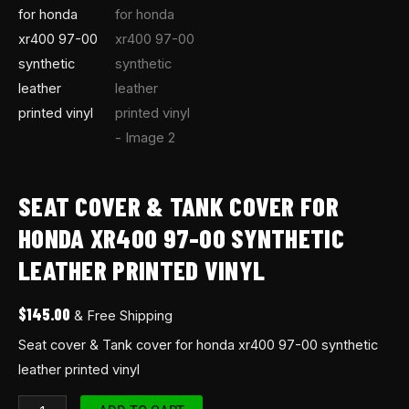
quantity
SEAT COVER & TANK COVER FOR
HONDA XR400 97-00 SYNTHETIC
LEATHER PRINTED VINYL
$
145.00
& Free Shipping
Seat cover & Tank cover for honda xr400 97-00 synthetic
leather printed vinyl