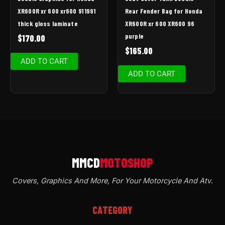
XR600R xr 600 xr600 91 1991
Rear Fender Bag for Honda
thick gloss laminate
XR600R xr 600 XR600 96
purple
$
170.00
$
165.00
ADD TO CART
ADD TO CART
Covers, Graphics And More, For Your Motorcycle And Atv
.
CATEGORY