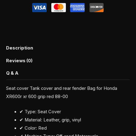
Description
Reviews (0)
Q & A
Seat cover Tank cover and rear fender Bag for Honda
XR600r xr 600 grip red 88-00
✔ Type: Seat Cover
✔ Material: Leather, grip, vinyl
✔ Color: Red