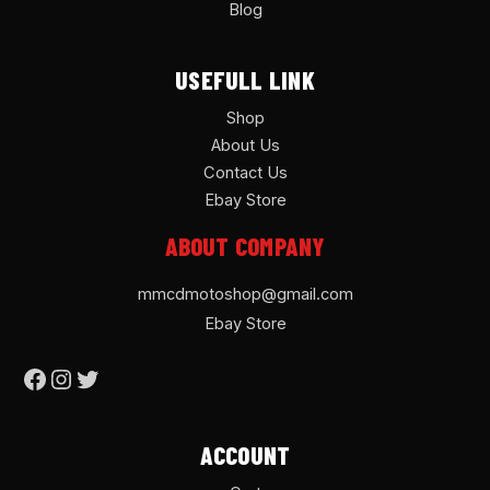
Blog
USEFULL LINK
Shop
About Us
Contact Us
Ebay Store
ABOUT COMPANY
mmcdmotoshop@gmail.com
Ebay Store
ACCOUNT