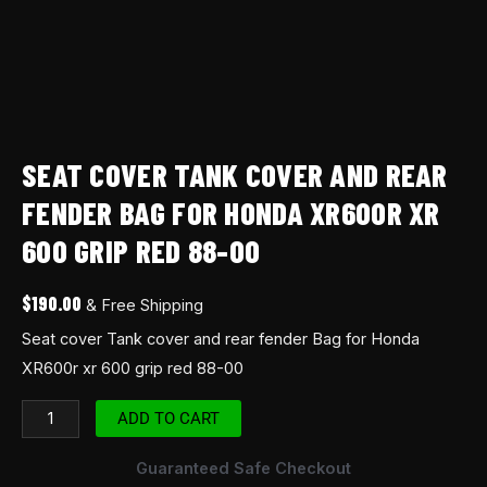
red
88-
00
quantity
SEAT COVER TANK COVER AND REAR
FENDER BAG FOR HONDA XR600R XR
600 GRIP RED 88-00
$
190.00
& Free Shipping
Seat cover Tank cover and rear fender Bag for Honda
XR600r xr 600 grip red 88-00
ADD TO CART
Guaranteed Safe Checkout