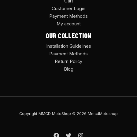
Cart
Customer Login
Payment Methods
My account
OUR COLLECTION
Installation Guidelines
Payment Methods
Return Policy
Blog
Copyright MMCD MotoShop © 2026 MmcdMotoshop