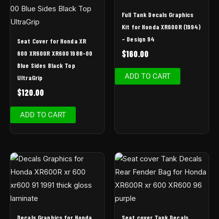
Full Tank Decals Graphics
Kit for Honda XR600R (1994)
– Design 94
Seat Cover for Honda XR
$
160.00
600 XR600R XR600 1988-00
Blue Sides Black Top
ADD TO CART
UltraGrip
$
120.00
ADD TO CART
Decals Graphics for Honda
Seat cover Tank Decals