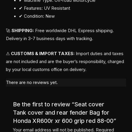
✔ Machine Type: Off-road Motorcycle
✔ Features: UV Resistant
✔ Condition: New
🚀
SHIPPING:
Free worldwide DHL Express shipping.
Delivery in 3-7 business days with tracking.
⚠
CUSTOMS & IMPORT TAXES:
Import duties and taxes
are not included and are the buyer’s responsibility, charged
by your local customs office on delivery.
There are no reviews yet.
Be the first to review “Seat cover
Tank cover and rear fender Bag for
Honda XR600r xr 600 grip red 88-00”
Your email address will not be published.
Required