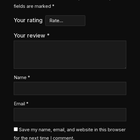
fields are marked
*
Your rating
Your review
*
Name
*
Email
*
Save my name, email, and website in this browser
for the next time I comment.