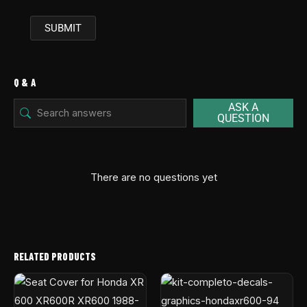
Q & A
ASK A
QUESTION
There are no questions yet
RELATED PRODUCTS