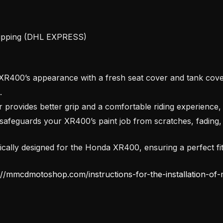
hipping (DHL EXPRESS)
00’s appearance with a fresh seat cover and tank cover.
.
vides better grip and a comfortable riding experience, e
eguards your XR400’s paint job from scratches, fading, 
fically designed for the Honda XR400, ensuring a perfect fit 
://mmcdmotoshop.com/instructions-for-the-installation-of