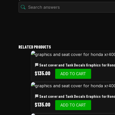
RELATED PRODUCTS
🏁 Seat cover and Tank Decals Graphics for Ho
$
135.00
ADD TO CART
🏁 Seat cover and Tank Decals Graphics for Ho
$
135.00
ADD TO CART