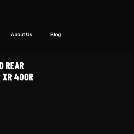
About Us
Blog
D REAR
 XR 400R