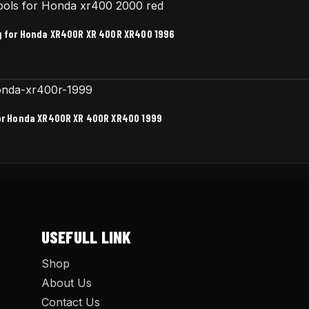
ag for Honda XR400R XR 400R XR400 1996
for Honda XR400R XR 400R XR400 1999
USEFULL LINK
Shop
About Us
Contact Us