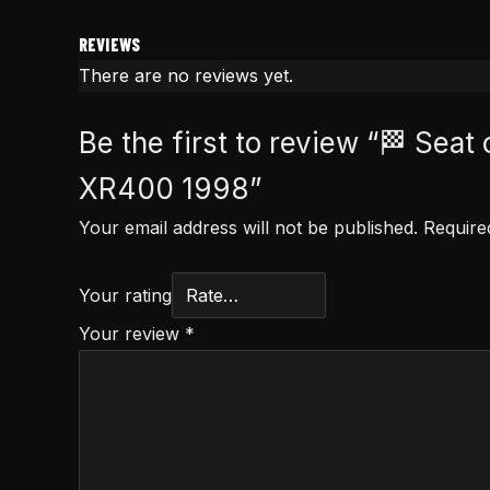
REVIEWS
There are no reviews yet.
Be the first to review “🏁 Se
XR400 1998”
Your email address will not be published.
Require
Your rating
Your review
*