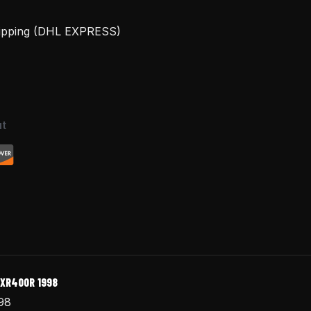
hipping (DHL EXPRESS)
t
 XR400R 1998
98