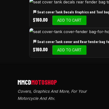
🏁 Seat cover Tank Decals Graphics and Tool b
$
160.00
ADD TO CART
🏁 Seat cover Tank cover and Rear fender bag 
$
160.00
ADD TO CART
Covers, Graphics And More, For Your
Motorcycle And Atv
.