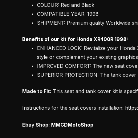
COLOUR: Red and Black
COMPATIBLE YEAR: 1998
SHIPMENT: Premium quality Worldwide s
Benefits of our kit for Honda XR400R 1998:
ENHANCED LOOK: Revitalize your Honda XR4
style or complement your existing graphics
IMPROVED COMFORT: The new seat cover pro
SUPERIOR PROTECTION: The tank cover saf
Made to Fit:
This seat and tank cover kit is speci
Instructions for the seat covers installation:
https
Ebay Shop:
MMCDMotoShop