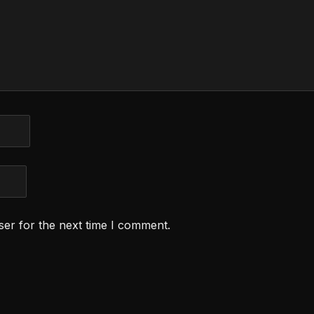
ser for the next time I comment.