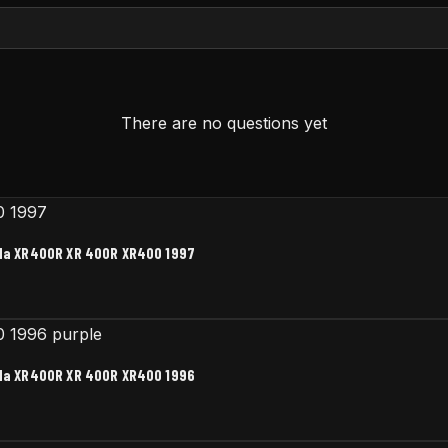
There are no questions yet
nda XR400R XR 400R XR400 1997
nda XR400R XR 400R XR400 1996