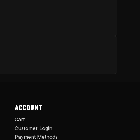
ACCOUNT
Cart
Customer Login
Payment Methods