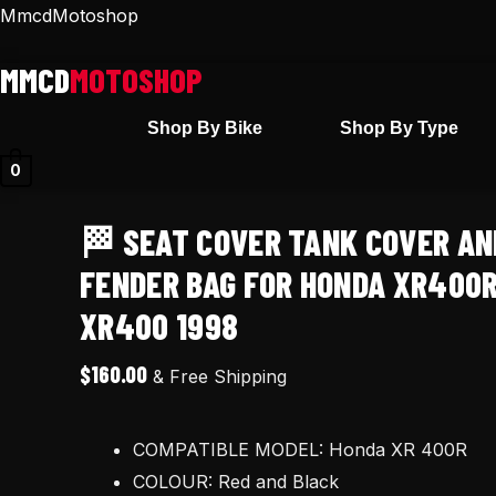
Skip
🏁
MmcdMotoshop
to
Seat
content
cover
Tank
Shop By Bike
Shop By Type
cover
0
and
Rear
🏁 SEAT COVER TANK COVER AN
fender
bag
FENDER BAG FOR HONDA XR400R
for
XR400 1998
Honda
XR400R
$
160.00
& Free Shipping
XR
400R
COMPATIBLE MODEL: Honda XR 400R
XR400
COLOUR: Red and Black