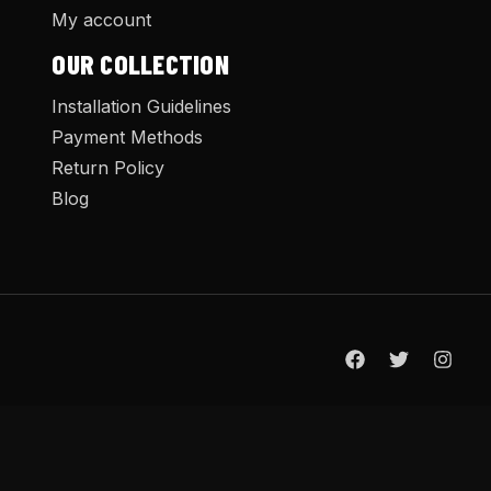
My account
OUR COLLECTION
Installation Guidelines
Payment Methods
Return Policy
Blog