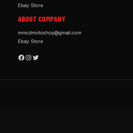
Ebay Store
ABOUT COMPANY
mmcdmotoshop@gmail.com
Ebay Store