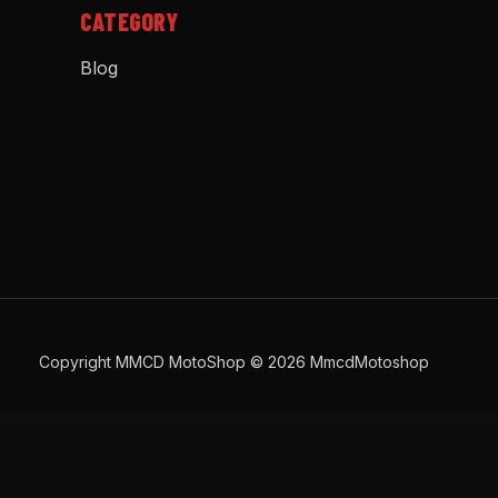
CATEGORY
Blog
Copyright MMCD MotoShop © 2026 MmcdMotoshop