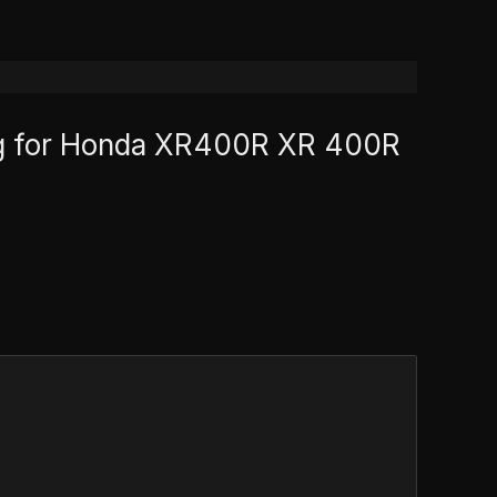
 bag for Honda XR400R XR 400R