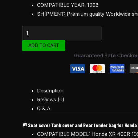
1998
COMPATIBLE YEAR: 1998
quantity
SHIPMENT: Premium quality Worldwide s
ADD TO CART
Guaranteed Safe Checkou
Description
Reviews (0)
Q & A
🏁 Seat cover Tank cover and Rear fender bag for Honda
COMPATIBLE MODEL: Honda XR 400R 19