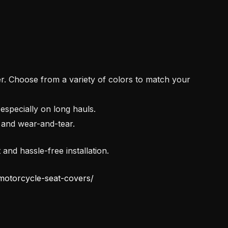
 Choose from a variety of colors to match your
specially on long hauls.
and wear-and-tear.
and hassle-free installation.
-motorcycle-seat-covers/