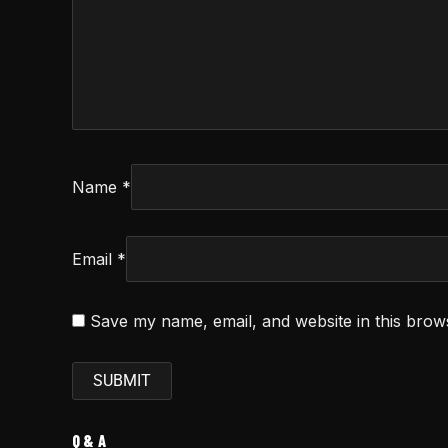
Name
*
Email
*
Save my name, email, and website in this brow
Q & A