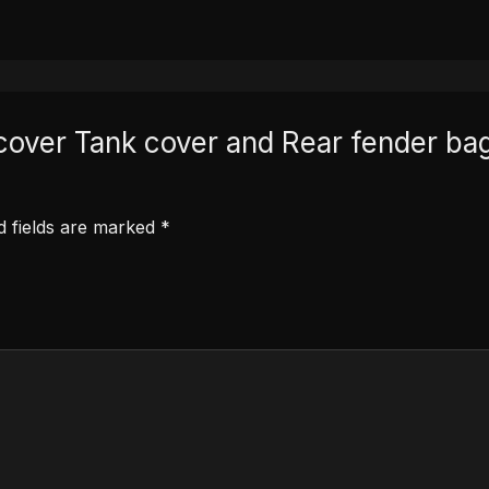
at cover Tank cover and Rear fender
d fields are marked
*