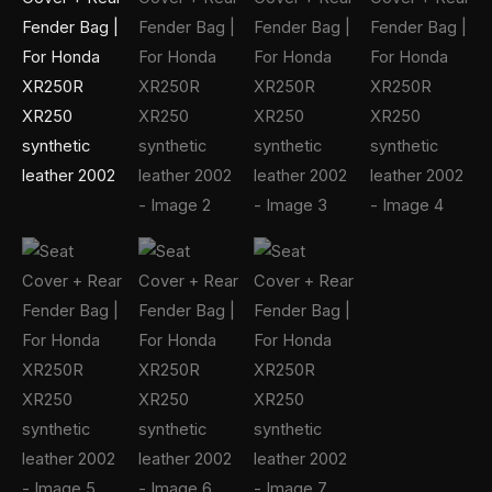
quantity