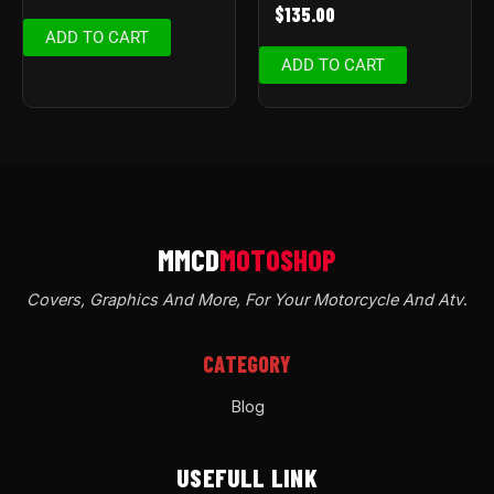
$
135.00
ADD TO CART
ADD TO CART
Covers, Graphics And More, For Your Motorcycle And Atv
.
CATEGORY
Blog
USEFULL LINK