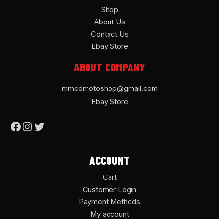
Shop
About Us
Contact Us
Ebay Store
ABOUT COMPANY
mmcdmotoshop@gmail.com
Ebay Store
ACCOUNT
Cart
Customer Login
Payment Methods
My account