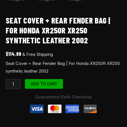
SEAT COVER + REAR FENDER BAG |
FOR HONDA XR250R XR250
SYNTHETIC LEATHER 2002
$
114.99
& Free Shipping
Seat Cover + Rear Fender Bag | For Honda XR250R XR250
synthetic leather 2002
ADD TO CART
Guaranteed Safe Checkout