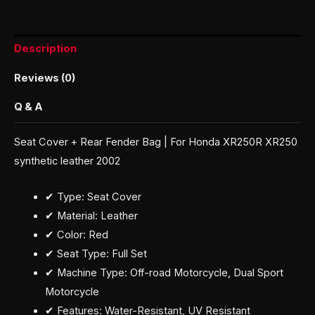
Description
Reviews (0)
Q & A
Seat Cover + Rear Fender Bag | For Honda XR250R XR250
synthetic leather 2002
✔ Type: Seat Cover
✔ Material: Leather
✔ Color: Red
✔ Seat Type: Full Set
✔ Machine Type: Off-road Motorcycle, Dual Sport
Motorcycle
✔ Features: Water-Resistant, UV Resistant