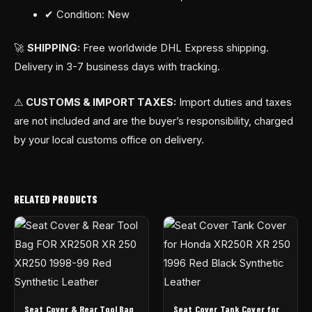
✔ Condition: New
🚀
SHIPPING:
Free worldwide DHL Express shipping.
Delivery in 3-7 business days with tracking.
⚠
CUSTOMS & IMPORT TAXES:
Import duties and taxes
are not included and are the buyer’s responsibility, charged
by your local customs office on delivery.
RELATED PRODUCTS
Seat Cover & Rear Tool Bag
Seat Cover Tank Cover for