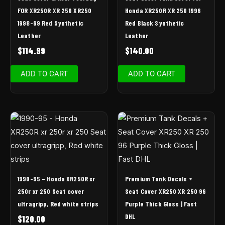
FOR XR250R XR 250 XR250
Honda XR250R XR 250 1996
1998-99 Red Synthetic
Red Black Synthetic
Leather
Leather
$
114.99
$
140.00
ADD TO CART
ADD TO CART
1990-95 – Honda XR250R xr
Premium Tank Decals +
250r xr 250 Seat cover
Seat Cover XR250 XR 250 96
ultragripp, Red white strips
Purple Thick Gloss | Fast
DHL
$
120.00