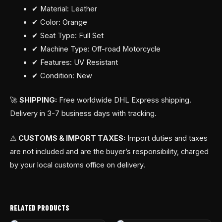
✔ Material: Leather
✔ Color: Orange
✔ Seat Type: Full Set
✔ Machine Type: Off-road Motorcycle
✔ Features: UV Resistant
✔ Condition: New
🚀
SHIPPING:
Free worldwide DHL Express shipping.
Delivery in 3-7 business days with tracking.
⚠
CUSTOMS & IMPORT TAXES:
Import duties and taxes
are not included and are the buyer’s responsibility, charged
by your local customs office on delivery.
RELATED PRODUCTS