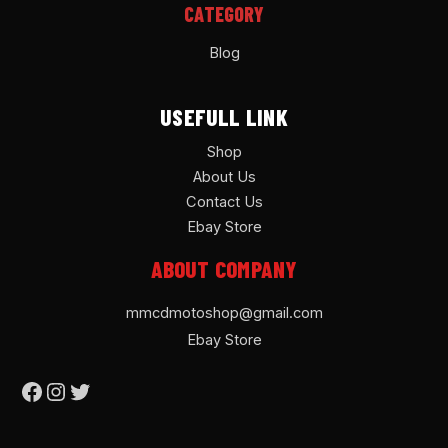
CATEGORY
Blog
USEFULL LINK
Shop
About Us
Contact Us
Ebay Store
ABOUT COMPANY
mmcdmotoshop@gmail.com
Ebay Store