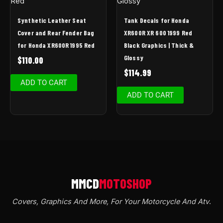
Synthetic Leather Seat
Tank Decals for Honda
Cover and Rear Fender Bag
XR600R XR 600 1999 Red
for Honda XR600R 1995 Red
Black Graphics | Thick &
Glossy
$
110.00
$
114.99
ADD TO CART
ADD TO CART
Covers, Graphics And More, For Your Motorcycle And Atv
.