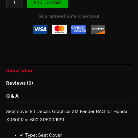
ADD TO CART
Guaranteed Safe Checkout
Description
Reviews (0)
Q & A
Seat cover kit Decals Graphics 3M Fender BAG for Honda
XR600R xr 600 XR600 1991
✔ Type: Seat Cover