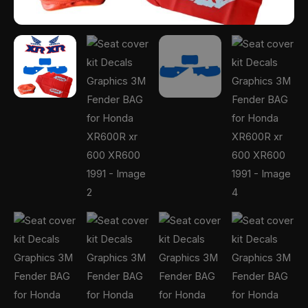
1991
quantity