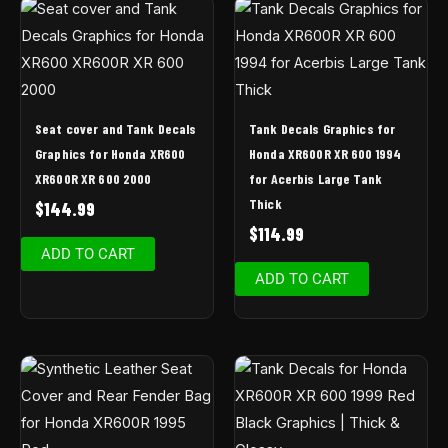
Seat cover and Tank Decals
Tank Decals Graphics for
Graphics for Honda XR600
Honda XR600R XR 600 1994
XR600R XR 600 2000
for Acerbis Large Tank
Thick
$
144.99
$
114.99
ADD TO CART
ADD TO CART