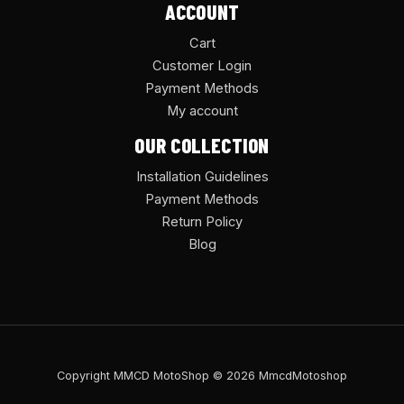
ACCOUNT
Cart
Customer Login
Payment Methods
My account
OUR COLLECTION
Installation Guidelines
Payment Methods
Return Policy
Blog
Copyright MMCD MotoShop © 2026 MmcdMotoshop