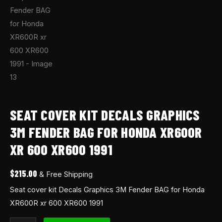
SEAT COVER KIT DECALS GRAPHICS
3M FENDER BAG FOR HONDA XR600R
XR 600 XR600 1991
$
215.00
& Free Shipping
Seat cover kit Decals Graphics 3M Fender BAG for Honda
XR600R xr 600 XR600 1991