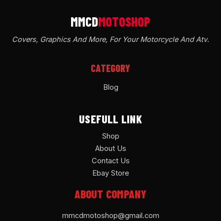
Covers, Graphics And More, For Your Motorcycle And Atv
.
CATEGORY
Blog
USEFULL LINK
Shop
About Us
Contact Us
Ebay Store
ABOUT COMPANY
mmcdmotoshop@gmail.com