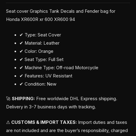
Seat cover Graphics Tank Decals and Fender bag for
Honda XR600R xr 600 XR600 94
✔ Type: Seat Cover
✔ Material: Leather
✔ Color: Orange
✔ Seat Type: Full Set
✔ Machine Type: Off-road Motorcycle
✔ Features: UV Resistant
✔ Condition: New
🚀
SHIPPING:
Free worldwide DHL Express shipping.
Delivery in 3-7 business days with tracking.
⚠
CUSTOMS & IMPORT TAXES:
Import duties and taxes
are not included and are the buyer’s responsibility, charged