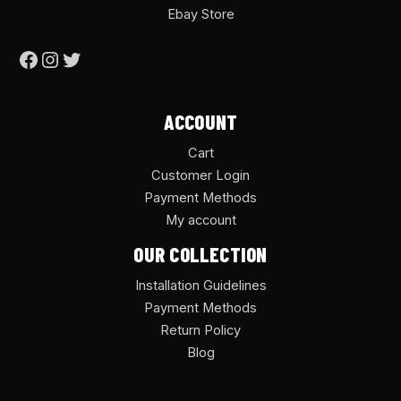
Ebay Store
ACCOUNT
Cart
Customer Login
Payment Methods
My account
OUR COLLECTION
Installation Guidelines
Payment Methods
Return Policy
Blog