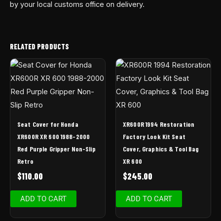
by your local customs office on delivery.
RELATED PRODUCTS
Seat Cover for Honda
XR600R 1994 Restoration
XR600R XR 600 1988-2000
Factory Look Kit Seat
Red Purple Gripper Non-Slip
Cover, Graphics & Tool Bag
Retro
XR 600
$
110.00
$
245.00
ADD TO CART
ADD TO CART