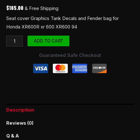
$
165.00
& Free Shipping
Seat cover Graphics Tank Decals and Fender bag for
Honda XR600R xr 600 XR600 94
ADD TO CART
Guaranteed Safe Checkout
Description
Reviews (0)
Q & A