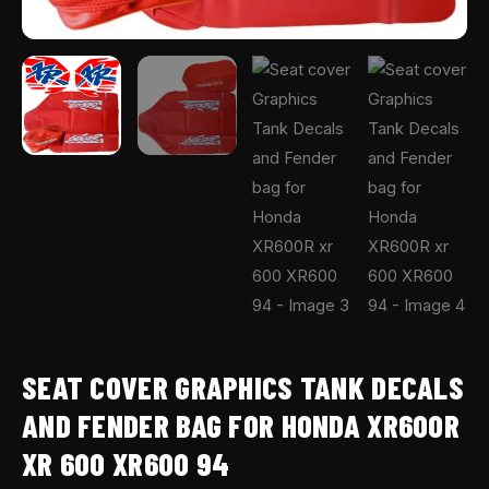
94
quantity
SEAT COVER GRAPHICS TANK DECALS
AND FENDER BAG FOR HONDA XR600R
XR 600 XR600 94