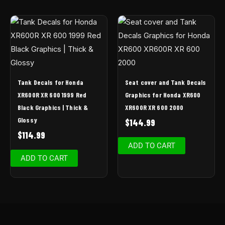
Tank Decals for Honda
Seat cover and Tank Decals
XR600R XR 600 1999 Red
Graphics for Honda XR600
Black Graphics | Thick &
XR600R XR 600 2000
Glossy
$
144.99
$
114.99
ADD TO CART
ADD TO CART