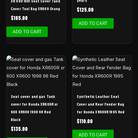
years
XR 600 1991 Seat Cover Tank
Cover Tool Bag XR600 Orang
$
125.00
$
165.00
ADD TO CART
ADD TO CART
Seat cover and gas Tank
Synthetic Leather Seat
cover for Honda XR600R xr
Cover and Rear Fender Bag
600 XR600 1998 98 Red
for Honda XR600R 1995 Red
Black
$
110.00
$
135.00
ADD TO CART