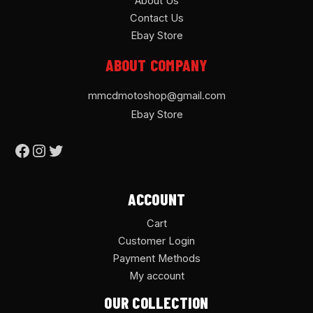
About Us
Contact Us
Ebay Store
ABOUT COMPANY
mmcdmotoshop@gmail.com
Ebay Store
ACCOUNT
Cart
Customer Login
Payment Methods
My account
OUR COLLECTION