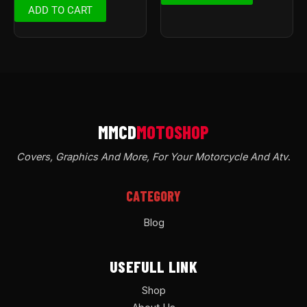
ADD TO CART
Covers, Graphics And More, For Your Motorcycle And Atv
.
CATEGORY
Blog
USEFULL LINK
Shop