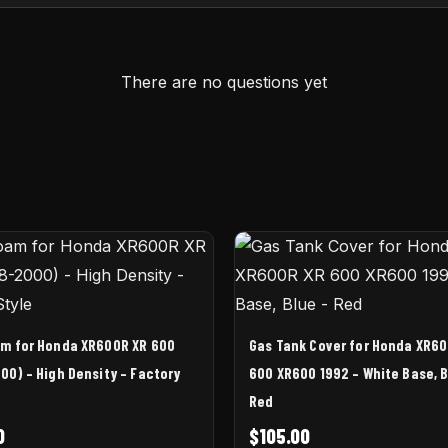
There are no questions yet
am for Honda XR600R XR 600
Gas Tank Cover for Honda XR60
00) – High Density – Factory
600 XR600 1992 – White Base, B
Red
0
$
105.00