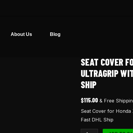
About Us
Blog
SEAT COVER F
Seat
Cover
ULTRAGRIP WI
for
SHIP
Honda
XR600
$
115.00
& Free Shippin
XR
Seat Cover for Honda 
600
Fast DHL Ship
Red
Ultragrip