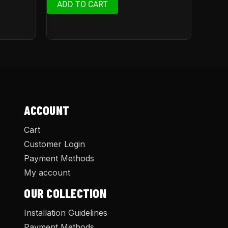
ADD TO CART
ACCOUNT
Cart
Customer Login
Payment Methods
My account
OUR COLLECTION
Installation Guidelines
Payment Methods