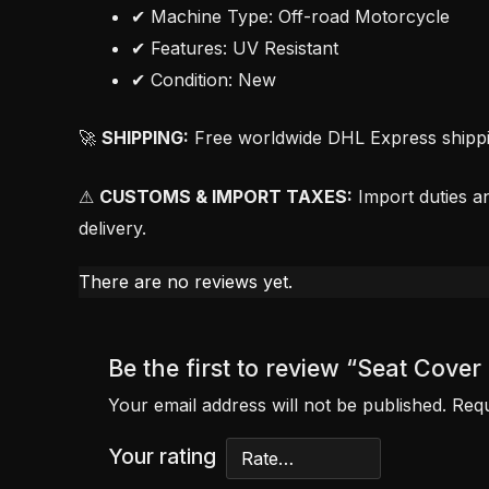
✔ Machine Type: Off-road Motorcycle
✔ Features: UV Resistant
✔ Condition: New
🚀
SHIPPING:
Free worldwide DHL Express shipping
⚠
CUSTOMS & IMPORT TAXES:
Import duties an
delivery.
There are no reviews yet.
Be the first to review “Seat Cov
Your email address will not be published.
Requ
Your rating