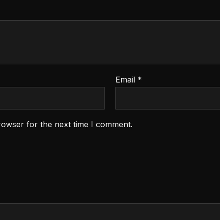
Email
*
rowser for the next time I comment.