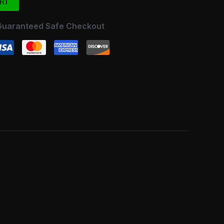
RT
Guaranteed Safe Checkout