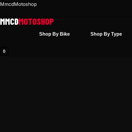
Skip
MmcdMotoshop
to
content
Shop By Bike
Shop By Type
0