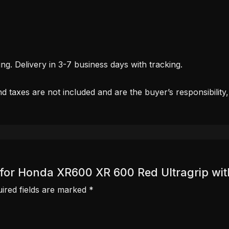
. Delivery in 3-7 business days with tracking.
d taxes are not included and are the buyer’s responsibility
er for Honda XR600 XR 600 Red Ultragrip wit
ired fields are marked
*