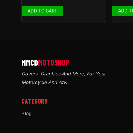
ADD TO CART
ADD T
Covers, Graphics And More, For Your
Motorcycle And Atv
.
CATEGORY
Blog