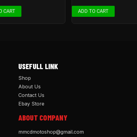
O CART
ADD TO CART
USEFULL LINK
Shop
About Us
Contact Us
Ebay Store
ABOUT COMPANY
mmcdmotoshop@gmail.com