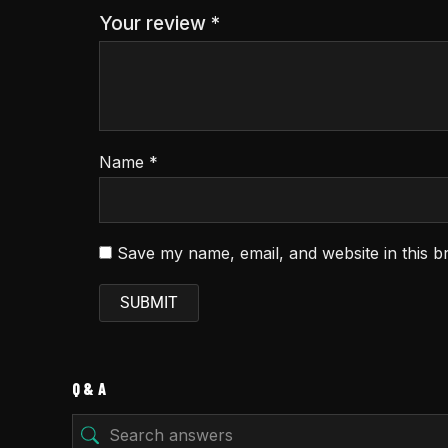
Your review
*
Name
*
Save my name, email, and website in this b
Q & A