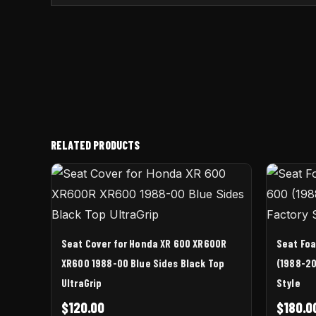
RELATED PRODUCTS
Seat Cover for Honda XR 600 XR600R
Seat Fo
XR600 1988-00 Blue Sides Black Top
(1988-20
UltraGrip
Style
$
120.00
$
180.0