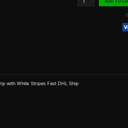
ADD TO CA
with
White
Stripes
Fast
DHL
Ship
quantity
p with White Stripes Fast DHL Ship