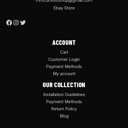
mmcdmotoshop@gmail.com
Ebay Store
ACCOUNT
Cart
Customer Login
Payment Methods
My account
OUR COLLECTION
Installation Guidelines
Payment Methods
Return Policy
Blog