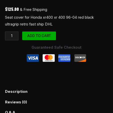
ship
$
125.00
& Free Shipping
DHL
Seat cover for Honda xr400 xr 400 96-04 red black
quantity
ultragrip retro fast ship DHL
ADD TO CART
Guaranteed Safe Checkout
Description
Reviews (0)
Q & A