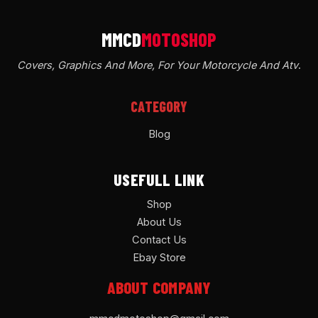
Covers, Graphics And More, For Your Motorcycle And Atv
.
CATEGORY
Blog
USEFULL LINK
Shop
About Us
Contact Us
Ebay Store
ABOUT COMPANY