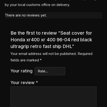
by your local customs office on delivery.
There are no reviews yet.
Be the first to review “Seat cover for
Honda xr400 xr 400 96-04 red black
ultragrip retro fast ship DHL”
Your email address will not be published.
Required
fields are marked
*
Your rating
Your review
*