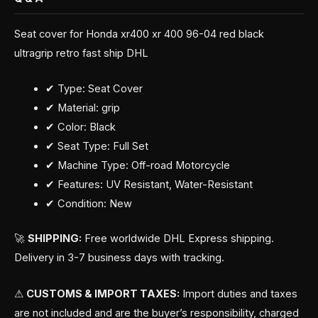
Seat cover for Honda xr400 xr 400 96-04 red black
ultragrip retro fast ship DHL
✔ Type: Seat Cover
✔ Material: grip
✔ Color: Black
✔ Seat Type: Full Set
✔ Machine Type: Off-road Motorcycle
✔ Features: UV Resistant, Water-Resistant
✔ Condition: New
🚀
SHIPPING:
Free worldwide DHL Express shipping.
Delivery in 3-7 business days with tracking.
⚠
CUSTOMS & IMPORT TAXES:
Import duties and taxes
are not included and are the buyer’s responsibility, charged