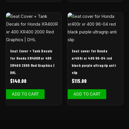
Seat Cover + Tank Decals
Seat cover for Honda
for Honda XR400R xr 400
xr400r xr 400 96-04 red
XR400 2000 Red Graphics |
black purple ultragrip anti
DHL
slip
$
140.00
$
115.00
ADD TO CART
ADD TO CART