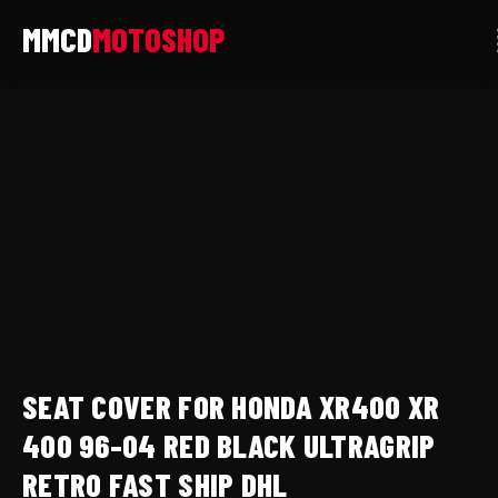
Skip
to
content
Seat
cover
for
Honda
xr400
xr
400
96-
04
red
SEAT COVER FOR HONDA XR400 XR
black
ultragrip
400 96-04 RED BLACK ULTRAGRIP
retro
RETRO FAST SHIP DHL
fast