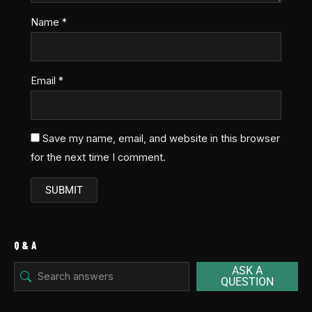
Name
*
Email
*
Save my name, email, and website in this browser
for the next time I comment.
Q & A
ASK A
QUESTION