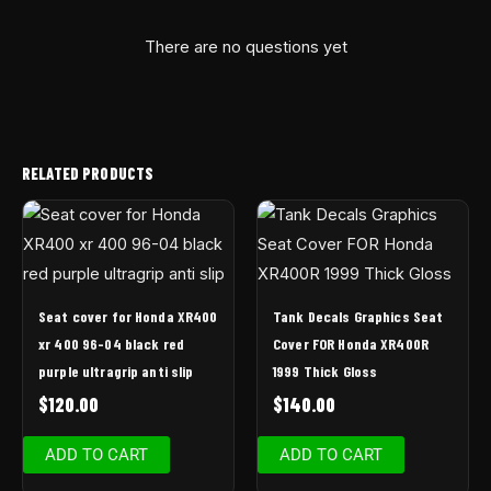
There are no questions yet
RELATED PRODUCTS
Seat cover for Honda XR400
Tank Decals Graphics Seat
xr 400 96-04 black red
Cover FOR Honda XR400R
purple ultragrip anti slip
1999 Thick Gloss
$
120.00
$
140.00
ADD TO CART
ADD TO CART