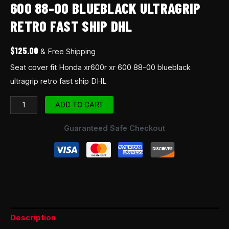
600 88-00 BLUEBLACK ULTRAGRIP
DHL
RETRO FAST SHIP DHL
quantity
$
125.00
& Free Shipping
Seat cover fit Honda xr600r xr 600 88-00 blueblack
ultragrip retro fast ship DHL
ADD TO CART
Guaranteed Safe Checkout
Description