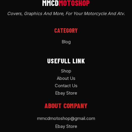
Covers, Graphics And More, For Your Motorcycle And Atv
.
CATEGORY
Blog
USEFULL LINK
Shop
About Us
Contact Us
Ebay Store
ABOUT COMPANY
mmcdmotoshop@gmail.com
Ebay Store