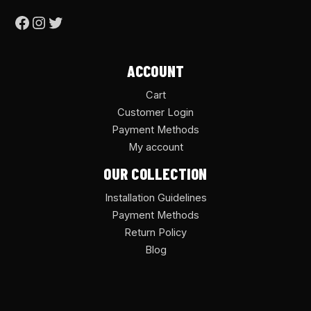
ACCOUNT
Cart
Customer Login
Payment Methods
My account
OUR COLLECTION
Installation Guidelines
Payment Methods
Return Policy
Blog