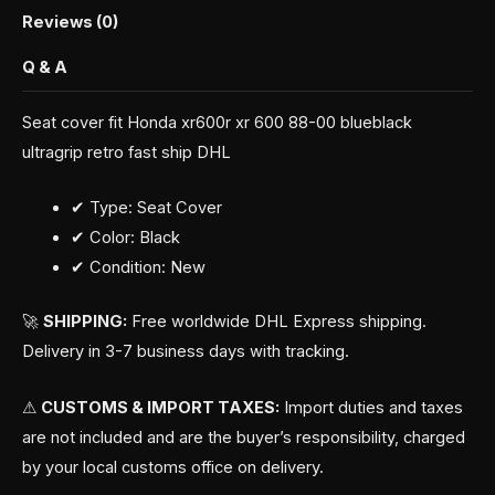
Reviews (0)
Q & A
Seat cover fit Honda xr600r xr 600 88-00 blueblack
ultragrip retro fast ship DHL
✔ Type: Seat Cover
✔ Color: Black
✔ Condition: New
🚀
SHIPPING:
Free worldwide DHL Express shipping.
Delivery in 3-7 business days with tracking.
⚠
CUSTOMS & IMPORT TAXES:
Import duties and taxes
are not included and are the buyer’s responsibility, charged
by your local customs office on delivery.