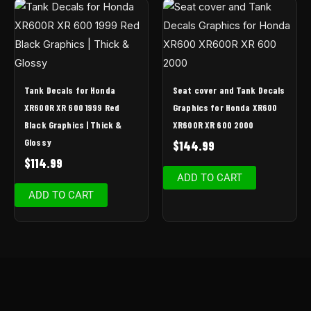
Tank Decals for Honda
Seat cover and Tank Decals
XR600R XR 600 1999 Red
Graphics for Honda XR600
Black Graphics | Thick &
XR600R XR 600 2000
Glossy
$
144.99
$
114.99
ADD TO CART
ADD TO CART