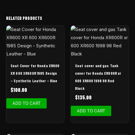
RELATED PRODUCTS
Seat Cover for Honda XR600
Seat cover and gas Tank
XR 600 XR600R 1985 Design
cover for Honda XR600R xr
– Synthetic Leather – Blue
600 XR600 1998 98 Red
Black
$
100.00
$
135.00
ADD TO CART
ADD TO CART